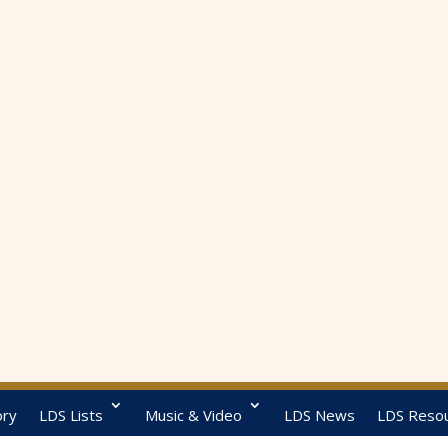
ory
LDS Lists
Music & Video
LDS News
LDS Reso