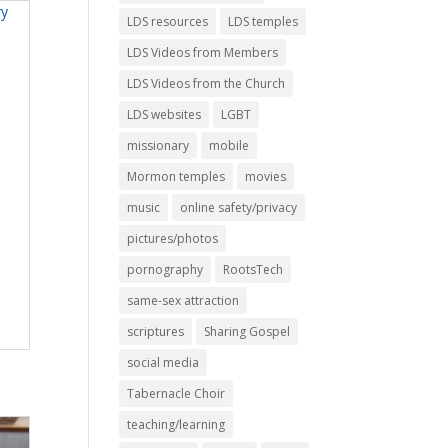
LDS resources
LDS temples
LDS Videos from Members
LDS Videos from the Church
LDS websites
LGBT
missionary
mobile
Mormon temples
movies
music
online safety/privacy
pictures/photos
pornography
RootsTech
same-sex attraction
scriptures
Sharing Gospel
social media
Tabernacle Choir
teaching/learning