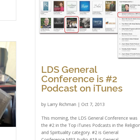
d
LDS General
Conference is #2
Podcast on iTunes
by
Larry Richman
|
Oct 7, 2013
This morning, the LDS General Conference was
the #2 in the Top iTunes Podcasts in the Religio
and Spirituality category. #2 is General
Conference MP3 Audio #19 is General