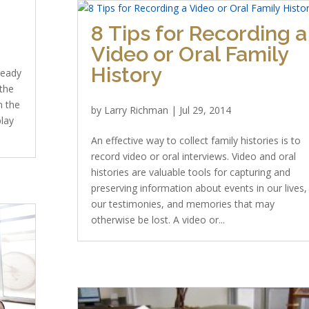
8 Tips for Recording a
Video or Oral Family
History
lready
the
n the
by
Larry Richman
|
Jul 29, 2014
play
An effective way to collect family histories is to
record video or oral interviews. Video and oral
histories are valuable tools for capturing and
preserving information about events in our lives,
our testimonies, and memories that may
otherwise be lost. A video or...