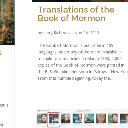
Translations of the
Book of Mormon
by
Larry Richman
|
Nov 24, 2013
The Book of Mormon is published in 109
s
languages, and many of them are available in
multiple formats online. In March 1830, 5,000
copies of the Book of Mormon were printed in
the E. B. Grandin print shop in Palmyra, New York
From that humble beginning, today the...
st is
ost