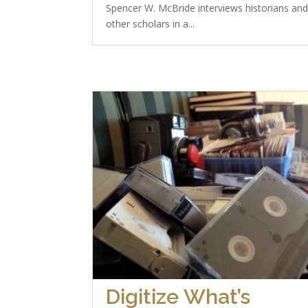
Spencer W. McBride interviews historians an
other scholars in a...
Digitize What’s