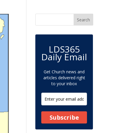
LDS365
Daily Email
Get Church news and
articles delivered right
to your inbox
Subscribe