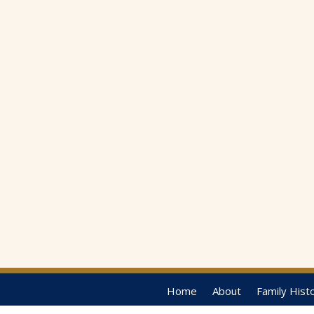
Home
About
Family Hist