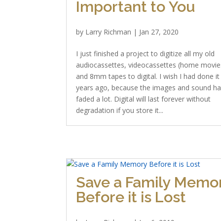
Important to You
by
Larry Richman
|
Jan 27, 2020
I just finished a project to digitize all my old
audiocassettes, videocassettes (home movie
and 8mm tapes to digital. I wish I had done it
years ago, because the images and sound h
faded a lot. Digital will last forever without
degradation if you store it...
Save a Family Memo
Before it is Lost