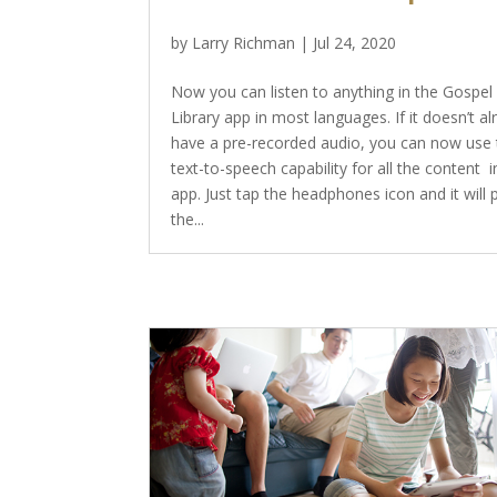
by
Larry Richman
|
Jul 24, 2020
Now you can listen to anything in the Gospel
Library app in most languages. If it doesn’t a
have a pre-recorded audio, you can now use 
text-to-speech capability for all the content i
app. Just tap the headphones icon and it will 
the...