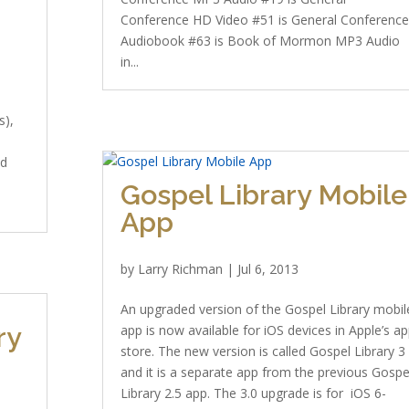
Conference HD Video #51 is General Conferenc
Audiobook #63 is Book of Mormon MP3 Audio
in...
s),
ad
Gospel Library Mobile
App
by
Larry Richman
|
Jul 6, 2013
An upgraded version of the Gospel Library mobil
ry
app is now available for iOS devices in Apple’s a
store. The new version is called Gospel Library 3
and it is a separate app from the previous Gospe
Library 2.5 app. The 3.0 upgrade is for iOS 6-