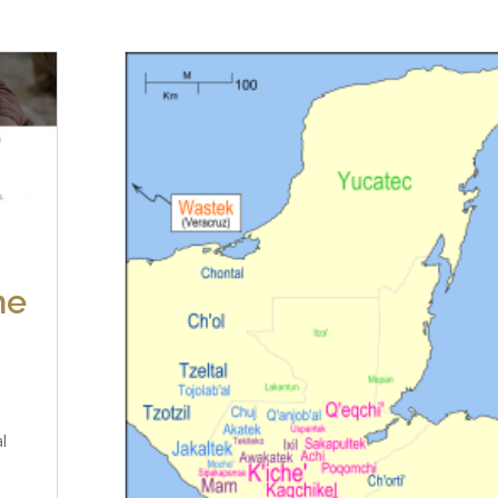
ne
al