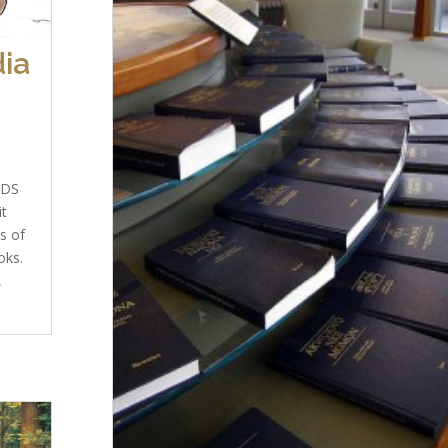
ia
LDS
it
s of
oks.
,