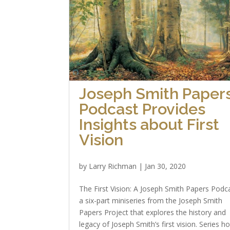
Joseph Smith Paper
Podcast Provides
Insights about First
Vision
by
Larry Richman
|
Jan 30, 2020
The First Vision: A Joseph Smith Papers Podca
a six-part miniseries from the Joseph Smith
Papers Project that explores the history and
legacy of Joseph Smith’s first vision. Series h