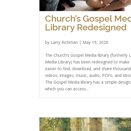
Church’s Gospel Med
Library Redesigned
by
Larry Richman
|
May 19, 2020
The Church’s Gospel Media library (formerly 
Media Library) has been redesigned to make 
easier to find, download, and share thousand
videos, images, music, audio, PDFs, and ebo
The Gospel Media library has a simple design
which you can access...