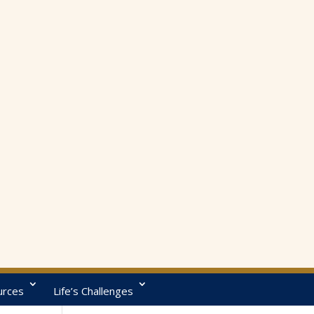
urces
Life’s Challenges