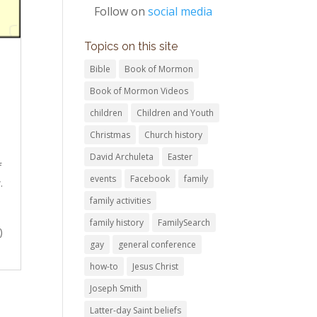
Follow on
social media
Topics on this site
Bible
Book of Mormon
Book of Mormon Videos
children
Children and Youth
Christmas
Church history
David Archuleta
Easter
f
events
Facebook
family
.
family activities
family history
FamilySearch
)
gay
general conference
how-to
Jesus Christ
Joseph Smith
Latter-day Saint beliefs