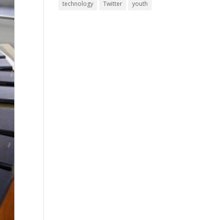
technology
Twitter
youth