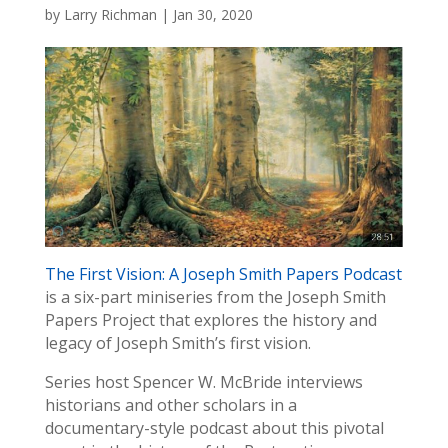
by
Larry Richman
|
Jan 30, 2020
The First Vision: A Joseph Smith Papers Podcast
is a six-part miniseries from the Joseph Smith
Papers Project that explores the history and
legacy of Joseph Smith’s first vision.
Series host Spencer W. McBride interviews
historians and other scholars in a
documentary-style podcast about this pivotal