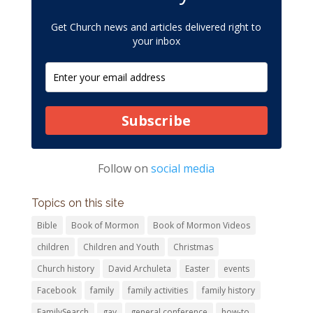
Get Church news and articles delivered right to
your inbox
Subscribe
Follow on
social media
Topics on this site
Bible
Book of Mormon
Book of Mormon Videos
children
Children and Youth
Christmas
Church history
David Archuleta
Easter
events
Facebook
family
family activities
family history
FamilySearch
gay
general conference
how-to