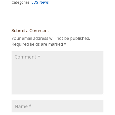
Categories:
LDS News
Submit a Comment
Your email address will not be published.
Required fields are marked
*