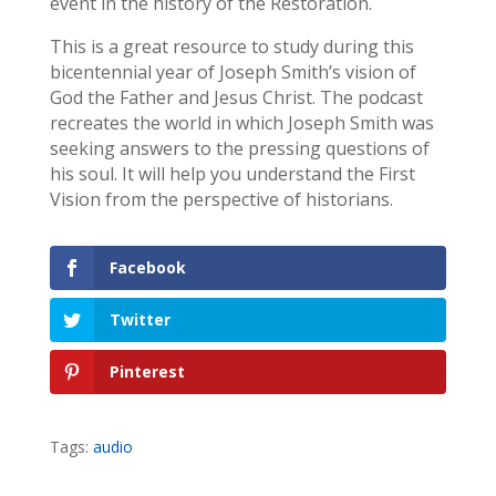
event in the history of the Restoration.
This is a great resource to study during this
bicentennial year of Joseph Smith’s vision of
God the Father and Jesus Christ. The podcast
recreates the world in which Joseph Smith was
seeking answers to the pressing questions of
his soul. It will help you understand the First
Vision from the perspective of historians.
Facebook
Twitter
Pinterest
Tags:
audio