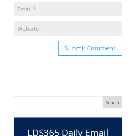
LDS365 Daily Email