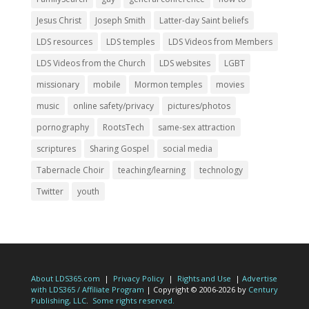
Jesus Christ
Joseph Smith
Latter-day Saint beliefs
LDS resources
LDS temples
LDS Videos from Members
LDS Videos from the Church
LDS websites
LGBT
missionary
mobile
Mormon temples
movies
music
online safety/privacy
pictures/photos
pornography
RootsTech
same-sex attraction
scriptures
Sharing Gospel
social media
Tabernacle Choir
teaching/learning
technology
Twitter
youth
About LDS365.com
|
Privacy Policy
|
Rights and Use
|
Advertise
with LDS365 / Affiliate Program
| Copyright © 2006-2026 by
Century
Publishing, LLC
.
Some rights reserved.