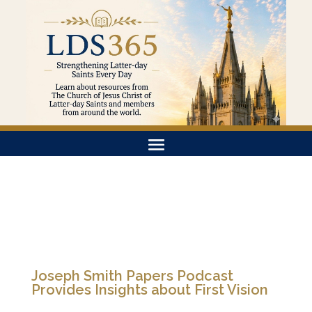
Joseph Smith Papers Podcast
Provides Insights about First Vision