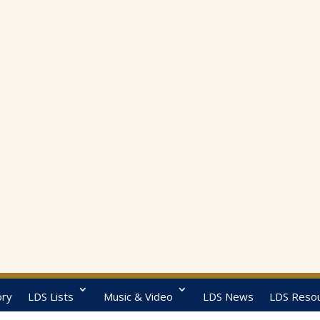
ory
LDS Lists
Music & Video
LDS News
LDS Reso