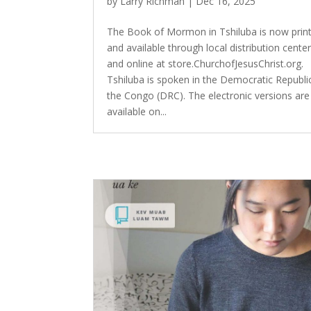
by
Larry Richman
|
Dec 16, 2025
The Book of Mormon in Tshiluba is now prin
and available through local distribution cente
and online at store.ChurchofJesusChrist.org.
Tshiluba is spoken in the Democratic Republi
the Congo (DRC). The electronic versions are
available on...