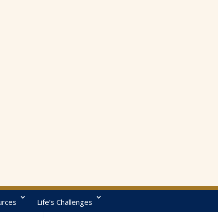
urces
Life’s Challenges