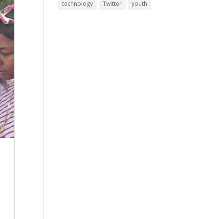
technology
Twitter
youth