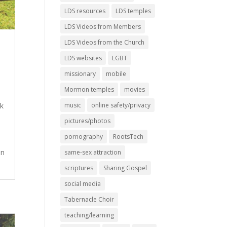
LDS resources
LDS temples
LDS Videos from Members
LDS Videos from the Church
LDS websites
LGBT
missionary
mobile
Mormon temples
movies
ok
music
online safety/privacy
pictures/photos
pornography
RootsTech
an
same-sex attraction
scriptures
Sharing Gospel
social media
Tabernacle Choir
teaching/learning