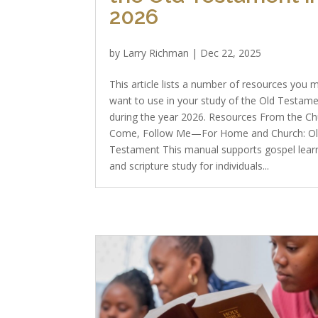
2026
by
Larry Richman
|
Dec 22, 2025
This article lists a number of resources you 
want to use in your study of the Old Testam
during the year 2026. Resources From the C
Come, Follow Me—For Home and Church: O
Testament This manual supports gospel lear
and scripture study for individuals...