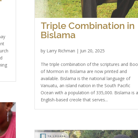
Triple Combination in
Bislama
may
ent
hurch
by
Larry Richman
|
Jun 20, 2025
ld
The triple combination of the scriptures and Bo
ning
of Mormon in Bislama are now printed and
available. Bislama is the national language of
Vanuatu, an island nation in the South Pacific
Ocean with a population of 335,000. Bislama is 
English-based creole that serves...