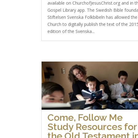
available on ChurchofJesusChrist.org and in t
Gospel Library app. The Swedish Bible found
Stiftelsen Svenska Folkbibeln has allowed the
Church to digitally publish the text of the 201
edition of the Svenska...
Come, Follow Me
Study Resources for
the Old Testament i