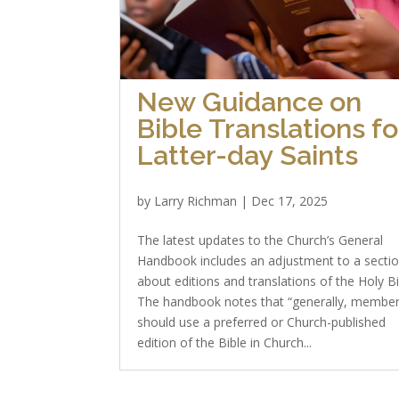
New Guidance on
Bible Translations fo
Latter-day Saints
by
Larry Richman
|
Dec 17, 2025
The latest updates to the Church’s General
Handbook includes an adjustment to a secti
about editions and translations of the Holy Bi
The handbook notes that “generally, membe
should use a preferred or Church-published
edition of the Bible in Church...