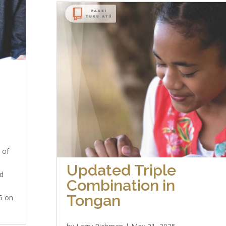
 of
Updated Triple
nd
Combination in
Tongan
25 on