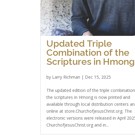
Updated Triple
Combination of the
Scriptures in Hmong
by
Larry Richman
|
Dec 15, 2025
The updated edition of the triple combination
the scriptures in Hmong is now printed and
available through local distribution centers a
online at store.ChurchofJesusChrist.org. The
electronic versions were released in April 20
ChurchofJesusChrist.org and in...