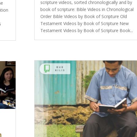
scripture videos, sorted chronologically and by
he
book of scripture: Bible Videos in Chronological
ation
Order Bible Videos by Book of Scripture Old
Testament Videos by Book of Scripture New
5
Testament Videos by Book of Scripture Book...
n