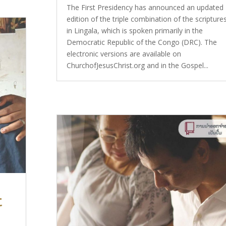
The First Presidency has announced an updated
edition of the triple combination of the scripture
in Lingala, which is spoken primarily in the
Democratic Republic of the Congo (DRC). The
electronic versions are available on
ChurchofJesusChrist.org and in the Gospel...
t