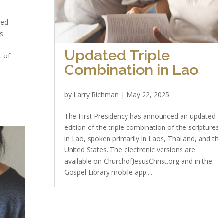
ted
rs
Updated Triple
c of
Combination in Lao
by
Larry Richman
|
May 22, 2025
The First Presidency has announced an updated
edition of the triple combination of the scripture
in Lao, spoken primarily in Laos, Thailand, and t
United States. The electronic versions are
available on ChurchofJesusChrist.org and in the
Gospel Library mobile app....