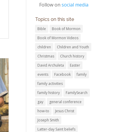
Follow on
social media
Topics on this site
Bible
Book of Mormon
Book of Mormon Videos
children
Children and Youth
Christmas
Church history
David Archuleta
Easter
events
Facebook
family
family activities
family history
FamilySearch
gay
general conference
how-to
Jesus Christ
Joseph Smith
Latter-day Saint beliefs