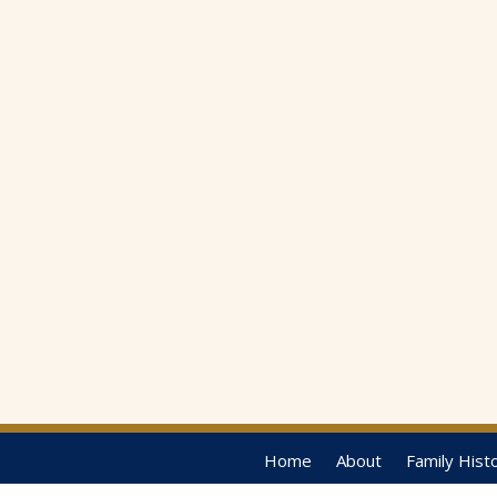
Home
About
Family Hist