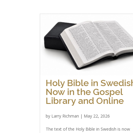
Holy Bible in Swedis
Now in the Gospel
Library and Online
by
Larry Richman
|
May 22, 2026
The text of the Holy Bible in Swedish is now