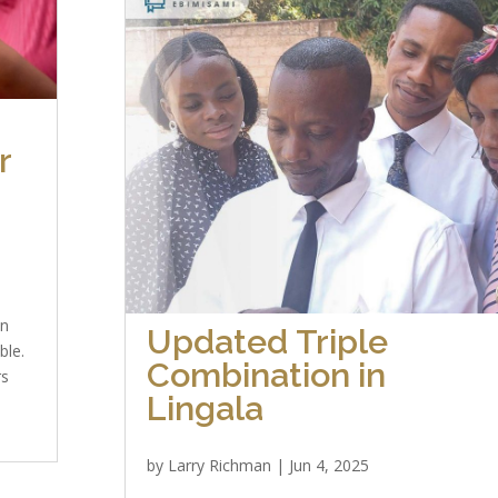
r
on
Updated Triple
ble.
Combination in
rs
Lingala
by
Larry Richman
|
Jun 4, 2025