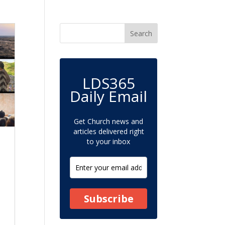
LDS365
Daily Email
Get Church news and
articles delivered right
to your inbox
Subscribe