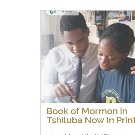
Book of Mormon in
Tshiluba Now In Prin