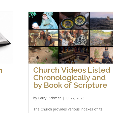
Church Videos Listed
h
Chronologically and
by Book of Scripture
by
Larry Richman
|
Jul 22, 2025
The Church provides various indexes of its