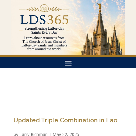
Updated Triple Combination in Lao
by
Larry Richman
|
May 22, 2025