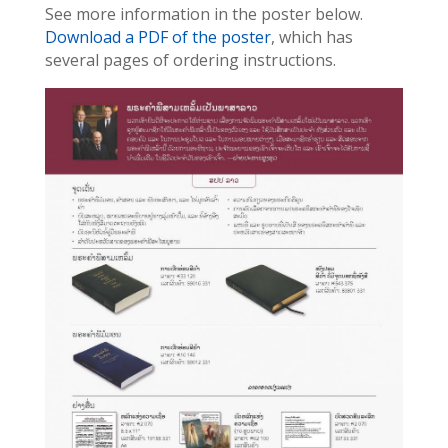
See more information in the poster below.
Download a PDF of the poster
, which has
several pages of ordering instructions.