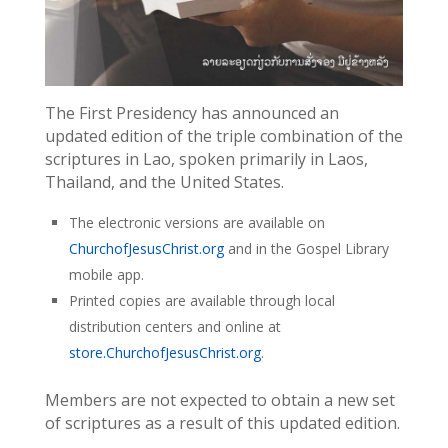
The First Presidency has announced an
updated edition of the triple combination of the
scriptures in Lao, spoken primarily in Laos,
Thailand, and the United States.
The electronic versions are available on
ChurchofJesusChrist.org
and in the Gospel Library
mobile app.
Printed copies are available through local
distribution centers and online at
store.ChurchofJesusChrist.org
.
Members are not expected to obtain a new set
of scriptures as a result of this updated edition.