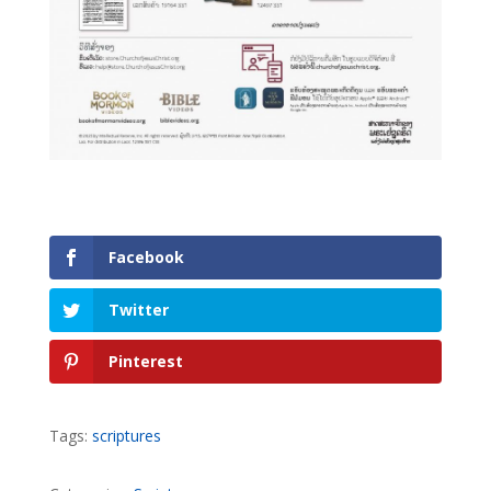
Facebook
Twitter
Pinterest
Tags:
scriptures