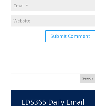
LDS365 Daily Email