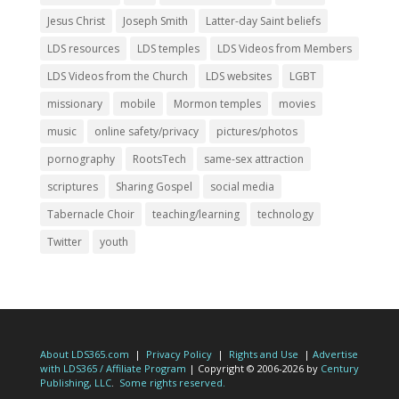
Jesus Christ
Joseph Smith
Latter-day Saint beliefs
LDS resources
LDS temples
LDS Videos from Members
LDS Videos from the Church
LDS websites
LGBT
missionary
mobile
Mormon temples
movies
music
online safety/privacy
pictures/photos
pornography
RootsTech
same-sex attraction
scriptures
Sharing Gospel
social media
Tabernacle Choir
teaching/learning
technology
Twitter
youth
About LDS365.com
|
Privacy Policy
|
Rights and Use
|
Advertise
with LDS365 / Affiliate Program
| Copyright © 2006-2026 by
Century
Publishing, LLC
.
Some rights reserved.