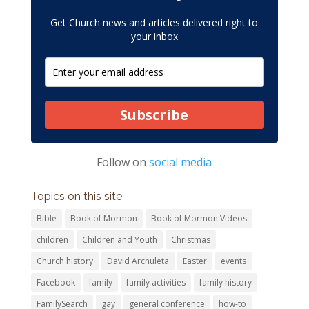
Get Church news and articles delivered right to
your inbox
Subscribe
Follow on
social media
Topics on this site
Bible
Book of Mormon
Book of Mormon Videos
children
Children and Youth
Christmas
Church history
David Archuleta
Easter
events
Facebook
family
family activities
family history
FamilySearch
gay
general conference
how-to