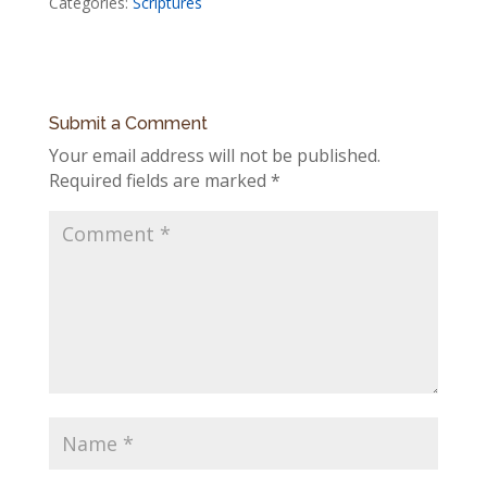
Categories:
Scriptures
Submit a Comment
Your email address will not be published.
Required fields are marked
*