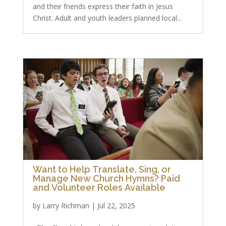
and their friends express their faith in Jesus
Christ. Adult and youth leaders planned local...
Want to Help Translate, Sing, or
Manage New Church Hymns? Paid
and Volunteer Roles Available
by
Larry Richman
|
Jul 22, 2025