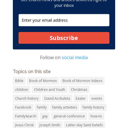
your inbox
Subscribe
Follow on
social media
Topics on this site
Bible
Book of Mormon
Book of Mormon Videos
children
Children and Youth
Christmas
Church history
David Archuleta
Easter
events
Facebook
family
family activities
family history
FamilySearch
gay
general conference
how-to
Jesus Christ
Joseph Smith
Latter-day Saint beliefs