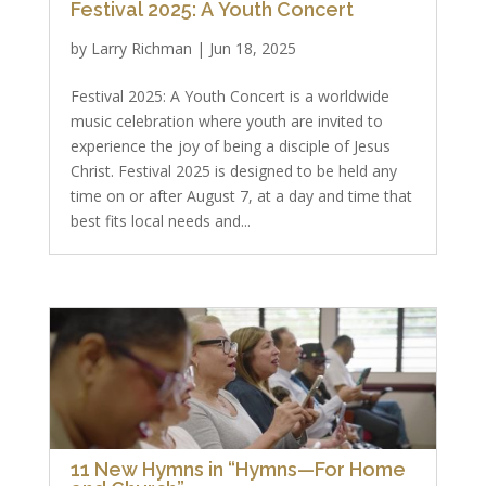
Festival 2025: A Youth Concert
by
Larry Richman
|
Jun 18, 2025
Festival 2025: A Youth Concert is a worldwide
music celebration where youth are invited to
experience the joy of being a disciple of Jesus
Christ. Festival 2025 is designed to be held any
time on or after August 7, at a day and time that
best fits local needs and...
11 New Hymns in “Hymns—For Home