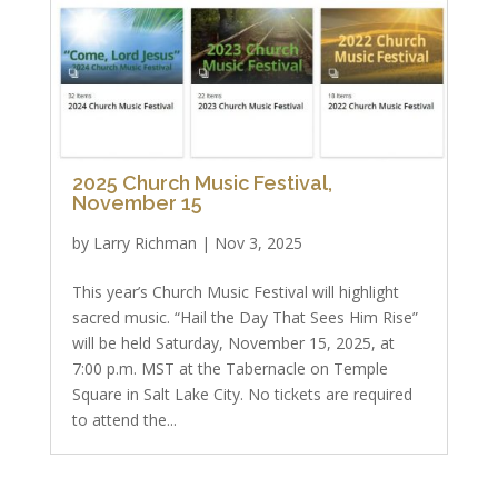
2025 Church Music Festival,
November 15
by
Larry Richman
|
Nov 3, 2025
This year’s Church Music Festival will highlight
sacred music. “Hail the Day That Sees Him Rise”
will be held Saturday, November 15, 2025, at
7:00 p.m. MST at the Tabernacle on Temple
Square in Salt Lake City. No tickets are required
to attend the...