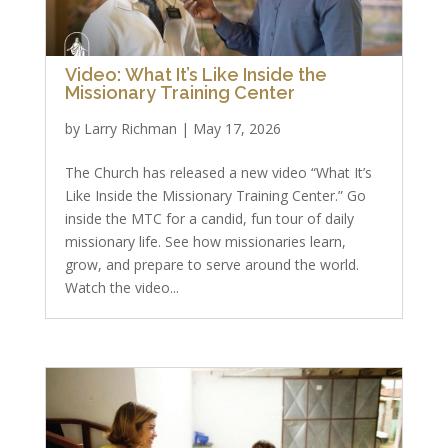
Video: What It’s Like Inside the
Missionary Training Center
by
Larry Richman
|
May 17, 2026
The Church has released a new video “What It’s
Like Inside the Missionary Training Center.” Go
inside the MTC for a candid, fun tour of daily
missionary life. See how missionaries learn,
grow, and prepare to serve around the world.
Watch the video...