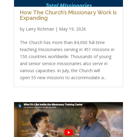
How The Church’s Missionary Work Is
Expanding
by
Larry Richman
|
May 19, 2026
The Church has more than 84,000 full-time
teaching missionaries serving in 451 missions in
150 countries worldwide. Thousands of young
and senior service missionaries also serve in
various capacities. In July, the Church will
open 55 new missions to accommodate a...