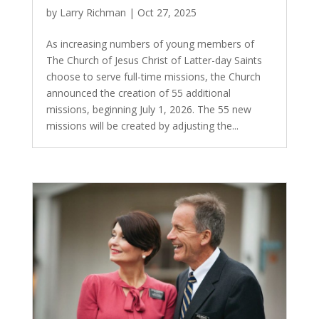
by
Larry Richman
|
Oct 27, 2025
As increasing numbers of young members of
The Church of Jesus Christ of Latter-day Saints
choose to serve full-time missions, the Church
announced the creation of 55 additional
missions, beginning July 1, 2026. The 55 new
missions will be created by adjusting the...