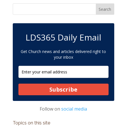
LDS365 Daily Email
Get Church news and articles delivered right to
your inbox
Subscribe
Follow on
social media
Topics on this site