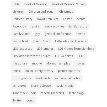
Bible
Book of Mormon
Book of Mormon Videos
children
Children and Youth
Christmas
Church history
David Archuleta
Easter
events
Facebook
family
family activities
family history
FamilySearch
gay
general conference
how-to
Jesus Christ
Joseph Smith
Latter-day Saint beliefs
LDS resources
LDS temples
LDS Videos from Members
LDS Videos from the Church
LDS websites
LGBT
missionary
mobile
Mormon temples
movies
music
online safety/privacy
pictures/photos
pornography
RootsTech
same-sex attraction
scriptures
Sharing Gospel
social media
Tabernacle Choir
teaching/learning
technology
Twitter
youth