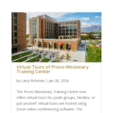
Virtual Tours of Provo Missionary
Training Center
by
Larry Richman
|
Jan 28, 2026
The Provo Missionary Training Center now
offers virtual tours for youth groups, families, or
just yourself. Virtual tours are hosted using
Zoom video conferencing software. The