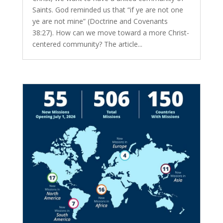
Saints. God reminded us that “if ye are not one
ye are not mine” (Doctrine and Covenants
38:27). How can we move toward a more Christ-
centered community? The article...