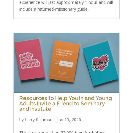
experience will last approximately 1 hour and will
include a returned-missionary guide...
Resources to Help Youth and Young
Adults Invite a Friend to Seminary
and Institute
by
Larry Richman
|
Jan 15, 2026
This year, more than 72,000 friends of other