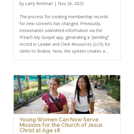
by
Larry Richman
|
Nov 26, 2025
The process for creating membership records
for new converts has changed. Previously,
missionaries submitted information via the
Preach My Gospel app, generating a “pending”
record in Leader and Clerk Resources (LCR) for
clerks to finalize. Now, the system creates a...
Young Women Can Now Serve
Missions for the Church of Jesus
Christ at Age 18