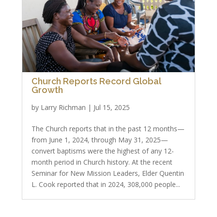
Church Reports Record Global
Growth
by
Larry Richman
|
Jul 15, 2025
The Church reports that in the past 12 months—
from June 1, 2024, through May 31, 2025—
convert baptisms were the highest of any 12-
month period in Church history. At the recent
Seminar for New Mission Leaders, Elder Quentin
L. Cook reported that in 2024, 308,000 people...