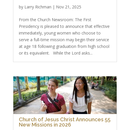
by
Larry Richman
|
Nov 21, 2025
From the Church Newsroom: The First
Presidency is pleased to announce that effective
immediately, young women who choose to
serve a full-time mission may begin their service
at age 18 following graduation from high school
or its equivalent. While the Lord asks...
Church of Jesus Christ Announces 55
New Missions in 2026