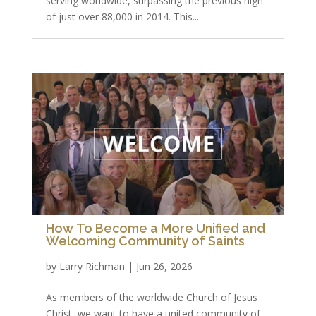
serving worldwide, surpassing the previous high
of just over 88,000 in 2014. This...
How To Become a More Unified and
Welcoming Community of Saints
by
Larry Richman
|
Jun 26, 2026
As members of the worldwide Church of Jesus
Christ, we want to have a united community of