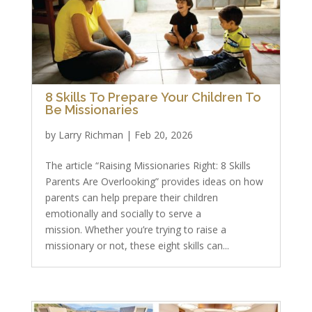
8 Skills To Prepare Your Children To
Be Missionaries
by
Larry Richman
|
Feb 20, 2026
The article “Raising Missionaries Right: 8 Skills
Parents Are Overlooking” provides ideas on how
parents can help prepare their children
emotionally and socially to serve a
mission. Whether you’re trying to raise a
missionary or not, these eight skills can...