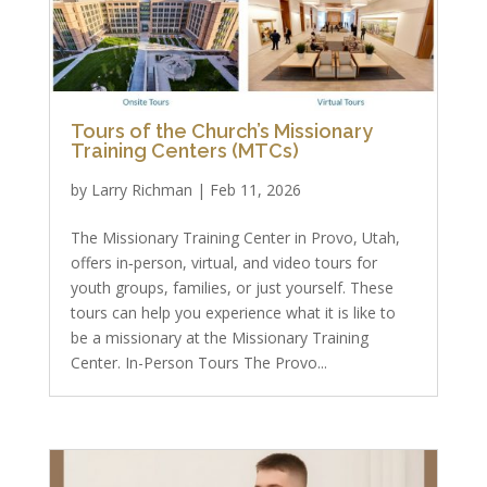
Tours of the Church’s Missionary
Training Centers (MTCs)
by
Larry Richman
|
Feb 11, 2026
The Missionary Training Center in Provo, Utah,
offers in‑person, virtual, and video tours for
youth groups, families, or just yourself. These
tours can help you experience what it is like to
be a missionary at the Missionary Training
Center. In-Person Tours The Provo...