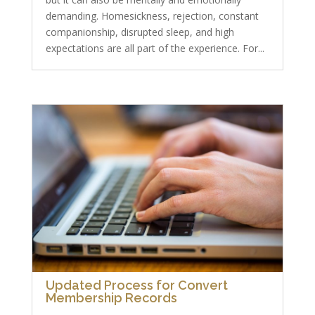
demanding. Homesickness, rejection, constant
companionship, disrupted sleep, and high
expectations are all part of the experience. For...
Updated Process for Convert
Membership Records