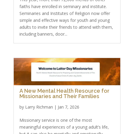
faiths have enrolled in seminary and institute.
Seminaries and Institutes of Religion now offer
simple and effective ways for youth and young
adults to invite their friends to attend with them,
including banners, door...
A New Mental Health Resource for
Missionaries and Their Families
by
Larry Richman
|
Jan 7, 2026
Missionary service is one of the most
meaningful experiences of a young adult’s life,
but it can also be mentally and emotionally