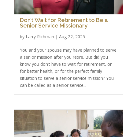
Don’t Wait for Retirement to Be a
Senior Service Missionary
by
Larry Richman
|
Aug 22, 2025
You and your spouse may have planned to serve
a senior mission after you retire. But did you
know you don’t have to wait for retirement, or
for better health, or for the perfect family
situation to serve a senior service mission? You
can be called as a senior service...