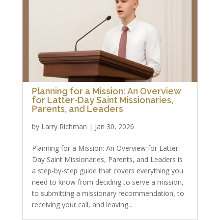
Planning for a Mission: An Overview
for Latter-Day Saint Missionaries,
Parents, and Leaders
by
Larry Richman
|
Jan 30, 2026
Planning for a Mission: An Overview for Latter-
Day Saint Missionaries, Parents, and Leaders is
a step-by-step guide that covers everything you
need to know from deciding to serve a mission,
to submitting a missionary recommendation, to
receiving your call, and leaving...