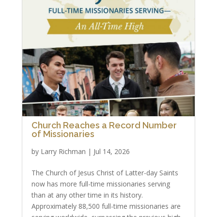
Church Reaches a Record Number
of Missionaries
by
Larry Richman
|
Jul 14, 2026
The Church of Jesus Christ of Latter-day Saints
now has more full-time missionaries serving
than at any other time in its history.
Approximately 88,500 full-time missionaries are