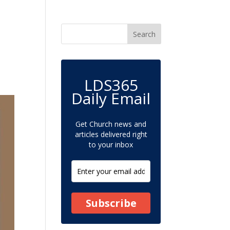
LDS365
Daily Email
Get Church news and
articles delivered right
to your inbox
Subscribe