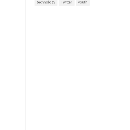
technology
Twitter
youth
,
e