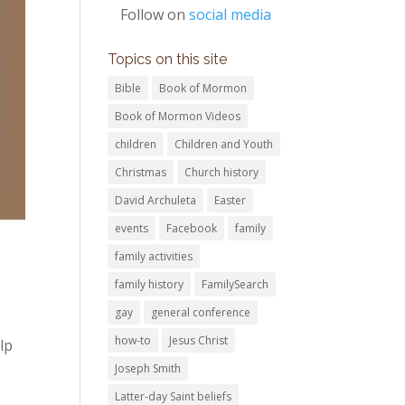
Follow on
social media
Topics on this site
Bible
Book of Mormon
Book of Mormon Videos
children
Children and Youth
Christmas
Church history
David Archuleta
Easter
events
Facebook
family
p
family activities
family history
FamilySearch
gay
general conference
how-to
Jesus Christ
lp
Joseph Smith
Latter-day Saint beliefs