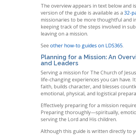
The overview appears in text below and is
version of the guide is available as a
32-p
missionaries to be more thoughtful and in
keeping track of the steps involved in su
leaving on a mission.
See
other how-to guides on LDS365
.
Planning for a Mission: An Overv
and Leaders
Serving a mission for The Church of Jesus
life-changing experiences you can have. It
faith, builds character, and blesses countle
emotional, physical, and logistical prepara
Effectively preparing for a mission require
Preparing thoroughly—spiritually, emotiona
serving the Lord and His children.
Although this guide is written directly to