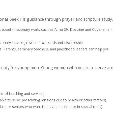
onal. Seek His guidance through prayer and scripture study.
ges about missionary work, such as Alma 29, Doctrine and Covenants 4
sionary service grows out of consistent discipleship.
s. Parents, seminary teachers, and priesthood leaders can help you
ood duty for young men. Young women who desire to serve ar
hs of teaching and service).
ble to serve proselyting missions due to health or other factors).
lts or seniors who want to serve part-time or in special roles).