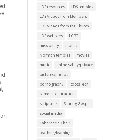
led
LDS resources
LDS temples
ve
LDS Videos from Members
LDS Videos from the Church
LDS websites
LGBT
missionary
mobile
Mormon temples
movies
music
online safety/privacy
and
pictures/photos
s
pornography
RootsTech
l,
same-sex attraction
scriptures
Sharing Gospel
social media
 on
Tabernacle Choir
teaching/learning