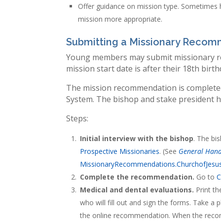
Offer guidance on mission type. Sometimes h
mission more appropriate.
Submitting a Missionary Reco
Young members may submit missionary re
mission start date is after their 18th birth
The mission recommendation is complete
System. The bishop and stake president he
Steps:
Initial interview with the bishop
. The bi
Prospective Missionaries
. (See
General Han
MissionaryRecommendations.ChurchofJesus
Complete the recommendation.
Go to
C
Medical and dental evaluations.
Print t
who will fill out and sign the forms. Take 
the online recommendation. When the recomm