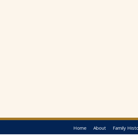
Home
About
Family Hist