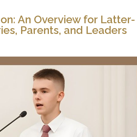
ion: An Overview for Latter-
ries, Parents, and Leaders