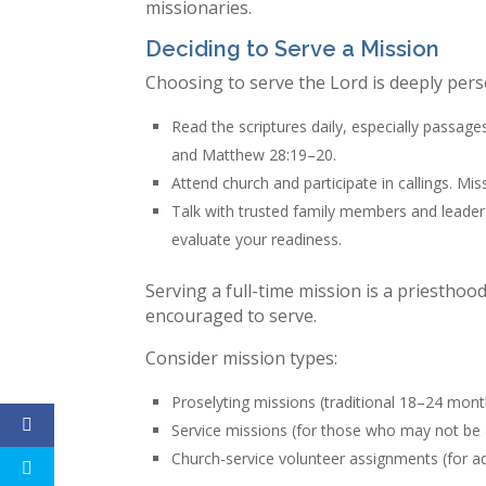
missionaries.
Deciding to Serve a Mission
Choosing to serve the Lord is deeply pers
Read the scriptures daily, especially passa
and Matthew 28:19–20.
Attend church and participate in callings. Mis
Talk with trusted family members and leader
evaluate your readiness.
Serving a full-time mission is a priesth
encouraged to serve.
Consider mission types:
Proselyting missions (traditional 18–24 mont
Service missions (for those who may not be a
Church-service volunteer assignments (for adu