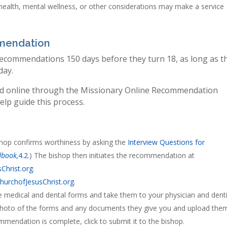
ealth, mental wellness, or other considerations may make a service
mmendation
commendations 150 days before they turn 18, as long as t
day.
d online through the Missionary Online Recommendation
lp guide this process.
shop confirms worthiness by asking the
Interview Questions for
dbook,
4.2.
) The bishop then initiates the recommendation at
Christ.org
.
hurchofJesusChrist.org
.
he medical and dental forms and take them to your physician and denti
a photo of the forms and any documents they give you and upload the
endation is complete, click to submit it to the bishop.