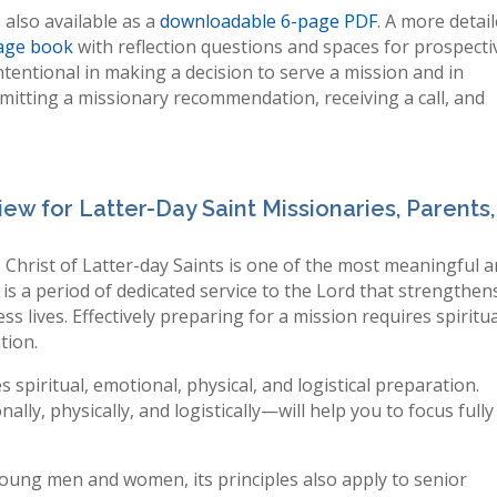
 also available as a
downloadable 6-page PDF
. A more detai
age book
with reflection questions and spaces for prospecti
tentional in making a decision to serve a mission and in
bmitting a missionary recommendation, receiving a call, and
iew for Latter-Day Saint Missionaries, Parents,
 Christ of Latter-day Saints is one of the most meaningful 
 is a period of dedicated service to the Lord that strengthen
ss lives. Effectively preparing for a mission requires spiritua
tion.
s spiritual, emotional, physical, and logistical preparation.
lly, physically, and logistically—will help you to focus fully
 young men and women, its principles also apply to senior