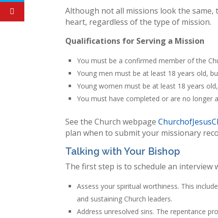
Although not all missions look the same, 
heart, regardless of the type of mission.
Qualifications for Serving a Mission
You must be a confirmed member of the Chur
Young men must be at least 18 years old, bu
Young women must be at least 18 years old,
You must have completed or are no longer at
See the Church webpage
ChurchofJesusCh
plan when to submit your missionary re
Talking with Your Bishop
The first step is to schedule an interview 
Assess your spiritual worthiness. This includ
and sustaining Church leaders.
Address unresolved sins. The repentance pro