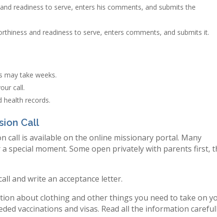
and readiness to serve, enters his comments, and submits the
rthiness and readiness to serve, enters comments, and submits it.
ts may take weeks.
ur call.
 health records.
sion Call
n call is available on the online missionary portal. Many
r a special moment. Some open privately with parents first, 
 call and write an acceptance letter.
mation about clothing and other things you need to take on y
ded vaccinations and visas. Read all the information careful