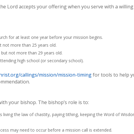
the Lord accepts your offering when you serve with a willing
ch for at least one year before your mission begins.
t not more than 25 years old.
 but not more than 29 years old.
tending high school (or secondary school).
rist.org/callings/mission/mission-timing
for tools to help 
commendation.
with your bishop. The bishop’s role is to:
es living the law of chastity, paying tithing, keeping the Word of Wisd
cess may need to occur before a mission call is extended.