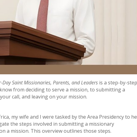
r-Day Saint Missionaries, Parents, and Leaders
is a step-by-ste
know from deciding to serve a mission, to submitting a
our call, and leaving on your mission.
rica, my wife and I were tasked by the Area Presidency to he
te the steps involved in submitting a missionary
 a mission. This overview outlines those steps.