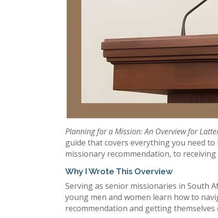
Planning for a Mission: An Overview for Latte
guide that covers everything you need to 
missionary recommendation, to receiving y
Why I Wrote This Overview
Serving as senior missionaries in South Af
young men and women learn how to naviga
recommendation and getting themselves on