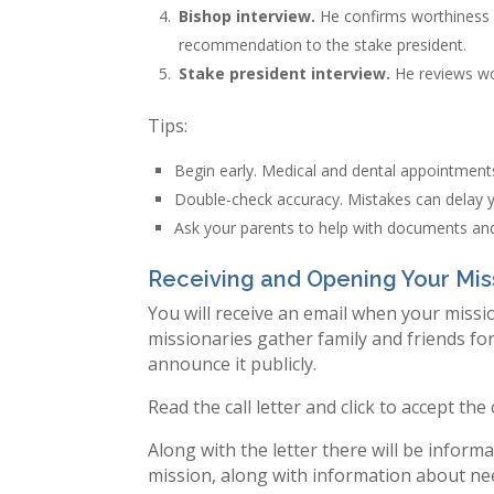
Bishop interview.
He confirms worthiness 
recommendation to the stake president.
Stake president interview.
He reviews wo
Tips:
Begin early. Medical and dental appointmen
Double-check accuracy. Mistakes can delay yo
Ask your parents to help with documents and
Receiving and Opening Your Mis
You will receive an email when your missio
missionaries gather family and friends fo
announce it publicly.
Read the call letter and click to accept the
Along with the letter there will be infor
mission, along with information about nee