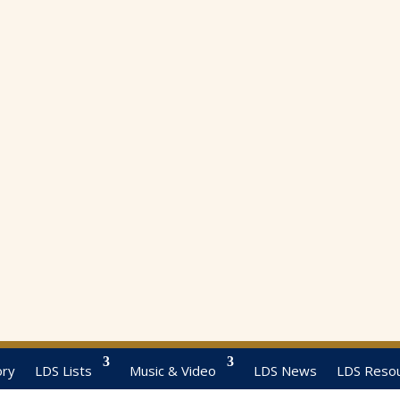
ory
LDS Lists
Music & Video
LDS News
LDS Reso