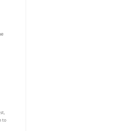
he
st,
m to