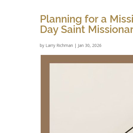
Planning for a Miss
Day Saint Missiona
by
Larry Richman
|
Jan 30, 2026