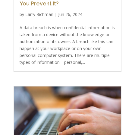
You Prevent It?
by
Larry Richman
|
Jun 26, 2024
A data breach is when confidential information is
taken from a device without the knowledge or
authorization of its owner. A breach like this can
happen at your workplace or on your own
personal computer system. There are multiple
types of information—personal,...