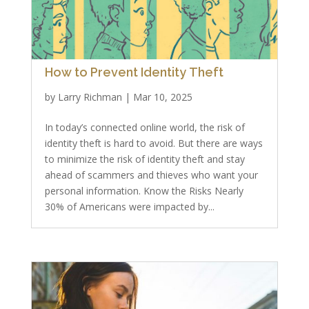
How to Prevent Identity Theft
by
Larry Richman
|
Mar 10, 2025
In today’s connected online world, the risk of
identity theft is hard to avoid. But there are ways
to minimize the risk of identity theft and stay
ahead of scammers and thieves who want your
personal information. Know the Risks Nearly
30% of Americans were impacted by...