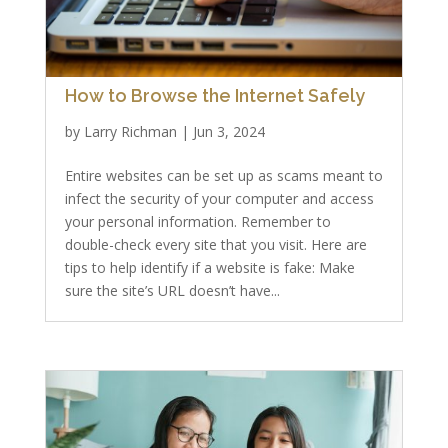
How to Browse the Internet Safely
by
Larry Richman
|
Jun 3, 2024
Entire websites can be set up as scams meant to
infect the security of your computer and access
your personal information. Remember to
double-check every site that you visit. Here are
tips to help identify if a website is fake: Make
sure the site’s URL doesn’t have...