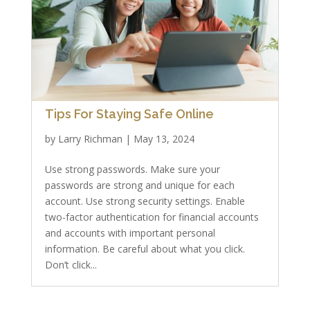
Tips For Staying Safe Online
by
Larry Richman
|
May 13, 2024
Use strong passwords. Make sure your
passwords are strong and unique for each
account. Use strong security settings. Enable
two-factor authentication for financial accounts
and accounts with important personal
information. Be careful about what you click.
Don’t click...