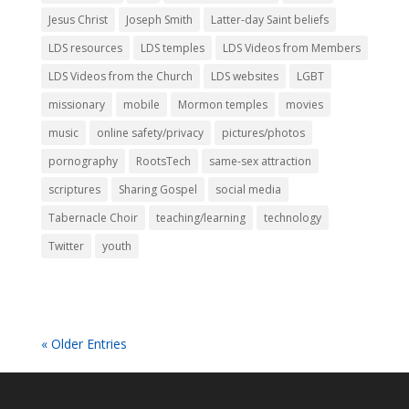
Jesus Christ
Joseph Smith
Latter-day Saint beliefs
LDS resources
LDS temples
LDS Videos from Members
LDS Videos from the Church
LDS websites
LGBT
missionary
mobile
Mormon temples
movies
music
online safety/privacy
pictures/photos
pornography
RootsTech
same-sex attraction
scriptures
Sharing Gospel
social media
Tabernacle Choir
teaching/learning
technology
Twitter
youth
« Older Entries