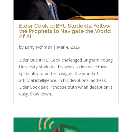
Elder Cook to BYU Students: Follow
the Prophets to Navigate the World
of AI
by
Larry Richman
|
Mar 4, 2026
Elder Quentin L. Cook challenged Brigham Young
University students this week to increase their
spirituality to better navigate the world of
artificial intelligence. In his devotional address,
Elder Cook said, “choose truth when deception is
easy. Slow down...