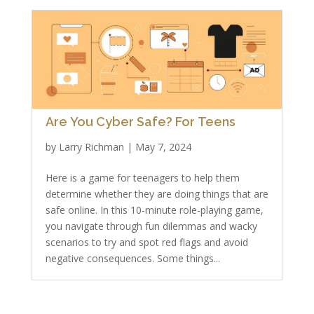
Are You Cyber Safe? For Teens
by
Larry Richman
|
May 7, 2024
Here is a game for teenagers to help them
determine whether they are doing things that are
safe online. In this 10-minute role-playing game,
you navigate through fun dilemmas and wacky
scenarios to try and spot red flags and avoid
negative consequences. Some things...