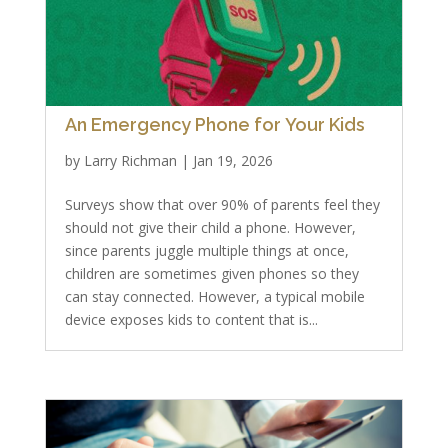
An Emergency Phone for Your Kids
by
Larry Richman
|
Jan 19, 2026
Surveys show that over 90% of parents feel they
should not give their child a phone. However,
since parents juggle multiple things at once,
children are sometimes given phones so they
can stay connected. However, a typical mobile
device exposes kids to content that is...