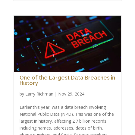
One of the Largest Data Breaches in
History
by
Larry Richman
|
Nov 29, 2024
Earlier this year, was a data breach involving
National Public Data (NPD). This was one of the
largest in history, affecting 2.7 billion records,
including names, addresses, dates of birth,
phone numbers, and Social Security numbers.