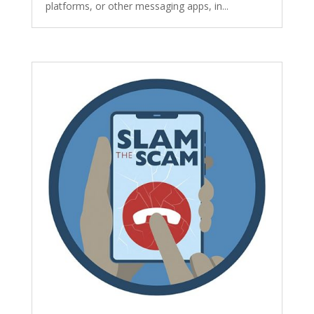
platforms, or other messaging apps, in...