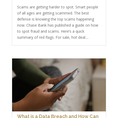
Scams are getting harder to spot. Smart people
of all ages are getting scammed. The best
defense is knowing the top scams happening
now. Chase Bank has published a guide on how
to spot fraud and scams. Here’s a quick
summary of red flags. For sale, hot deal....
What is a Data Breach and How Can