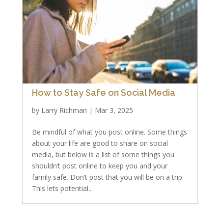
How to Stay Safe on Social Media
by
Larry Richman
|
Mar 3, 2025
Be mindful of what you post online. Some things
about your life are good to share on social
media, but below is a list of some things you
shouldn’t post online to keep you and your
family safe. Don’t post that you will be on a trip.
This lets potential...