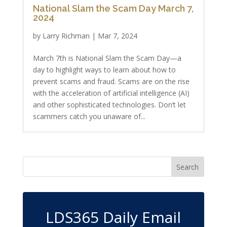
National Slam the Scam Day March 7,
2024
by
Larry Richman
|
Mar 7, 2024
March 7th is National Slam the Scam Day—a
day to highlight ways to learn about how to
prevent scams and fraud. Scams are on the rise
with the acceleration of artificial intelligence (AI)
and other sophisticated technologies. Don’t let
scammers catch you unaware of...
LDS365 Daily Email