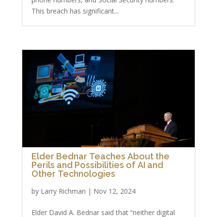
This breach has significant...
Elder Bednar Teaches About the
Perils and Possibilities of AI and
Other Technologies
by
Larry Richman
|
Nov 12, 2024
Elder David A. Bednar said that “neither digital