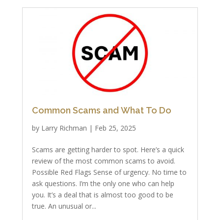
Common Scams and What To Do
by
Larry Richman
|
Feb 25, 2025
Scams are getting harder to spot. Here’s a quick
review of the most common scams to avoid.
Possible Red Flags Sense of urgency. No time to
ask questions. I’m the only one who can help
you. It’s a deal that is almost too good to be
true. An unusual or...