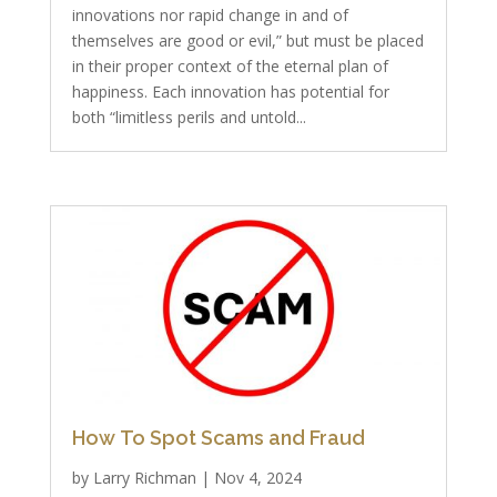
innovations nor rapid change in and of
themselves are good or evil,” but must be placed
in their proper context of the eternal plan of
happiness. Each innovation has potential for
both “limitless perils and untold...
How To Spot Scams and Fraud
by
Larry Richman
|
Nov 4, 2024