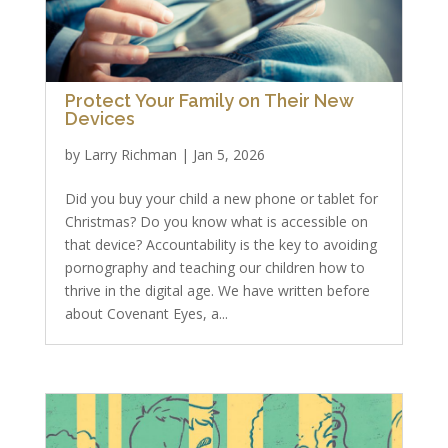
Protect Your Family on Their New
Devices
by
Larry Richman
|
Jan 5, 2026
Did you buy your child a new phone or tablet for
Christmas? Do you know what is accessible on
that device? Accountability is the key to avoiding
pornography and teaching our children how to
thrive in the digital age. We have written before
about Covenant Eyes, a...