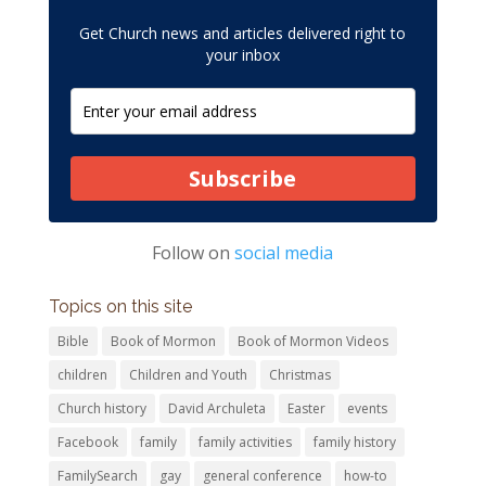
Get Church news and articles delivered right to
your inbox
Subscribe
Follow on
social media
Topics on this site
Bible
Book of Mormon
Book of Mormon Videos
children
Children and Youth
Christmas
Church history
David Archuleta
Easter
events
Facebook
family
family activities
family history
FamilySearch
gay
general conference
how-to