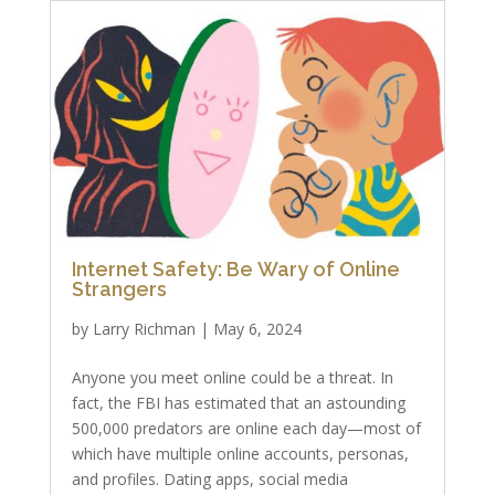
Internet Safety: Be Wary of Online
Strangers
by
Larry Richman
|
May 6, 2024
Anyone you meet online could be a threat. In
fact, the FBI has estimated that an astounding
500,000 predators are online each day—most of
which have multiple online accounts, personas,
and profiles. Dating apps, social media