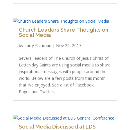
Church Leaders Share Thoughts on
Social Media
by
Larry Richman
|
Nov 26, 2017
Several leaders of The Church of Jesus Christ of
Latter-day Saints are using social media to share
inspirational messages with people around the
world. Below are a few posts from this month
that I’ve enjoyed. See a list of Facebook
Pages and Twitter...
Social Media Discussed at LDS