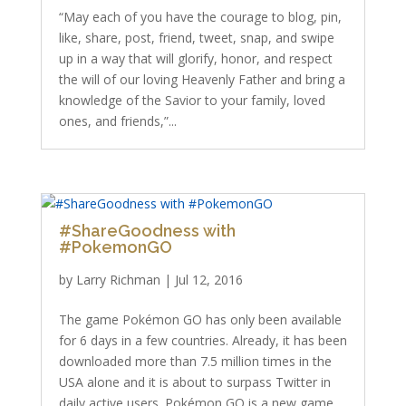
“May each of you have the courage to blog, pin,
like, share, post, friend, tweet, snap, and swipe
up in a way that will glorify, honor, and respect
the will of our loving Heavenly Father and bring a
knowledge of the Savior to your family, loved
ones, and friends,”...
#ShareGoodness with
#PokemonGO
by
Larry Richman
|
Jul 12, 2016
The game Pokémon GO has only been available
for 6 days in a few countries. Already, it has been
downloaded more than 7.5 million times in the
USA alone and it is about to surpass Twitter in
daily active users. Pokémon GO is a new game