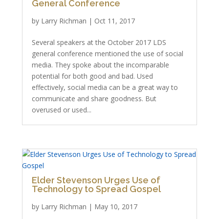
General Conference
by
Larry Richman
|
Oct 11, 2017
Several speakers at the October 2017 LDS
general conference mentioned the use of social
media. They spoke about the incomparable
potential for both good and bad. Used
effectively, social media can be a great way to
communicate and share goodness. But
overused or used...
Elder Stevenson Urges Use of
Technology to Spread Gospel
by
Larry Richman
|
May 10, 2017