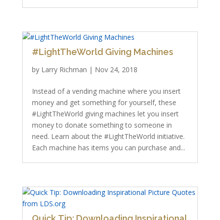
#LightTheWorld Giving Machines
by
Larry Richman
|
Nov 24, 2018
Instead of a vending machine where you insert
money and get something for yourself, these
#LightTheWorld giving machines let you insert
money to donate something to someone in
need. Learn about the #LightTheWorld initiative.
Each machine has items you can purchase and...
Quick Tip: Downloading Inspirational