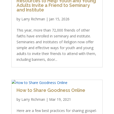
Resources to Help Youth and Young
Adults Invite a Friend to Seminary
and Institute
by
Larry Richman
|
Jan 15, 2026
This year, more than 72,000 friends of other
faiths have enrolled in seminary and institute.
Seminaries and Institutes of Religion now offer
simple and effective ways for youth and young
adults to invite their friends to attend with them,
including banners, door...
How to Share Goodness Online
by
Larry Richman
|
Mar 19, 2021
Here are a few best practices for sharing gospel-