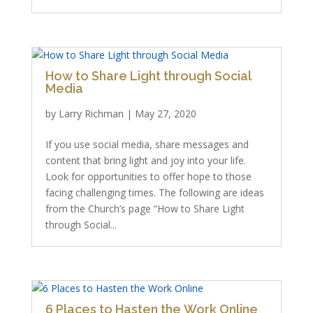
How to Share Light through Social
Media
by
Larry Richman
|
May 27, 2020
If you use social media, share messages and
content that bring light and joy into your life.
Look for opportunities to offer hope to those
facing challenging times. The following are ideas
from the Church’s page “How to Share Light
through Social...
6 Places to Hasten the Work Online