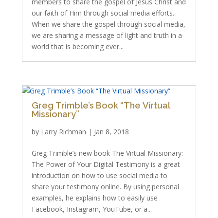
members to share the gospel of Jesus Christ and
our faith of Him through social media efforts.
When we share the gospel through social media,
we are sharing a message of light and truth in a
world that is becoming ever...
Greg Trimble’s Book “The Virtual
Missionary”
by
Larry Richman
|
Jan 8, 2018
Greg Trimble’s new book The Virtual Missionary:
The Power of Your Digital Testimony is a great
introduction on how to use social media to
share your testimony online. By using personal
examples, he explains how to easily use
Facebook, Instagram, YouTube, or a...