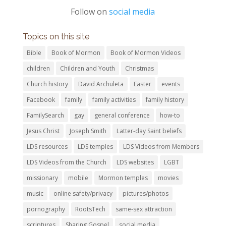
Follow on
social media
Topics on this site
Bible
Book of Mormon
Book of Mormon Videos
children
Children and Youth
Christmas
Church history
David Archuleta
Easter
events
Facebook
family
family activities
family history
FamilySearch
gay
general conference
how-to
Jesus Christ
Joseph Smith
Latter-day Saint beliefs
LDS resources
LDS temples
LDS Videos from Members
LDS Videos from the Church
LDS websites
LGBT
missionary
mobile
Mormon temples
movies
music
online safety/privacy
pictures/photos
pornography
RootsTech
same-sex attraction
scriptures
Sharing Gospel
social media