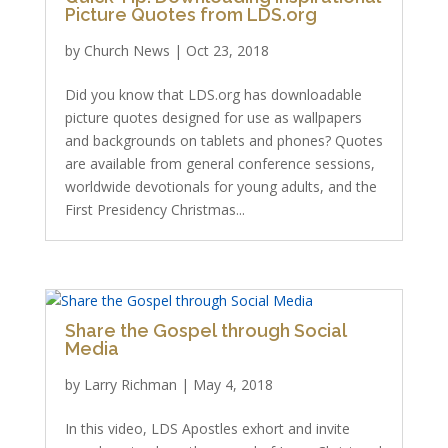
Picture Quotes from LDS.org
by
Church News
|
Oct 23, 2018
Did you know that LDS.org has downloadable
picture quotes designed for use as wallpapers
and backgrounds on tablets and phones? Quotes
are available from general conference sessions,
worldwide devotionals for young adults, and the
First Presidency Christmas...
Share the Gospel through Social
Media
by
Larry Richman
|
May 4, 2018
In this video, LDS Apostles exhort and invite