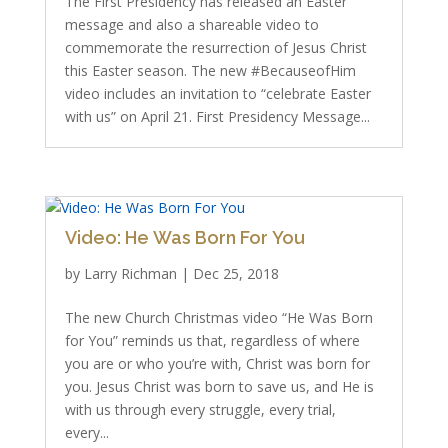
The First Presidency has released an Easter
message and also a shareable video to
commemorate the resurrection of Jesus Christ
this Easter season. The new #BecauseofHim
video includes an invitation to “celebrate Easter
with us” on April 21. First Presidency Message...
Video: He Was Born For You
by
Larry Richman
|
Dec 25, 2018
The new Church Christmas video “He Was Born
for You” reminds us that, regardless of where
you are or who you’re with, Christ was born for
you. Jesus Christ was born to save us, and He is
with us through every struggle, every trial,
every...