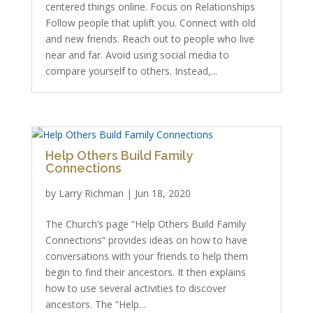
centered things online. Focus on Relationships
Follow people that uplift you. Connect with old
and new friends. Reach out to people who live
near and far. Avoid using social media to
compare yourself to others. Instead,...
Help Others Build Family
Connections
by
Larry Richman
|
Jun 18, 2020
The Church’s page “Help Others Build Family
Connections” provides ideas on how to have
conversations with your friends to help them
begin to find their ancestors. It then explains
how to use several activities to discover
ancestors. The “Help...