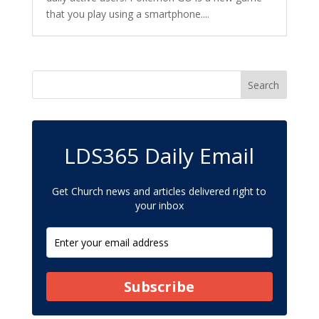
that you play using a smartphone....
LDS365 Daily Email
Get Church news and articles delivered right to
your inbox
Subscribe