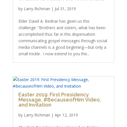
by
Larry Richman
|
Jul 31, 2019
Elder David A. Bednar has given us this
challenge: “Brothers and sisters, what has been
accomplished thus far in this dispensation
communicating gospel messages through social
media channels is a good beginning—but only a
small trickle. I now extend to you the...
Easter 2019: First Presidency
Message, #BecauseofHim Video,
and Invitation
by
Larry Richman
|
Apr 12, 2019