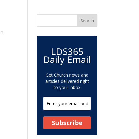
an
LDS365
Daily Email
Get Church news and
articles delivered right
to your inbox
Subscribe