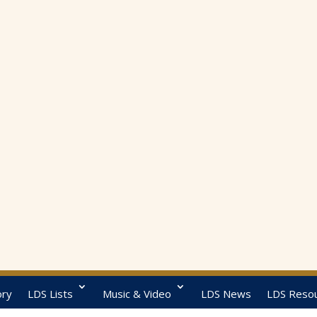
ory
LDS Lists
Music & Video
LDS News
LDS Reso