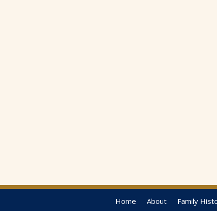
Home
About
Family Hist