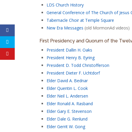
LDS Church History
General Conference of The Church of Jesus C
Tabernacle Choir at Temple Square
New Era Messages
(old MormonAd videos)
First Presidency and Quorum of the Twel
President Dallin H. Oaks
President Henry B. Eyring
President D. Todd Christofferson
President Dieter F. Uchtdorf
Elder David A. Bednar
Elder Quentin L. Cook
Elder Neil L. Andersen
Elder Ronald A. Rasband
Elder Gary E. Stevenson
Elder Dale G. Renlund
Elder Gerrit W. Gong