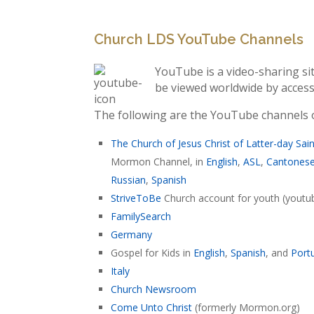
Church LDS YouTube Channels
YouTube is a video-sharing si
be viewed worldwide by acce
The following are the YouTube channels of
The Church of Jesus Christ of Latter-day Sai
Mormon Channel, in
English
,
ASL
,
Cantones
Russian
,
Spanish
StriveToBe
Church account for youth (yout
FamilySearch
Germany
Gospel for Kids in
English
,
Spanish
, and
Port
Italy
Church Newsroom
Come Unto Christ
(formerly Mormon.org)