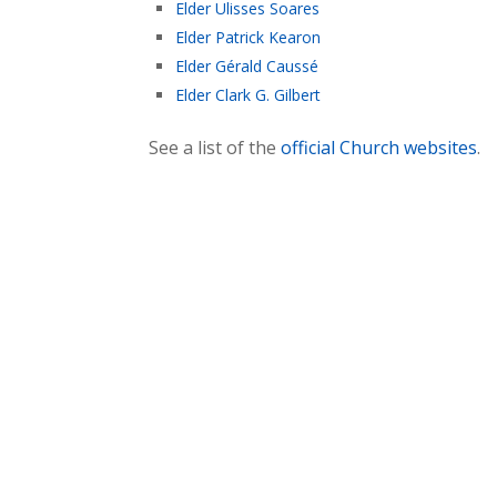
Elder Ulisses Soares
Elder Patrick Kearon
Elder Gérald Caussé
Elder Clark G. Gilbert
See a list of the
official Church websites
.