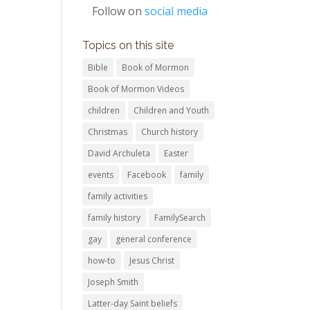
Follow on
social media
Topics on this site
Bible
Book of Mormon
Book of Mormon Videos
children
Children and Youth
Christmas
Church history
David Archuleta
Easter
events
Facebook
family
family activities
family history
FamilySearch
gay
general conference
how-to
Jesus Christ
Joseph Smith
Latter-day Saint beliefs