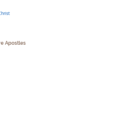
hrist
ve Apostles