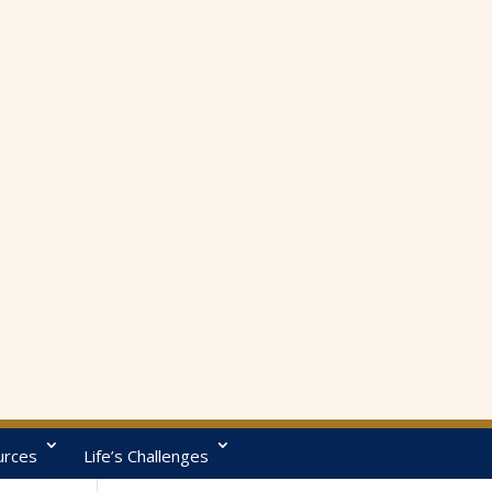
urces
Life’s Challenges