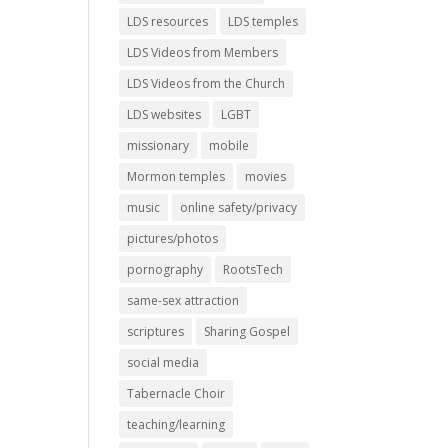
LDS resources
LDS temples
LDS Videos from Members
LDS Videos from the Church
LDS websites
LGBT
missionary
mobile
Mormon temples
movies
music
online safety/privacy
pictures/photos
pornography
RootsTech
same-sex attraction
scriptures
Sharing Gospel
social media
Tabernacle Choir
teaching/learning