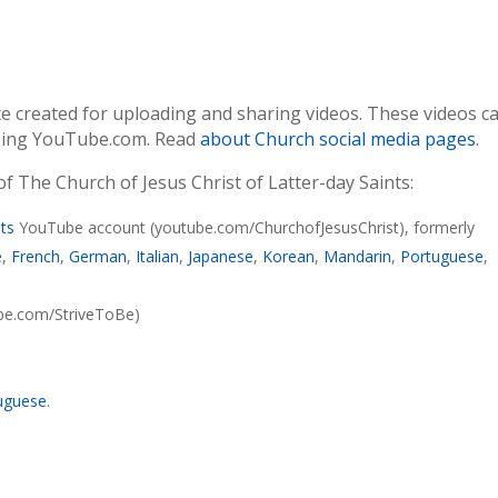
te created for uploading and sharing videos. These videos c
ssing YouTube.com. Read
about Church social media pages
.
 The Church of Jesus Christ of Latter-day Saints:
nts
YouTube account (youtube.com/ChurchofJesusChrist), formerly
e
,
French
,
German
,
Italian
,
Japanese
,
Korean
,
Mandarin
,
Portuguese
,
ube.com/StriveToBe)
uguese
.