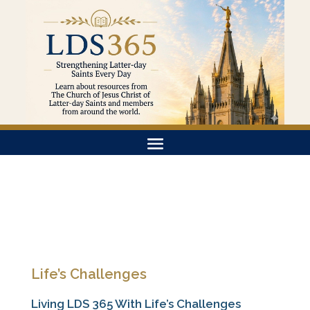
Life’s Challenges
Living LDS 365 With Life’s Challenges