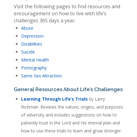
Visit the following pages to find resources and
encouragement on how to live with life’s
challenges 365 days a year.
Abuse
Depression
Disabilities
Suicide
Mental Health
Pornography
Same-Sex Attraction
General Resources About Life’s Challenges
Learning Through Life’s Trials
by Larry
Richman. Reviews the nature, origins, and purposes
of adversity and includes suggestions on how to
patiently trust in the Lord and His eternal plan and
how to use these trials to learn and grow stronger.