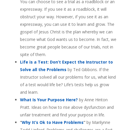
You can choose to see a trial as a roadblock or an
expressway. If you see it as a roadblock, it will
obstruct your way. However, if you see it as an
expressway, you can use it to learn and grow. The
gospel of Jesus Christ is the plan whereby we can
become what God wants us to become. In fact, we
become great people because of our trials, not in
spite of them.
Life is a Test: Don’t Expect the Instructor to
Solve all the Problems
by Ted Gibbons. If the
Instructor solved all our problems for us, what kind
of a test would life be? Life’s tests help us grow
and learn.
What Is Your Purpose Here?
by Anne Hinton
Pratt. Ideas on how to rise above dysfunction and
unfair treatment and find your purpose in life.
“
Why It’s Ok to Have Problems
”
by Marilynne
Todd Linford. Problems and challenges are a fact