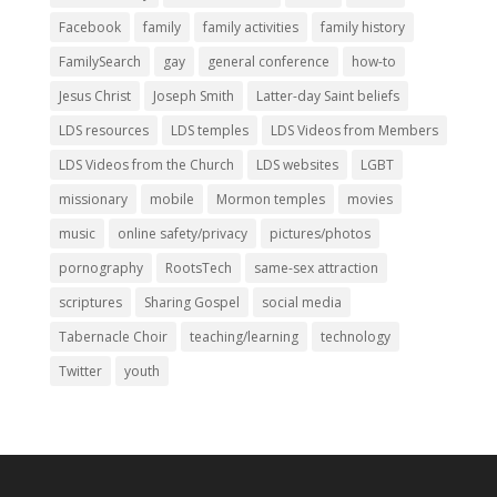
Facebook
family
family activities
family history
FamilySearch
gay
general conference
how-to
Jesus Christ
Joseph Smith
Latter-day Saint beliefs
LDS resources
LDS temples
LDS Videos from Members
LDS Videos from the Church
LDS websites
LGBT
missionary
mobile
Mormon temples
movies
music
online safety/privacy
pictures/photos
pornography
RootsTech
same-sex attraction
scriptures
Sharing Gospel
social media
Tabernacle Choir
teaching/learning
technology
Twitter
youth