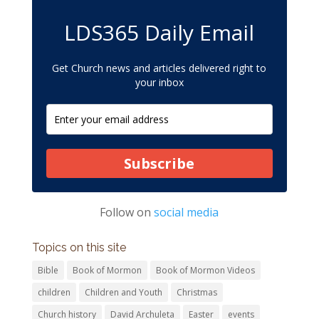
LDS365 Daily Email
Get Church news and articles delivered right to
your inbox
Subscribe
Follow on
social media
Topics on this site
Bible
Book of Mormon
Book of Mormon Videos
children
Children and Youth
Christmas
Church history
David Archuleta
Easter
events