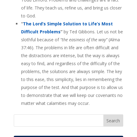
of life. They teach us, refine us, and bring us closer
to God.
“
The Lord’s Simple Solution to Life’s Most
Difficult Problems
”
by Ted Gibbons. Let us not be
slothful because of
“the easiness of the way”
(Alma
37:46). The problems in life are often difficult and
the distractions are intense, but the way is always
easy to find, and regardless of the difficulty of the
problems, the solutions are always simple. The key
to this ease, this simplicity, lies in remembering the
purpose of the test. And that purpose is to allow us
to demonstrate that we will keep our covenants no
matter what calamities may occur.