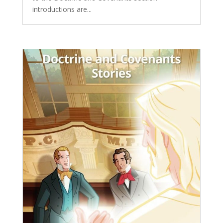
introductions are...