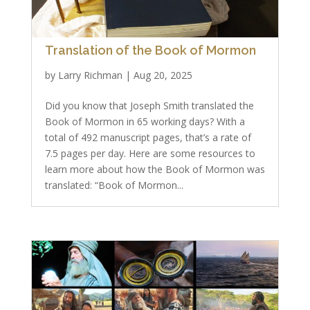
Translation of the Book of Mormon
by
Larry Richman
|
Aug 20, 2025
Did you know that Joseph Smith translated the
Book of Mormon in 65 working days? With a
total of 492 manuscript pages, that’s a rate of
7.5 pages per day. Here are some resources to
learn more about how the Book of Mormon was
translated: “Book of Mormon...