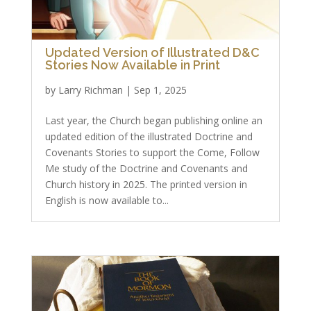
Updated Version of Illustrated D&C
Stories Now Available in Print
by
Larry Richman
|
Sep 1, 2025
Last year, the Church began publishing online an
updated edition of the illustrated Doctrine and
Covenants Stories to support the Come, Follow
Me study of the Doctrine and Covenants and
Church history in 2025. The printed version in
English is now available to...