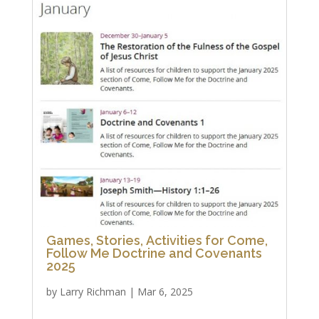
Games, Stories, Activities for Come,
Follow Me Doctrine and Covenants
2025
by
Larry Richman
|
Mar 6, 2025