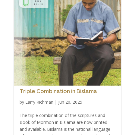
Triple Combination in Bislama
by
Larry Richman
|
Jun 20, 2025
The triple combination of the scriptures and
Book of Mormon in Bislama are now printed
and available. Bislama is the national language