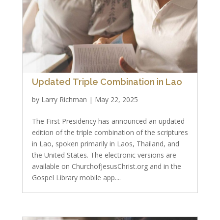
Updated Triple Combination in Lao
by
Larry Richman
|
May 22, 2025
The First Presidency has announced an updated
edition of the triple combination of the scriptures
in Lao, spoken primarily in Laos, Thailand, and
the United States. The electronic versions are
available on ChurchofJesusChrist.org and in the
Gospel Library mobile app....