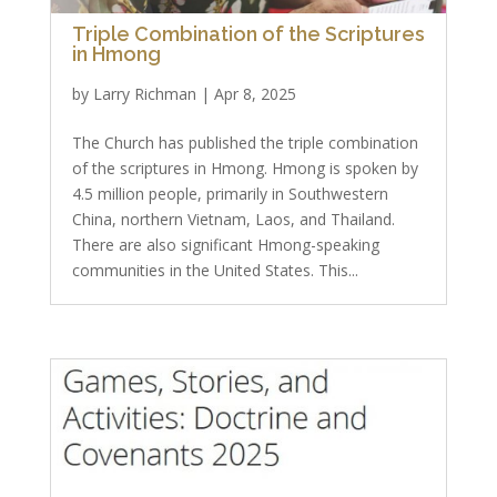
Triple Combination of the Scriptures
in Hmong
by
Larry Richman
|
Apr 8, 2025
The Church has published the triple combination
of the scriptures in Hmong. Hmong is spoken by
4.5 million people, primarily in Southwestern
China, northern Vietnam, Laos, and Thailand.
There are also significant Hmong-speaking
communities in the United States. This...