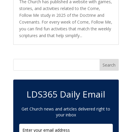
The Church has published a website with games,
stories, and activities related to the Come,
Follow Me study in 2025 of the Doctrine and
Covenants. For every week of Come, Follow Me,
you can find fun activities that match the weekly
scriptures and that help simplify...
LDS365 Daily Email
Get Church news and articles delivered right to
your inbox