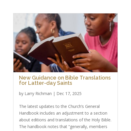
New Guidance on Bible Translations
for Latter-day Saints
by
Larry Richman
|
Dec 17, 2025
The latest updates to the Church’s General
Handbook includes an adjustment to a section
about editions and translations of the Holy Bible.
The handbook notes that “generally, members