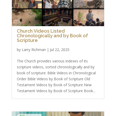
Church Videos Listed
Chronologically and by Book of
Scripture
by
Larry Richman
|
Jul 22, 2025
The Church provides various indexes of its
scripture videos, sorted chronologically and by
book of scripture: Bible Videos in Chronological
Order Bible Videos by Book of Scripture Old
Testament Videos by Book of Scripture New
Testament Videos by Book of Scripture Book...