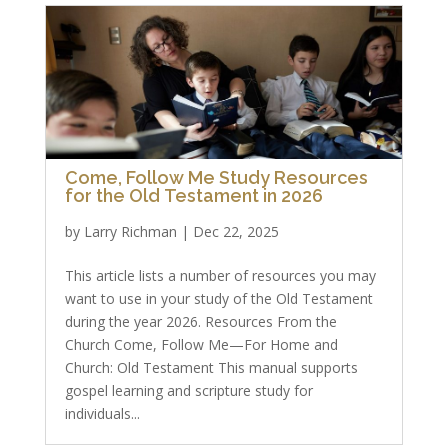
Come, Follow Me Study Resources
for the Old Testament in 2026
by
Larry Richman
|
Dec 22, 2025
This article lists a number of resources you may
want to use in your study of the Old Testament
during the year 2026. Resources From the
Church Come, Follow Me—For Home and
Church: Old Testament This manual supports
gospel learning and scripture study for
individuals...