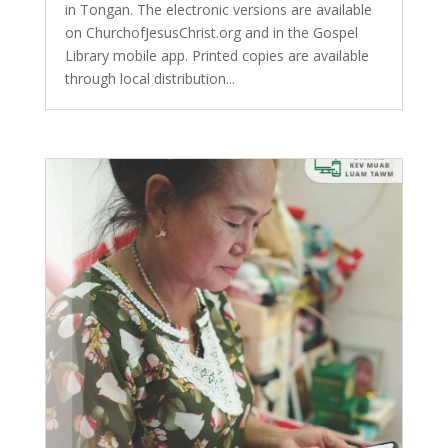
in Tongan. The electronic versions are available
on ChurchofJesusChrist.org and in the Gospel
Library mobile app. Printed copies are available
through local distribution...