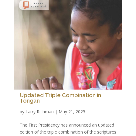
Updated Triple Combination in
Tongan
by
Larry Richman
|
May 21, 2025
The First Presidency has announced an updated
edition of the triple combination of the scriptures