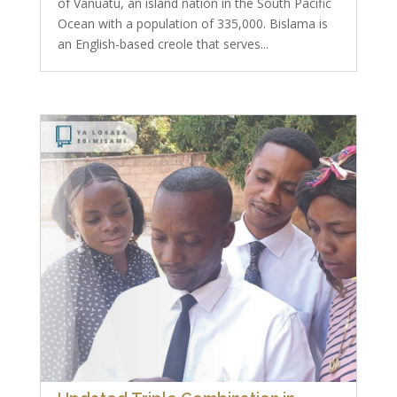
of Vanuatu, an island nation in the South Pacific
Ocean with a population of 335,000. Bislama is
an English-based creole that serves...