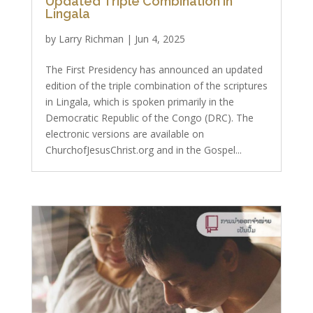
Updated Triple Combination in
Lingala
by
Larry Richman
|
Jun 4, 2025
The First Presidency has announced an updated
edition of the triple combination of the scriptures
in Lingala, which is spoken primarily in the
Democratic Republic of the Congo (DRC). The
electronic versions are available on
ChurchofJesusChrist.org and in the Gospel...