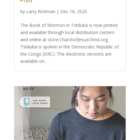
Print
by
Larry Richman
|
Dec 16, 2025
The Book of Mormon in Tshiluba is now printed
and available through local distribution centers
and online at store.ChurchofJesusChrist.org.
Tshiluba is spoken in the Democratic Republic of
the Congo (DRC). The electronic versions are
available on...