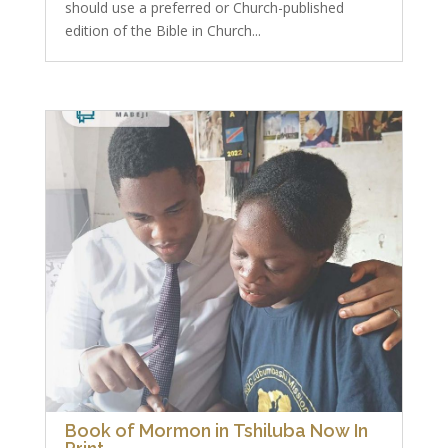
should use a preferred or Church-published
edition of the Bible in Church...
Book of Mormon in Tshiluba Now In