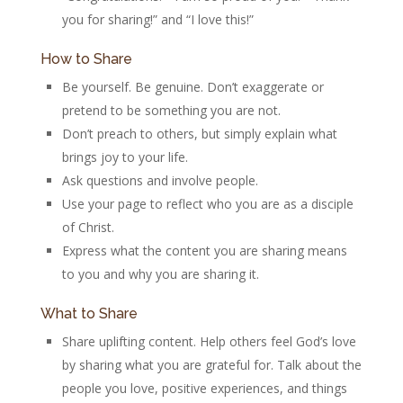
you for sharing!” and “I love this!”
How to Share
Be yourself. Be genuine. Don’t exaggerate or
pretend to be something you are not.
Don’t preach to others, but simply explain what
brings joy to your life.
Ask questions and involve people.
Use your page to reflect who you are as a disciple
of Christ.
Express what the content you are sharing means
to you and why you are sharing it.
What to Share
Share uplifting content. Help others feel God’s love
by sharing what you are grateful for. Talk about the
people you love, positive experiences, and things