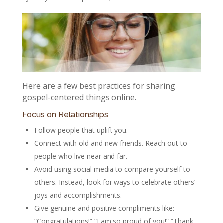
Here are a few best practices for sharing
gospel-centered things online.
Focus on Relationships
Follow people that uplift you.
Connect with old and new friends. Reach out to
people who live near and far.
Avoid using social media to compare yourself to
others. Instead, look for ways to celebrate others’
joys and accomplishments.
Give genuine and positive compliments like:
“Congratulations!” “I am so proud of you!” “Thank