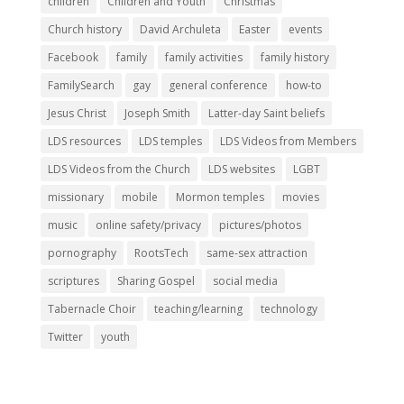
children
Children and Youth
Christmas
Church history
David Archuleta
Easter
events
Facebook
family
family activities
family history
FamilySearch
gay
general conference
how-to
Jesus Christ
Joseph Smith
Latter-day Saint beliefs
LDS resources
LDS temples
LDS Videos from Members
LDS Videos from the Church
LDS websites
LGBT
missionary
mobile
Mormon temples
movies
music
online safety/privacy
pictures/photos
pornography
RootsTech
same-sex attraction
scriptures
Sharing Gospel
social media
Tabernacle Choir
teaching/learning
technology
Twitter
youth