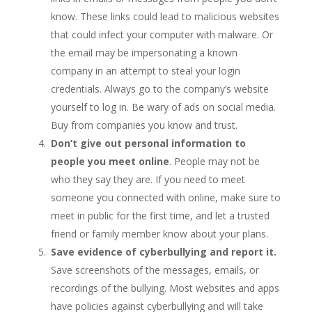
know. These links could lead to malicious websites
that could infect your computer with malware. Or
the email may be impersonating a known
company in an attempt to steal your login
credentials. Always go to the company’s website
yourself to log in. Be wary of ads on social media.
Buy from companies you know and trust.
Don’t give out personal information to
people you meet online
. People may not be
who they say they are. If you need to meet
someone you connected with online, make sure to
meet in public for the first time, and let a trusted
friend or family member know about your plans.
Save evidence of cyberbullying and report it.
Save screenshots of the messages, emails, or
recordings of the bullying. Most websites and apps
have policies against cyberbullying and will take