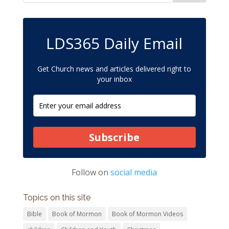
LDS365 Daily Email
Get Church news and articles delivered right to
your inbox
Subscribe
Follow on
social media
Topics on this site
Bible
Book of Mormon
Book of Mormon Videos