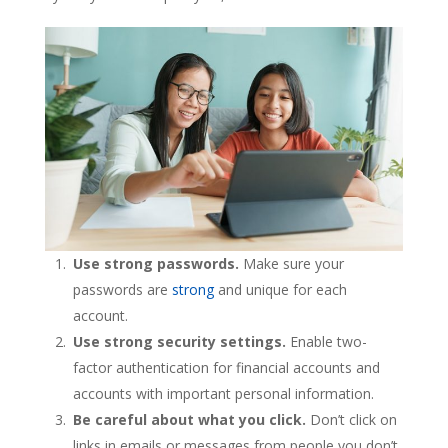
Use strong passwords.
Make sure your
passwords are
strong
and unique for each
account.
Use strong security settings.
Enable two-
factor authentication for financial accounts and
accounts with important personal information.
Be careful about what you click.
Don’t click on
links in emails or messages from people you don’t