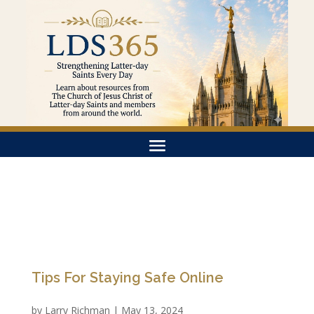
Tips For Staying Safe Online
by
Larry Richman
|
May 13, 2024