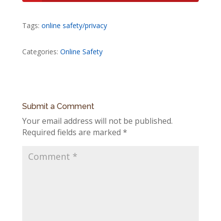
Tags:
online safety/privacy
Categories:
Online Safety
Submit a Comment
Your email address will not be published.
Required fields are marked
*