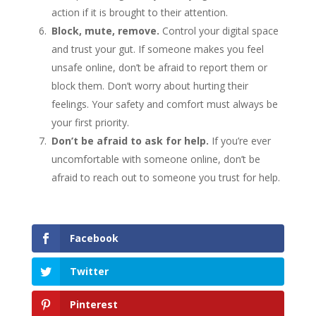
action if it is brought to their attention.
Block, mute, remove.
Control your digital space
and trust your gut. If someone makes you feel
unsafe online, don’t be afraid to report them or
block them. Don’t worry about hurting their
feelings. Your safety and comfort must always be
your first priority.
Don’t be afraid to ask for help.
If you’re ever
uncomfortable with someone online, don’t be
afraid to reach out to someone you trust for help.
Facebook
Twitter
Pinterest