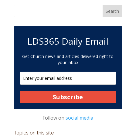
LDS365 Daily Email
Get Church news and articles delivered right to
your inbox
Subscribe
Follow on
social media
Topics on this site