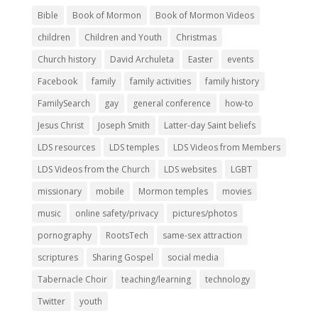
Bible
Book of Mormon
Book of Mormon Videos
children
Children and Youth
Christmas
Church history
David Archuleta
Easter
events
Facebook
family
family activities
family history
FamilySearch
gay
general conference
how-to
Jesus Christ
Joseph Smith
Latter-day Saint beliefs
LDS resources
LDS temples
LDS Videos from Members
LDS Videos from the Church
LDS websites
LGBT
missionary
mobile
Mormon temples
movies
music
online safety/privacy
pictures/photos
pornography
RootsTech
same-sex attraction
scriptures
Sharing Gospel
social media
Tabernacle Choir
teaching/learning
technology
Twitter
youth