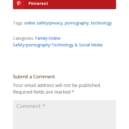
Pinterest
Tags:
online safety/privacy
,
pornography
,
technology
Categories:
Family
•
Online
Safety
•
pornography
•
Technology & Social Media
Submit a Comment
Your email address will not be published.
Required fields are marked
*