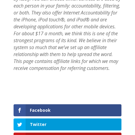
each person in your family: accountability, filtering,
or both. They also offer Internet Accountability for
the iPhone, iPod touch®, and iPad® and are
developing applications for other mobile devices.
For about $17 a month, we think this is one of the
strongest programs of its kind. We believe in their
system so much that we’ve set up an affiliate
relationship with them to help spread the word.
This page contains affiliate links for which we may
receive compensation for referring customers.
Facebook
Twitter