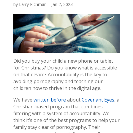
by
Larry Richman
|
Jan 2, 2023
Did you buy your child a new phone or tablet
for Christmas? Do you know what is accessible
on that device? Accountability is the key to
avoiding pornography and teaching our
children how to thrive in the digital age.
We have
written before
about
Covenant Eyes
, a
Christian-based program that combines
filtering with a system of accountability. We
think it’s one of the best programs to help your
family stay clear of pornography. Their