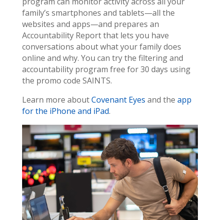
program can monitor activity across all your
family’s smartphones and tablets—all the
websites and apps—and prepares an
Accountability Report that lets you have
conversations about what your family does
online and why. You can try the filtering and
accountability program free for 30 days using
the promo code SAINTS.
Learn more about
Covenant Eyes
and the
app
for the iPhone and iPad
.