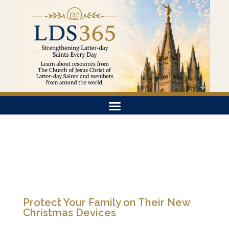
Protect Your Family on Their New
Christmas Devices