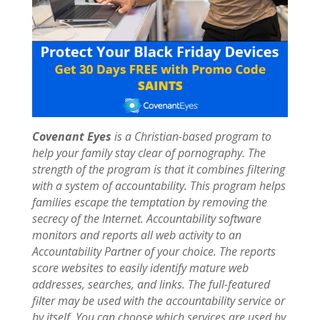
Covenant Eyes
is a Christian-based program to
help your family stay clear of pornography. The
strength of the program is that it combines filtering
with a system of accountability. This program helps
families escape the temptation by removing the
secrecy of the Internet. Accountability software
monitors and reports all web activity to an
Accountability Partner of your choice. The reports
score websites to easily identify mature web
addresses, searches, and links. The full-featured
filter may be used with the accountability service or
by itself. You can choose which services are used by