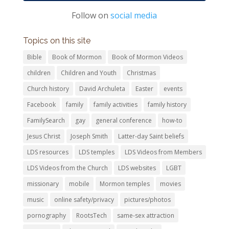
Follow on
social media
Topics on this site
Bible
Book of Mormon
Book of Mormon Videos
children
Children and Youth
Christmas
Church history
David Archuleta
Easter
events
Facebook
family
family activities
family history
FamilySearch
gay
general conference
how-to
Jesus Christ
Joseph Smith
Latter-day Saint beliefs
LDS resources
LDS temples
LDS Videos from Members
LDS Videos from the Church
LDS websites
LGBT
missionary
mobile
Mormon temples
movies
music
online safety/privacy
pictures/photos
pornography
RootsTech
same-sex attraction