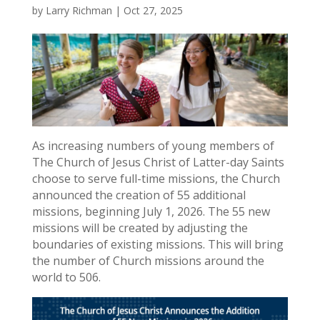
by
Larry Richman
|
Oct 27, 2025
As increasing numbers of young members of
The Church of Jesus Christ of Latter-day Saints
choose to serve full-time missions, the Church
announced the creation of 55 additional
missions, beginning July 1, 2026. The 55 new
missions will be created by adjusting the
boundaries of existing missions. This will bring
the number of Church missions around the
world to 506.