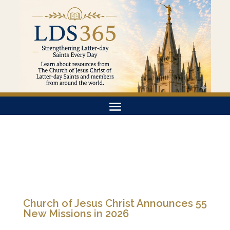
Church of Jesus Christ Announces 55
New Missions in 2026