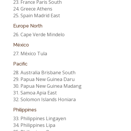
23. France Paris South
24. Greece Athens
25. Spain Madrid East
Europe North
26. Cape Verde Mindelo
México
27. México Tula
Pacific
28. Australia Brisbane South
29. Papua New Guinea Daru
30. Papua New Guinea Madang
31. Samoa Apia East
32. Solomon Islands Honiara
Philippines
33. Philippines Lingayen
34. Philippines Lipa