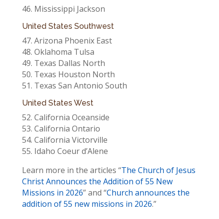
46. Mississippi Jackson
United States Southwest
47. Arizona Phoenix East
48. Oklahoma Tulsa
49. Texas Dallas North
50. Texas Houston North
51. Texas San Antonio South
United States West
52. California Oceanside
53. California Ontario
54. California Victorville
55. Idaho Coeur d’Alene
Learn more in the articles “
The Church of Jesus
Christ Announces the Addition of 55 New
Missions in 2026
” and “
Church announces the
addition of 55 new missions in 2026
.”