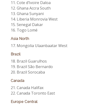
11. Cote d’Ivoire Daloa
12. Ghana Accra South
13. Ghana Sunyani
14. Liberia Monrovia West
15. Senegal Dakar
16. Togo Lomé
Asia North
17. Mongolia Ulaanbaatar West
Brazil
18. Brazil Guarulhos
19. Brazil São Bernardo
20. Brazil Sorocaba
Canada
21. Canada Halifax
22. Canada Toronto East
Europe Central