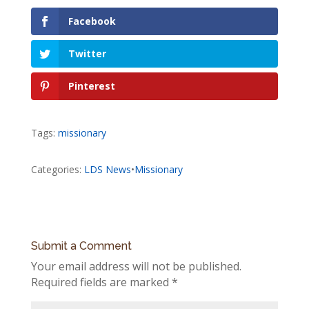
Facebook
Twitter
Pinterest
Tags:
missionary
Categories:
LDS News
•
Missionary
Submit a Comment
Your email address will not be published.
Required fields are marked
*