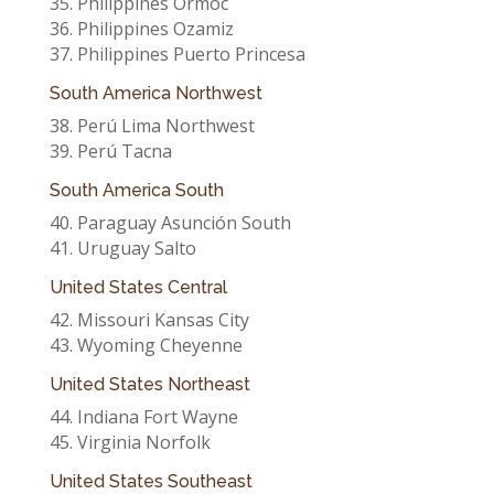
35. Philippines Ormoc
36. Philippines Ozamiz
37. Philippines Puerto Princesa
South America Northwest
38. Perú Lima Northwest
39. Perú Tacna
South America South
40. Paraguay Asunción South
41. Uruguay Salto
United States Central
42. Missouri Kansas City
43. Wyoming Cheyenne
United States Northeast
44. Indiana Fort Wayne
45. Virginia Norfolk
United States Southeast