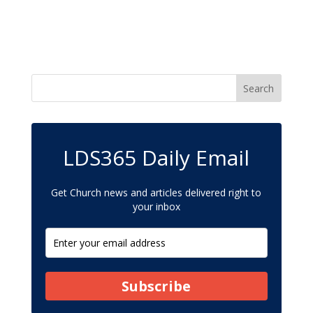
LDS365 Daily Email
Get Church news and articles delivered right to
your inbox
Subscribe