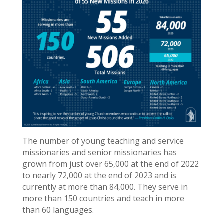
The number of young teaching and service
missionaries and senior missionaries has
grown from just over 65,000 at the end of 2022
to nearly 72,000 at the end of 2023 and is
currently at more than 84,000. They serve in
more than 150 countries and teach in more
than 60 languages.