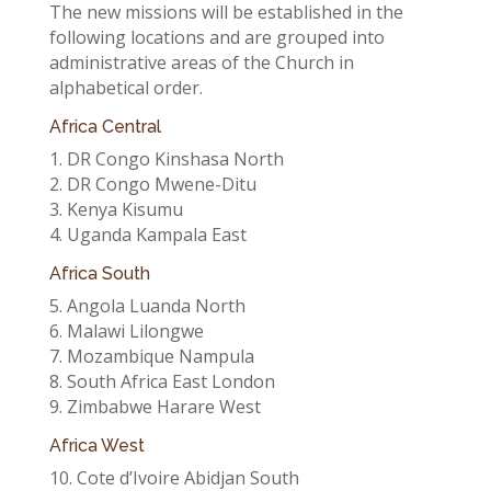
The new missions will be established in the
following locations and are grouped into
administrative areas of the Church in
alphabetical order.
Africa Central
1. DR Congo Kinshasa North
2. DR Congo Mwene-Ditu
3. Kenya Kisumu
4. Uganda Kampala East
Africa South
5. Angola Luanda North
6. Malawi Lilongwe
7. Mozambique Nampula
8. South Africa East London
9. Zimbabwe Harare West
Africa West
10. Cote d’Ivoire Abidjan South