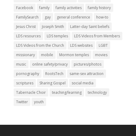
Facebook
family
family activities
family history
FamilySearch
gay
general conference
how-to
Jesus Christ
Joseph Smith
Latter-day Saint beliefs
LDS resources
LDS temples
LDS Videos from Members
LDS Videos from the Church
LDS websites
LGBT
missionary
mobile
Mormon temples
movies
music
online safety/privacy
pictures/photos
pornography
RootsTech
same-sex attraction
scriptures
Sharing Gospel
social media
Tabernacle Choir
teaching/learning
technology
Twitter
youth