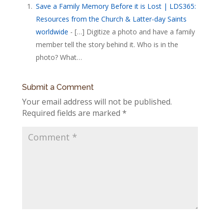
Save a Family Memory Before it is Lost | LDS365:
Resources from the Church & Latter-day Saints
worldwide
- […] Digitize a photo and have a family
member tell the story behind it. Who is in the
photo? What…
Submit a Comment
Your email address will not be published.
Required fields are marked
*