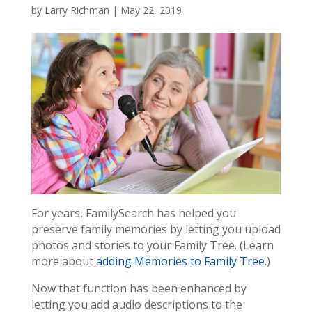
by
Larry Richman
|
May 22, 2019
For years, FamilySearch has helped you
preserve family memories by letting you upload
photos and stories to your Family Tree. (Learn
more about
adding Memories to Family Tree
.)
Now that function has been enhanced by
letting you add audio descriptions to the