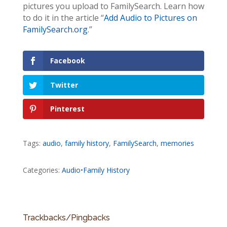
pictures you upload to FamilySearch. Learn how
to do it in the article “
Add Audio to Pictures on
FamilySearch.org
.”
Facebook
Twitter
Pinterest
Tags:
audio
,
family history
,
FamilySearch
,
memories
Categories:
Audio
•
Family History
Trackbacks/Pingbacks