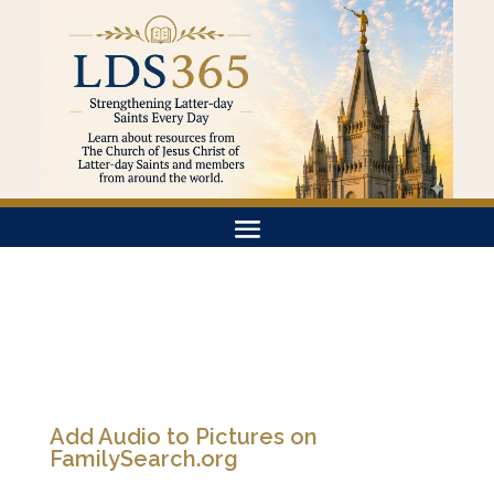
Add Audio to Pictures on
FamilySearch.org