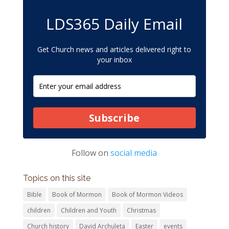
LDS365 Daily Email
Get Church news and articles delivered right to
your inbox
Subscribe
Follow on
social media
Topics on this site
Bible
Book of Mormon
Book of Mormon Videos
children
Children and Youth
Christmas
Church history
David Archuleta
Easter
events