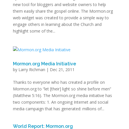
new tool for bloggers and website owners to help
them easily share the gospel online. The Mormon.org
web widget was created to provide a simple way to
engage others in learning about the Church and
highlight some of the...
Mormon.org Media Initiative
by
Larry Richman
|
Dec 21, 2011
Thanks to everyone who has created a profile on
Mormon.org to “let [their] light so shine before men”
(Matthew 5:16). The Mormon.org media initiative has
two components: 1. An ongoing Internet and social
media campaign that has generated: millions of...
World Report: Mormon.org