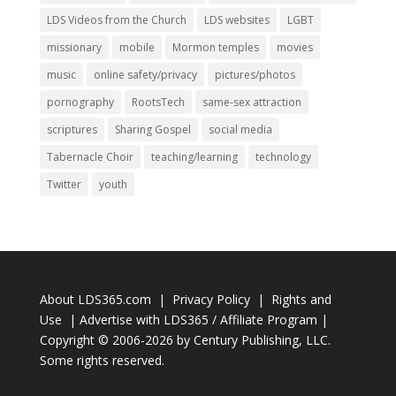
LDS Videos from the Church
LDS websites
LGBT
missionary
mobile
Mormon temples
movies
music
online safety/privacy
pictures/photos
pornography
RootsTech
same-sex attraction
scriptures
Sharing Gospel
social media
Tabernacle Choir
teaching/learning
technology
Twitter
youth
About LDS365.com
|
Privacy Policy
|
Rights and
Use
|
Advertise with LDS365 / Affiliate Program
|
Copyright © 2006-2026 by
Century Publishing, LLC
.
Some rights reserved.