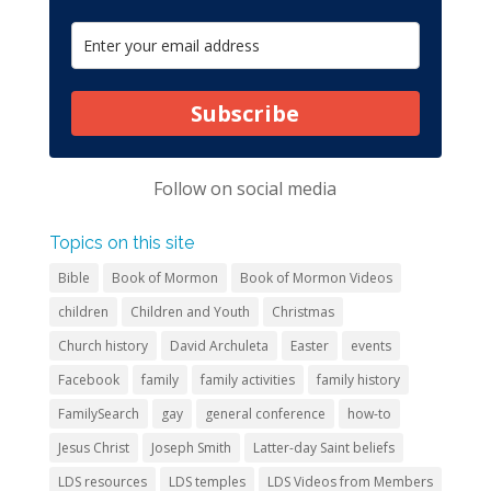
Subscribe
Follow on
social media
Topics on this site
Bible
Book of Mormon
Book of Mormon Videos
children
Children and Youth
Christmas
Church history
David Archuleta
Easter
events
Facebook
family
family activities
family history
FamilySearch
gay
general conference
how-to
Jesus Christ
Joseph Smith
Latter-day Saint beliefs
LDS resources
LDS temples
LDS Videos from Members