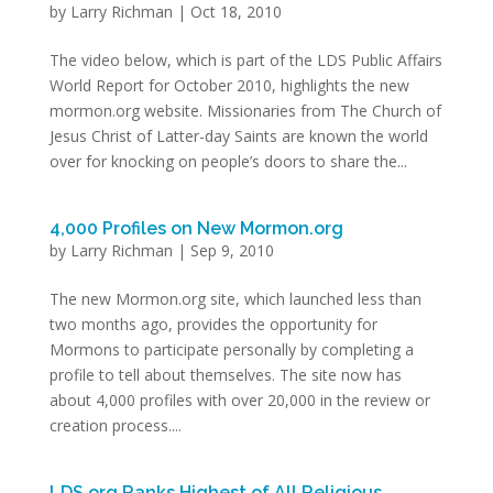
by
Larry Richman
|
Oct 18, 2010
The video below, which is part of the LDS Public Affairs
World Report for October 2010, highlights the new
mormon.org website. Missionaries from The Church of
Jesus Christ of Latter-day Saints are known the world
over for knocking on people’s doors to share the...
4,000 Profiles on New Mormon.org
by
Larry Richman
|
Sep 9, 2010
The new Mormon.org site, which launched less than
two months ago, provides the opportunity for
Mormons to participate personally by completing a
profile to tell about themselves. The site now has
about 4,000 profiles with over 20,000 in the review or
creation process....
LDS.org Ranks Highest of All Religious