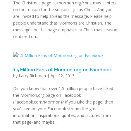
The Christmas page at mormon.org/christmas centers
on the reason for the season—Jesus Christ. And you
are invited to help spread the message. Please help
people understand that Mormons are Christian. The
messages on this page emphasize a Christmas season
centered on...
1.5 Million Fans of Mormon.org on Facebook
by
Larry Richman
|
Apr 22, 2013
Did you know that over 1.5 million people have Liked
the Mormon.org page on Facebook
(Facebook.com/Mormon)? If you Like the page, then
you’ll see on your Facebook stream the great
information, inspirational quotes, and pictures from
that page–and maybe...