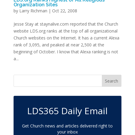
Organization Sites
by
Larry Richman
|
Oct 22, 2008
Jesse Stay at staynalive.com reported that the Church
website LDS.org ranks at the top of all organizational
Church websites on the Internet. It has a current Alexa
rank of 3,095, and peaked at near 2,500 at the
beginning of October. I know that Alexa ranking is not
a...
LDS365 Daily Email
Get Church news and articles delivered right to
your inbox