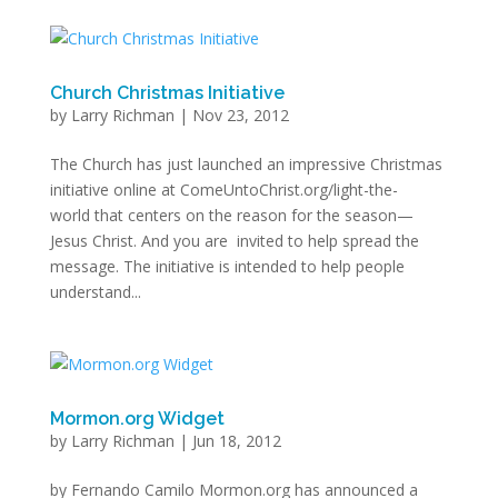
Church Christmas Initiative
by
Larry Richman
|
Nov 23, 2012
The Church has just launched an impressive Christmas
initiative online at ComeUntoChrist.org/light-the-
world that centers on the reason for the season—
Jesus Christ. And you are invited to help spread the
message. The initiative is intended to help people
understand...
Mormon.org Widget
by
Larry Richman
|
Jun 18, 2012
by Fernando Camilo Mormon.org has announced a