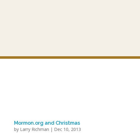
Mormon.org and Christmas
by
Larry Richman
|
Dec 10, 2013