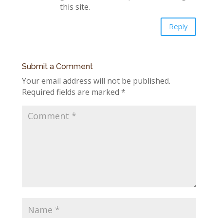
this site.
Reply
Submit a Comment
Your email address will not be published.
Required fields are marked
*