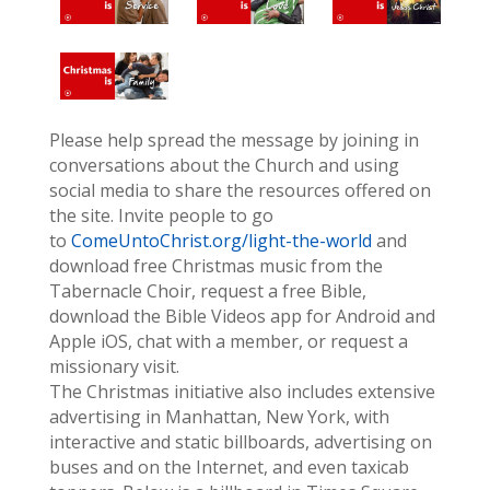
Please help spread the message by joining in
conversations about the Church and using
social media to share the resources offered on
the site. Invite people to go
to
ComeUntoChrist.org/light-the-world
and
download free Christmas music from the
Tabernacle Choir, request a free Bible,
download the Bible Videos app for Android and
Apple iOS, chat with a member, or request a
missionary visit.
The Christmas initiative also includes extensive
advertising in Manhattan, New York, with
interactive and static billboards, advertising on
buses and on the Internet, and even taxicab