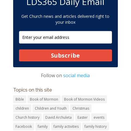
LDS365 Daily Email
Get Church news and articles delivered right to
your inbox
Subscribe
Follow on
social media
Topics on this site
Bible
Book of Mormon
Book of Mormon Videos
children
Children and Youth
Christmas
Church history
David Archuleta
Easter
events
Facebook
family
family activities
family history