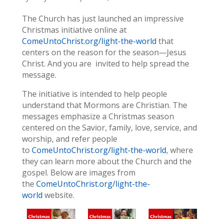
The Church has just launched an impressive
Christmas initiative online at
ComeUntoChrist.org/light-the-world
that
centers on the reason for the season—Jesus
Christ. And you are invited to help spread the
message.
The initiative is intended to help people
understand that Mormons are Christian. The
messages emphasize a Christmas season
centered on the Savior, family, love, service, and
worship, and refer people
to
ComeUntoChrist.org/light-the-world
, where
they can learn more about the Church and the
gospel. Below are images from
the
ComeUntoChrist.org/light-the-
world
website.