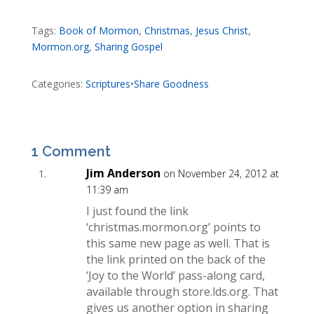
Tags:
Book of Mormon
,
Christmas
,
Jesus Christ
,
Mormon.org
,
Sharing Gospel
Categories:
Scriptures
•
Share Goodness
1 Comment
Jim Anderson
on November 24, 2012 at
11:39 am
I just found the link
‘christmas.mormon.org’ points to
this same new page as well. That is
the link printed on the back of the
‘Joy to the World’ pass-along card,
available through store.lds.org. That
gives us another option in sharing