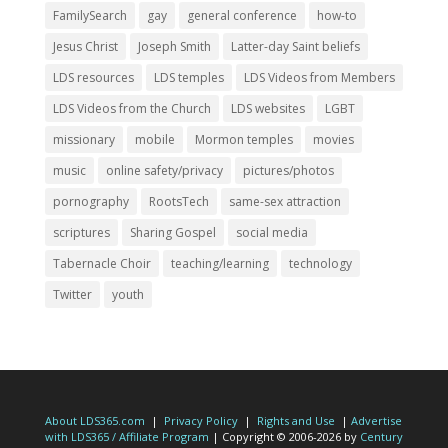
FamilySearch
gay
general conference
how-to
Jesus Christ
Joseph Smith
Latter-day Saint beliefs
LDS resources
LDS temples
LDS Videos from Members
LDS Videos from the Church
LDS websites
LGBT
missionary
mobile
Mormon temples
movies
music
online safety/privacy
pictures/photos
pornography
RootsTech
same-sex attraction
scriptures
Sharing Gospel
social media
Tabernacle Choir
teaching/learning
technology
Twitter
youth
About LDS365.com
|
Privacy Policy
|
Rights and Use
|
Advertise
with LDS365 / Affiliate Program
| Copyright © 2006-2026 by
Century