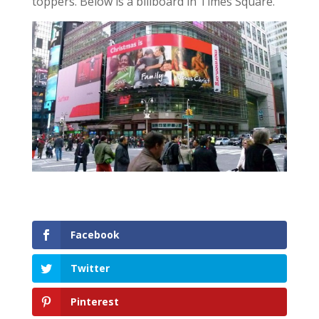
toppers. Below is a billboard in Times Square.
Facebook
Twitter
Pinterest