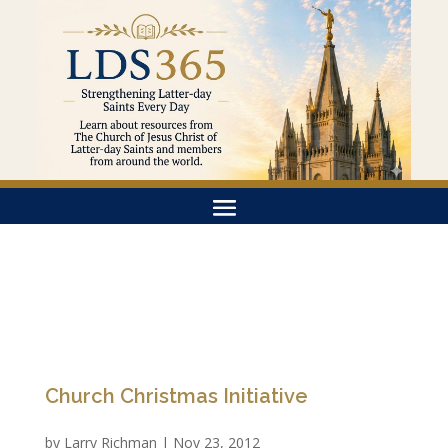
Church Christmas Initiative
by
Larry Richman
|
Nov 23, 2012