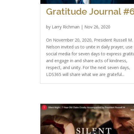
Gratitude Journal #
by
Larry Richman
|
Nov 26, 2020
On November 20, 2020, President Russell M.
Nelson invited us to unite in daily prayer, use
social media for seven days to express gratit
and engage in and share acts of kindness,
respect, and unity. For the next seven days,
LDS365 will share what we are grateful...