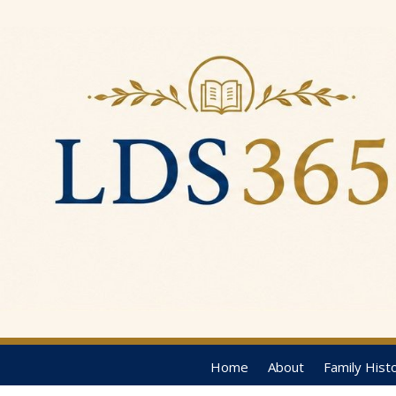
Home
About
Family Hist