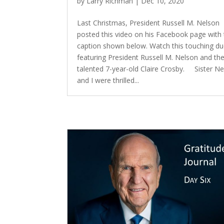
by
Larry Richman
|
Dec 10, 2020
Last Christmas, President Russell M. Nelson
posted this video on his Facebook page with
caption shown below. Watch this touching du
featuring President Russell M. Nelson and th
talented 7-year-old Claire Crosby. Sister N
and I were thrilled...