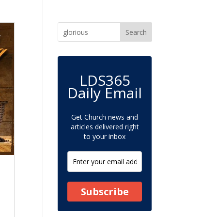
LDS365
Daily Email
Get Church news and
articles delivered right
to your inbox
Subscribe