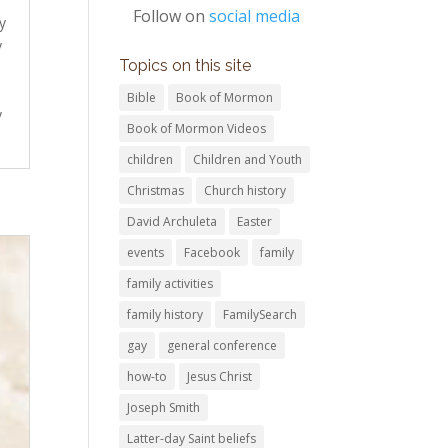
Follow on
social media
y
y
Topics on this site
Bible
Book of Mormon
y
Book of Mormon Videos
children
Children and Youth
Christmas
Church history
David Archuleta
Easter
events
Facebook
family
family activities
family history
FamilySearch
gay
general conference
how-to
Jesus Christ
Joseph Smith
Latter-day Saint beliefs