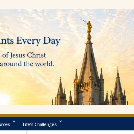
urces
Life’s Challenges