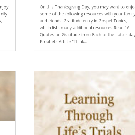
enjoy
On this Thanksgiving Day, you may want to enjo
mily
some of the following resources with your famil
s,
and friends: Gratitude entry in Gospel Topics,
which lists many additional resources Read 16
Quotes on Gratitude from Each of the Latter-da
Prophets Article “Think...