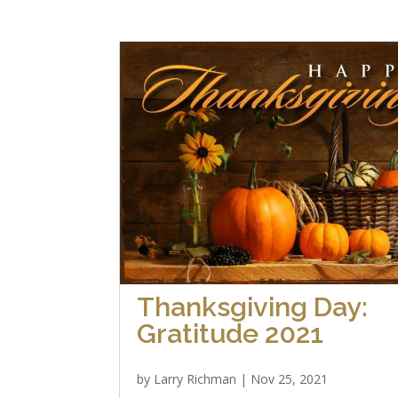
Thanksgiving Day:
Gratitude 2021
by
Larry Richman
|
Nov 25, 2021