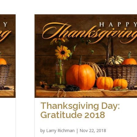
Thanksgiving Day:
Gratitude 2018
by
Larry Richman
|
Nov 22, 2018