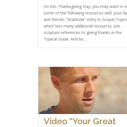
On this Thanksgiving Day, you may want to 
some of the following resources with your fa
and friends: “Gratitude” entry in Gospel Topic
which lists many additional resources See
scripture references to giving thanks in the
Topical Guide. And he...
Video “Your Great