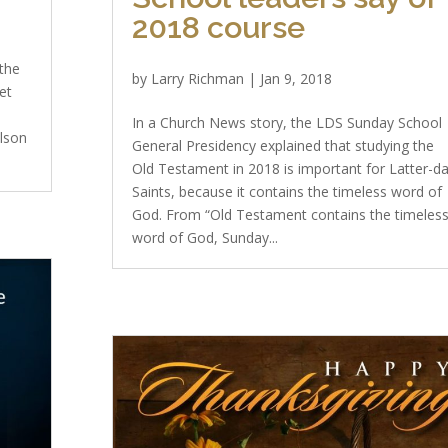
2018 course
 the
by
Larry Richman
|
Jan 9, 2018
et
e
In a Church News story, the LDS Sunday School
elson
General Presidency explained that studying the
Old Testament in 2018 is important for Latter-d
Saints, because it contains the timeless word of
God. From “Old Testament contains the timeles
word of God, Sunday...