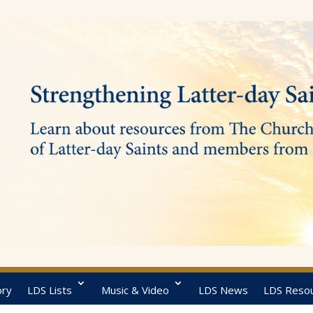
ory
LDS Lists
Music & Video
LDS News
LDS Reso