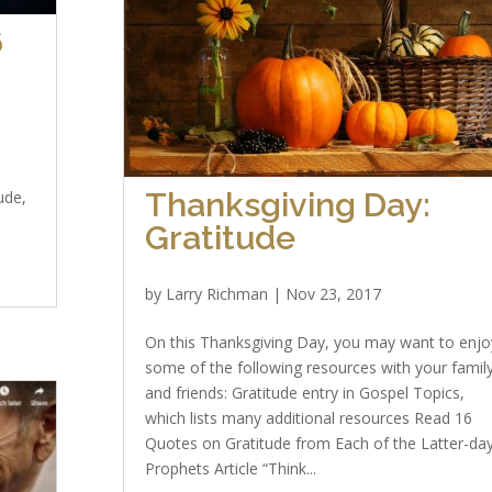
6
Thanksgiving Day:
ude,
Gratitude
by
Larry Richman
|
Nov 23, 2017
On this Thanksgiving Day, you may want to enjo
some of the following resources with your famil
and friends: Gratitude entry in Gospel Topics,
which lists many additional resources Read 16
Quotes on Gratitude from Each of the Latter-da
Prophets Article “Think...