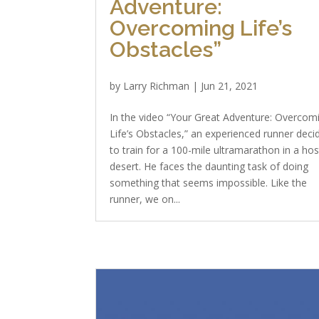
Adventure:
Overcoming Life’s
Obstacles”
by
Larry Richman
|
Jun 21, 2021
In the video “Your Great Adventure: Overcom
Life’s Obstacles,” an experienced runner deci
to train for a 100-mile ultramarathon in a hos
desert. He faces the daunting task of doing
something that seems impossible. Like the
runner, we on...