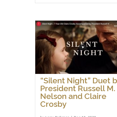
“Silent Night” Duet 
President Russell M.
Nelson and Claire
Crosby