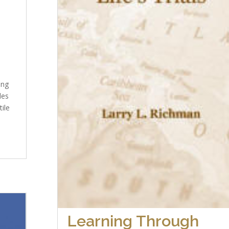
ing
des
tile
Learning Through