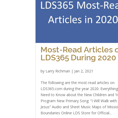
Most-Read Articles 
LDS365 During 2020
by
Larry Richman
|
Jan 2, 2021
The following are the most-read articles on
LDS365.com during the year 2020: Everythin
Need to Know about the New Children and Y
Program New Primary Song: “I Will Walk with
Jesus” Audio and Sheet Music Maps of Missi
Boundaries Online LDS Store for Official...