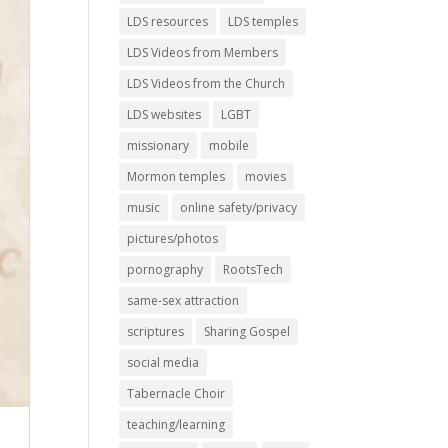
LDS resources
LDS temples
LDS Videos from Members
LDS Videos from the Church
LDS websites
LGBT
missionary
mobile
Mormon temples
movies
music
online safety/privacy
pictures/photos
pornography
RootsTech
same-sex attraction
scriptures
Sharing Gospel
social media
Tabernacle Choir
teaching/learning