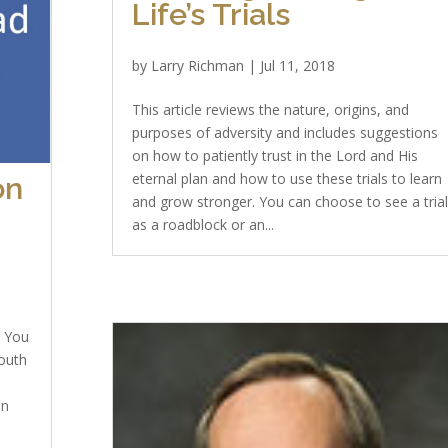
Life’s Trials
by
Larry Richman
|
Jul 11, 2018
This article reviews the nature, origins, and
purposes of adversity and includes suggestions
on how to patiently trust in the Lord and His
eternal plan and how to use these trials to learn
on
and grow stronger. You can choose to see a tria
as a roadblock or an...
g You
outh
on