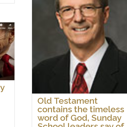
by
Old Testament
contains the timeless
word of God, Sunday
School leaders say of