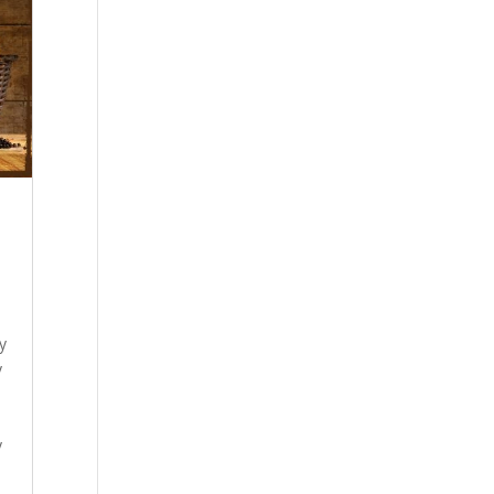
y
y
y