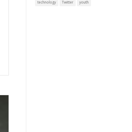
technology
Twitter
youth
l