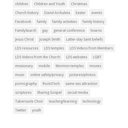
children
Children and Youth
Christmas
Church history
David Archuleta
Easter
events
Facebook
family
family activities
family history
FamilySearch
gay
general conference
how-to
Jesus Christ
Joseph Smith
Latter-day Saint beliefs
LDS resources
LDS temples
LDS Videos from Members
LDS Videos from the Church
LDS websites
LGBT
missionary
mobile
Mormon temples
movies
music
online safety/privacy
pictures/photos
pornography
RootsTech
same-sex attraction
scriptures
Sharing Gospel
social media
Tabernacle Choir
teaching/learning
technology
Twitter
youth