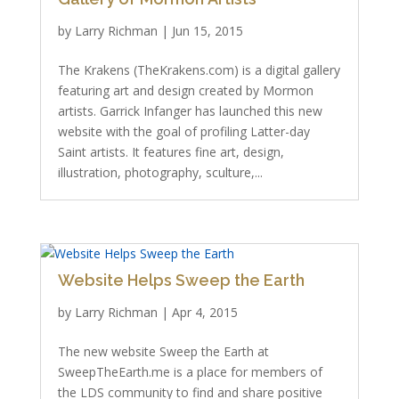
by
Larry Richman
|
Jun 15, 2015
The Krakens (TheKrakens.com) is a digital gallery
featuring art and design created by Mormon
artists. Garrick Infanger has launched this new
website with the goal of profiling Latter-day
Saint artists. It features fine art, design,
illustration, photography, sculture,...
Website Helps Sweep the Earth
by
Larry Richman
|
Apr 4, 2015
The new website Sweep the Earth at
SweepTheEarth.me is a place for members of
the LDS community to find and share positive