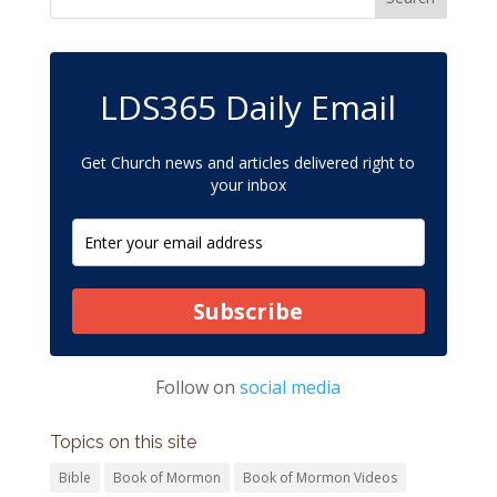
LDS365 Daily Email
Get Church news and articles delivered right to
your inbox
Subscribe
Follow on
social media
Topics on this site
Bible
Book of Mormon
Book of Mormon Videos