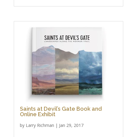
Saints at Devil’s Gate Book and
Online Exhibit
by
Larry Richman
|
Jan 29, 2017