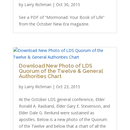
by
Larry Richman
|
Oct 30, 2015
See a PDF of “Mormonad: Your Book of Life”
from the October New Era magazine.
Download New Photo of LDS
Quorum of the Twelve & General
Authorities Chart
by
Larry Richman
|
Oct 23, 2015
At the October LDS general conference, Elder
Ronald A. Rasband, Elder Gary E. Stevenson, and
Elder Dale G. Renlund were sustained as
apostles. Below is a new photo of the Quorum
of the Twelve and below that a chart of all the