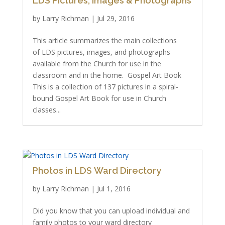
LDS Pictures, Images & Photographs
by
Larry Richman
|
Jul 29, 2016
This article summarizes the main collections
of LDS pictures, images, and photographs
available from the Church for use in the
classroom and in the home. Gospel Art Book
This is a collection of 137 pictures in a spiral-
bound Gospel Art Book for use in Church
classes...
Photos in LDS Ward Directory
by
Larry Richman
|
Jul 1, 2016
Did you know that you can upload individual and
family photos to your ward directory