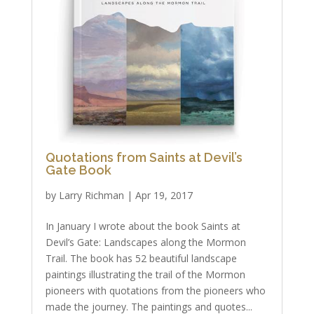
Quotations from Saints at Devil’s
Gate Book
by
Larry Richman
|
Apr 19, 2017
In January I wrote about the book Saints at
Devil’s Gate: Landscapes along the Mormon
Trail. The book has 52 beautiful landscape
paintings illustrating the trail of the Mormon
pioneers with quotations from the pioneers who
made the journey. The paintings and quotes...