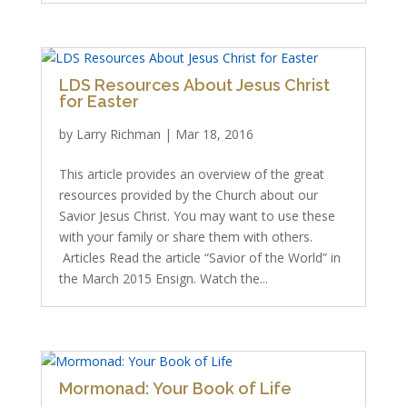
LDS Resources About Jesus Christ
for Easter
by
Larry Richman
|
Mar 18, 2016
This article provides an overview of the great
resources provided by the Church about our
Savior Jesus Christ. You may want to use these
with your family or share them with others.
Articles Read the article “Savior of the World” in
the March 2015 Ensign. Watch the...
Mormonad: Your Book of Life