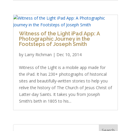
Witness of the Light iPad App: A
Photographic Journey in the
Footsteps of Joseph Smith
by
Larry Richman
|
Dec 10, 2014
Witness of the Light is a mobile app made for
the iPad. It has 230+ photographs of historical
sites and beautifully-written stories to help you
relive the history of The Church of Jesus Christ of
Latter-day Saints. It takes you from Joseph
Smith’s birth in 1805 to his...