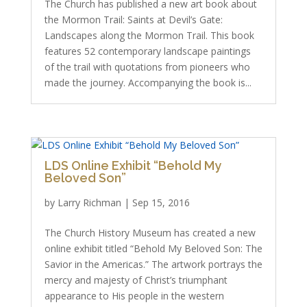
The Church has published a new art book about
the Mormon Trail: Saints at Devil’s Gate:
Landscapes along the Mormon Trail. This book
features 52 contemporary landscape paintings
of the trail with quotations from pioneers who
made the journey. Accompanying the book is...
LDS Online Exhibit “Behold My
Beloved Son”
by
Larry Richman
|
Sep 15, 2016
The Church History Museum has created a new
online exhibit titled “Behold My Beloved Son: The
Savior in the Americas.” The artwork portrays the
mercy and majesty of Christ’s triumphant
appearance to His people in the western