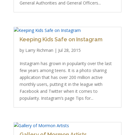
General Authorities and General Officers...
Keeping Kids Safe on Instagram
by
Larry Richman
|
Jul 28, 2015
Instagram has grown in popularity over the last
few years among teens. It is a photo sharing
application that has over 200 million active
monthly users, putting it in the league with
Facebook and Twitter when it comes to
popularity. Instagram’s page Tips for...
Gallery of Mormon Artists