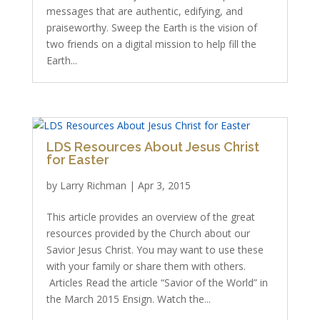
messages that are authentic, edifying, and
praiseworthy. Sweep the Earth is the vision of
two friends on a digital mission to help fill the
Earth...
LDS Resources About Jesus Christ
for Easter
by
Larry Richman
|
Apr 3, 2015
This article provides an overview of the great
resources provided by the Church about our
Savior Jesus Christ. You may want to use these
with your family or share them with others.
Articles Read the article “Savior of the World” in
the March 2015 Ensign. Watch the...