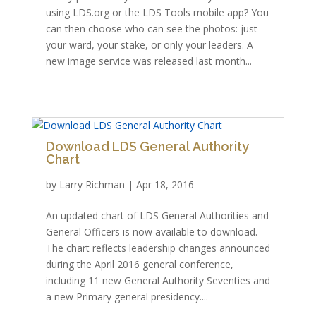
using LDS.org or the LDS Tools mobile app? You
can then choose who can see the photos: just
your ward, your stake, or only your leaders. A
new image service was released last month...
Download LDS General Authority
Chart
by
Larry Richman
|
Apr 18, 2016
An updated chart of LDS General Authorities and
General Officers is now available to download.
The chart reflects leadership changes announced
during the April 2016 general conference,
including 11 new General Authority Seventies and
a new Primary general presidency....