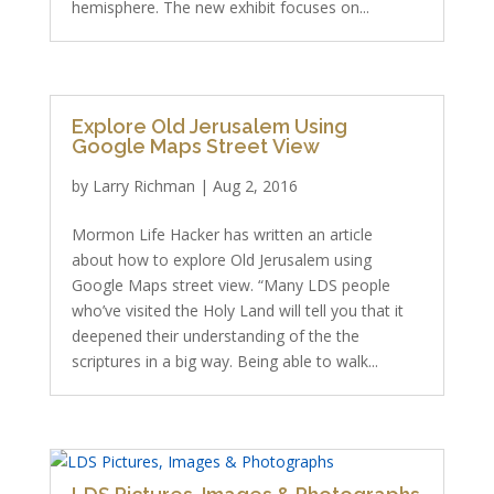
hemisphere. The new exhibit focuses on...
Explore Old Jerusalem Using
Google Maps Street View
by
Larry Richman
|
Aug 2, 2016
Mormon Life Hacker has written an article
about how to explore Old Jerusalem using
Google Maps street view. “Many LDS people
who’ve visited the Holy Land will tell you that it
deepened their understanding of the the
scriptures in a big way. Being able to walk...