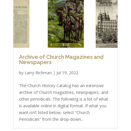
Archive of Church Magazines and
Newspapers
by
Larry Richman
|
Jul 19, 2022
The Church History Catalog has an extensive
archive of Church magazines, newspapers, and
other periodicals. The following is a list of what
is available online in digital format. If what you
want isn’t listed below, select “Church
Periodicals” from the drop-down...