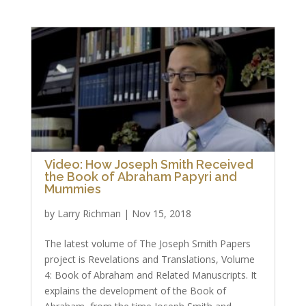
Video: How Joseph Smith Received
the Book of Abraham Papyri and
Mummies
by
Larry Richman
|
Nov 15, 2018
The latest volume of The Joseph Smith Papers
project is Revelations and Translations, Volume
4: Book of Abraham and Related Manuscripts. It
explains the development of the Book of