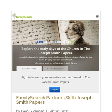
FamilySearch Partners With Joseph
Smith Papers
by
Larry Richman
|
Feb 20, 2015