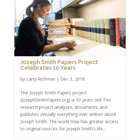
Joseph Smith Papers Project
Celebrates 10 Years
by
Larry Richman
|
Dec 3, 2018
The Joseph Smith Papers project
(JosephSmithPapers.org) is 10 years old! This
research project analyzes, documents, and
publishes virtually everything ever written about
Joseph Smith. The world now has greater access
to original sources for Joseph Smith’s life...