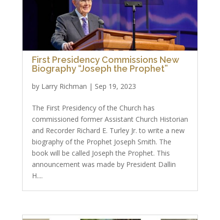
First Presidency Commissions New
Biography “Joseph the Prophet”
by
Larry Richman
|
Sep 19, 2023
The First Presidency of the Church has
commissioned former Assistant Church Historian
and Recorder Richard E. Turley Jr. to write a new
biography of the Prophet Joseph Smith. The
book will be called Joseph the Prophet. This
announcement was made by President Dallin
H....