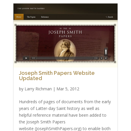
Joseph Smith Papers Website
Updated
by
Larry Richman
|
Mar 5, 2012
Hundreds of pages of documents from the early
years of Latter-day Saint history as well as
helpful reference material have been added to
the Joseph Smith Papers
website (JosephSmithPapers.org) to enable both