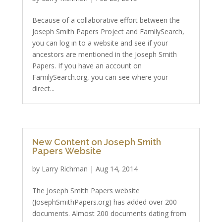
Because of a collaborative effort between the
Joseph Smith Papers Project and FamilySearch,
you can log in to a website and see if your
ancestors are mentioned in the Joseph Smith
Papers. If you have an account on
FamilySearch.org, you can see where your
direct...
New Content on Joseph Smith
Papers Website
by
Larry Richman
|
Aug 14, 2014
The Joseph Smith Papers website
(JosephSmithPapers.org) has added over 200
documents. Almost 200 documents dating from