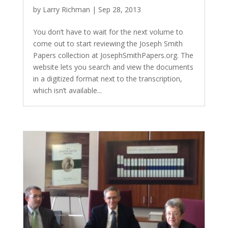
by
Larry Richman
|
Sep 28, 2013
You don’t have to wait for the next volume to
come out to start reviewing the Joseph Smith
Papers collection at JosephSmithPapers.org. The
website lets you search and view the documents
in a digitized format next to the transcription,
which isn’t available...