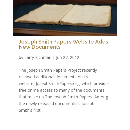
Joseph Smith Papers Website Adds
New Documents
by
Larry Richman
|
Jun 27, 2012
The Joseph Smith Papers Project recently
released additional documents on its
website, JosephSmithPapers.org, which provides
free online access to many of the documents
that make up The Joseph Smith Papers. Among
the newly released documents is Joseph
Smith’s first...