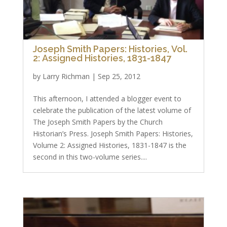
Joseph Smith Papers: Histories, Vol.
2: Assigned Histories, 1831-1847
by
Larry Richman
|
Sep 25, 2012
This afternoon, I attended a blogger event to
celebrate the publication of the latest volume of
The Joseph Smith Papers by the Church
Historian’s Press. Joseph Smith Papers: Histories,
Volume 2: Assigned Histories, 1831-1847 is the
second in this two-volume series....