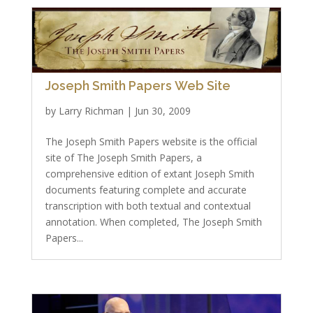
Joseph Smith Papers Web Site
by
Larry Richman
|
Jun 30, 2009
The Joseph Smith Papers website is the official
site of The Joseph Smith Papers, a
comprehensive edition of extant Joseph Smith
documents featuring complete and accurate
transcription with both textual and contextual
annotation. When completed, The Joseph Smith
Papers...