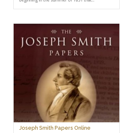
Joseph Smith Papers Online