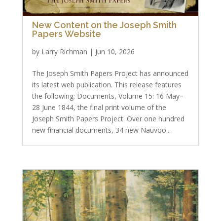
New Content on the Joseph Smith
Papers Website
by
Larry Richman
|
Jun 10, 2026
The Joseph Smith Papers Project has announced
its latest web publication. This release features
the following: Documents, Volume 15: 16 May–
28 June 1844, the final print volume of the
Joseph Smith Papers Project. Over one hundred
new financial documents, 34 new Nauvoo...