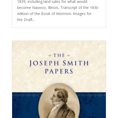
1839, including land sales for what would
become Nauvoo, Illinois. Transcript of the 1830
edition of the Book of Mormon. Images for
the Draft...