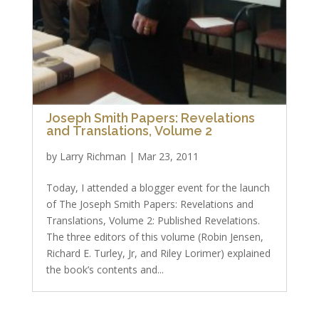
Joseph Smith Papers: Revelations
and Translations, Volume 2
by
Larry Richman
|
Mar 23, 2011
Today, I attended a blogger event for the launch
of The Joseph Smith Papers: Revelations and
Translations, Volume 2: Published Revelations.
The three editors of this volume (Robin Jensen,
Richard E. Turley, Jr, and Riley Lorimer) explained
the book’s contents and...