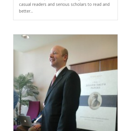
casual readers and serious scholars to read and
better...