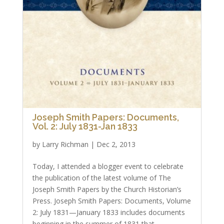
Joseph Smith Papers: Documents,
Vol. 2: July 1831-Jan 1833
by
Larry Richman
|
Dec 2, 2013
Today, I attended a blogger event to celebrate
the publication of the latest volume of The
Joseph Smith Papers by the Church Historian’s
Press. Joseph Smith Papers: Documents, Volume
2: July 1831—January 1833 includes documents
beginning in the summer of 1831 that...