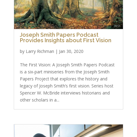
Joseph Smith Papers Podcast
Provides Insights about First Vision
by
Larry Richman
|
Jan 30, 2020
The First Vision: A Joseph Smith Papers Podcast
is a six-part miniseries from the Joseph Smith
Papers Project that explores the history and
legacy of Joseph Smith’s first vision. Series host
Spencer W. McBride interviews historians and
other scholars in a...