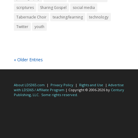
scriptures
Sharing Gospel
social media
Tabernacle Choir
teaching/learning
technology
Twitter
youth
« Older Entries
About LDS365.com
|
Privacy Policy
|
Rights and Use
|
Advertise
with LDS365 / Affiliate Program
| Copyright © 2006-2026 by
Century
Publishing, LLC
.
Some rights reserved.