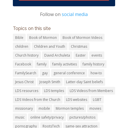
Follow on
social media
Topics on this site
Bible
Book of Mormon
Book of Mormon Videos
children
Children and Youth
Christmas
Church history
David Archuleta
Easter
events
Facebook
family
family activities
family history
FamilySearch
gay
general conference
how-to
Jesus Christ
Joseph Smith
Latter-day Saint beliefs
LDS resources
LDS temples
LDS Videos from Members
LDS Videos from the Church
LDS websites
LGBT
missionary
mobile
Mormon temples
movies
music
online safety/privacy
pictures/photos
pornography
RootsTech
same-sex attraction