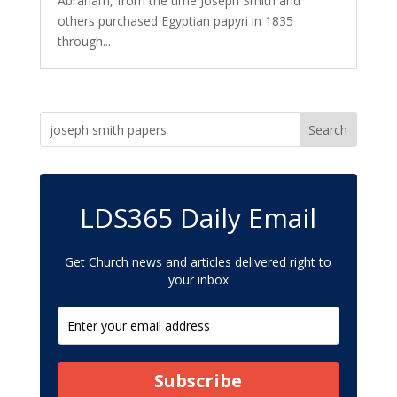
Abraham, from the time Joseph Smith and
others purchased Egyptian papyri in 1835
through...
LDS365 Daily Email
Get Church news and articles delivered right to
your inbox
Subscribe