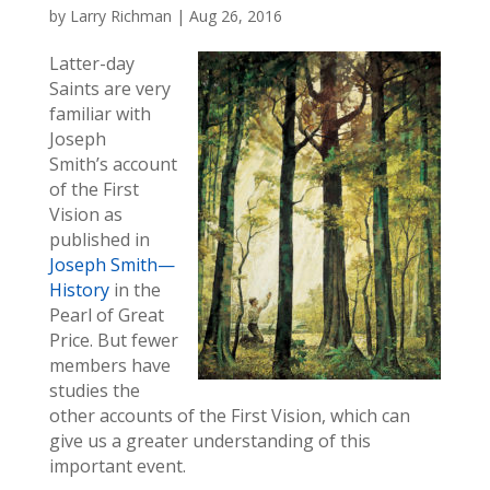
by
Larry Richman
|
Aug 26, 2016
Latter-day
Saints are very
familiar with
Joseph
Smith’s account
of the First
Vision as
published in
Joseph Smith—
History
in the
Pearl of Great
Price. But fewer
members have
studies the
other accounts of the First Vision, which can
give us a greater understanding of this
important event.