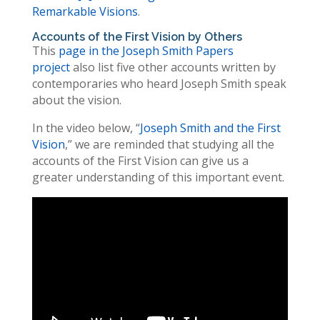
Remarkable Visions
.
Accounts of the First Vision by Others
This
page in the Joseph Smith Papers
project
also list five other accounts written by
contemporaries who heard Joseph Smith speak
about the vision.
In the video below, “
Joseph Smith and the First
Vision
,” we are reminded that studying all the
accounts of the First Vision can give us a
greater understanding of this important event.