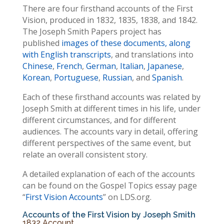
There are four firsthand accounts of the First
Vision, produced in 1832, 1835, 1838, and 1842.
The Joseph Smith Papers project has
published
images of these documents, along
with English transcripts
, and translations into
Chinese
,
French
,
German
,
Italian
,
Japanese
,
Korean
,
Portuguese
,
Russian
, and
Spanish
.
Each of these firsthand accounts was related by
Joseph Smith at different times in his life, under
different circumstances, and for different
audiences. The accounts vary in detail, offering
different perspectives of the same event, but
relate an overall consistent story.
A detailed explanation of each of the accounts
can be found on the Gospel Topics essay page
“
First Vision Accounts
” on LDS.org.
Accounts of the First Vision by Joseph Smith
1832 Account