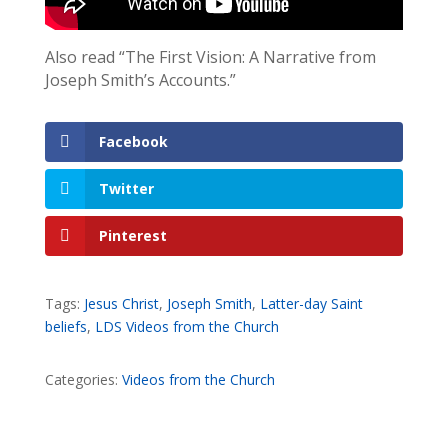
Also read “The First Vision: A Narrative from
Joseph Smith’s Accounts.”
Facebook
Twitter
Pinterest
Tags:
Jesus Christ
,
Joseph Smith
,
Latter-day Saint
beliefs
,
LDS Videos from the Church
Categories:
Videos from the Church