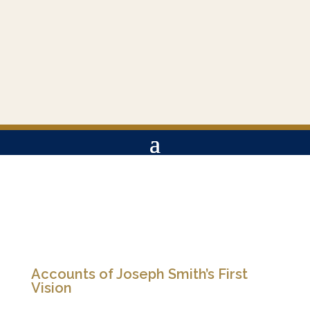
Accounts of Joseph Smith’s First
Vision