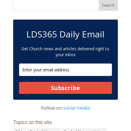
LDS365 Daily Email
Get Church news and articles delivered right to
your inbox
Subscribe
Follow on
social media
Topics on this site