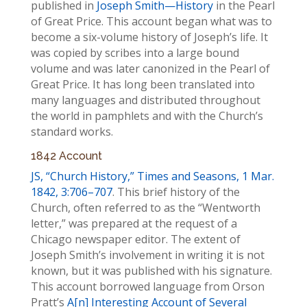
published in
Joseph Smith—History
in the Pearl
of Great Price. This account began what was to
become a six-volume history of Joseph’s life. It
was copied by scribes into a large bound
volume and was later canonized in the Pearl of
Great Price. It has long been translated into
many languages and distributed throughout
the world in pamphlets and with the Church’s
standard works.
1842 Account
JS, “Church History,”
Times and Seasons,
1 Mar.
1842, 3:706–707
. This brief history of the
Church, often referred to as the “Wentworth
letter,” was prepared at the request of a
Chicago newspaper editor. The extent of
Joseph Smith’s involvement in writing it is not
known, but it was published with his signature.
This account borrowed language from Orson
Pratt’s
A[n] Interesting Account of Several