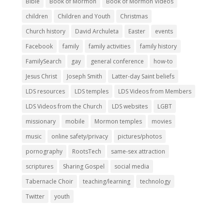
Bible
Book of Mormon
Book of Mormon Videos
children
Children and Youth
Christmas
Church history
David Archuleta
Easter
events
Facebook
family
family activities
family history
FamilySearch
gay
general conference
how-to
Jesus Christ
Joseph Smith
Latter-day Saint beliefs
LDS resources
LDS temples
LDS Videos from Members
LDS Videos from the Church
LDS websites
LGBT
missionary
mobile
Mormon temples
movies
music
online safety/privacy
pictures/photos
pornography
RootsTech
same-sex attraction
scriptures
Sharing Gospel
social media
Tabernacle Choir
teaching/learning
technology
Twitter
youth