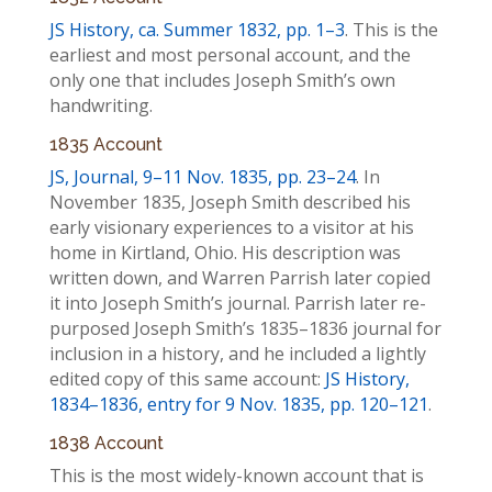
JS History, ca. Summer 1832, pp. 1–3
. This is the
earliest and most personal account, and the
only one that includes Joseph Smith’s own
handwriting.
1835 Account
JS, Journal, 9–11 Nov. 1835, pp. 23–24
. In
November 1835, Joseph Smith described his
early visionary experiences to a visitor at his
home in Kirtland, Ohio. His description was
written down, and Warren Parrish later copied
it into Joseph Smith’s journal. Parrish later re-
purposed Joseph Smith’s 1835–1836 journal for
inclusion in a history, and he included a lightly
edited copy of this same account:
JS History,
1834–1836, entry for 9 Nov. 1835, pp. 120–121
.
1838 Account
This is the most widely-known account that is