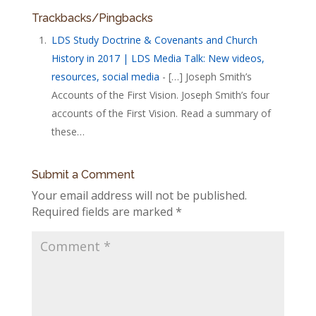
Trackbacks/Pingbacks
LDS Study Doctrine & Covenants and Church
History in 2017 | LDS Media Talk: New videos,
resources, social media
- […] Joseph Smith’s
Accounts of the First Vision. Joseph Smith’s four
accounts of the First Vision. Read a summary of
these…
Submit a Comment
Your email address will not be published.
Required fields are marked
*