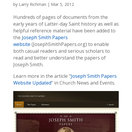
by
Larry Richman
|
Mar 5, 2012
Hundreds of pages of documents from the
early years of Latter-day Saint history as well as
helpful reference material have been added to
the
Joseph Smith Papers
website
(JosephSmithPapers.org) to enable
both casual readers and serious scholars to
read and better understand the papers of
Joseph Smith.
Learn more in the article “
Joseph Smith Papers
Website Updated
” in Church News and Events.