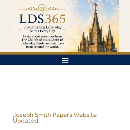
Joseph Smith Papers Website
Updated