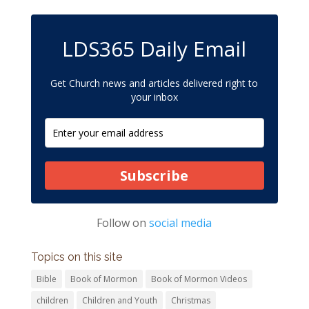
LDS365 Daily Email
Get Church news and articles delivered right to
your inbox
Subscribe
Follow on
social media
Topics on this site
Bible
Book of Mormon
Book of Mormon Videos
children
Children and Youth
Christmas