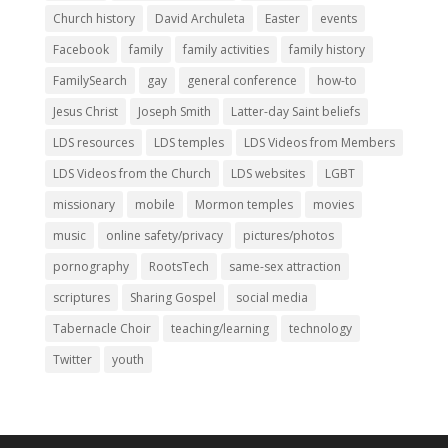
Church history
David Archuleta
Easter
events
Facebook
family
family activities
family history
FamilySearch
gay
general conference
how-to
Jesus Christ
Joseph Smith
Latter-day Saint beliefs
LDS resources
LDS temples
LDS Videos from Members
LDS Videos from the Church
LDS websites
LGBT
missionary
mobile
Mormon temples
movies
music
online safety/privacy
pictures/photos
pornography
RootsTech
same-sex attraction
scriptures
Sharing Gospel
social media
Tabernacle Choir
teaching/learning
technology
Twitter
youth