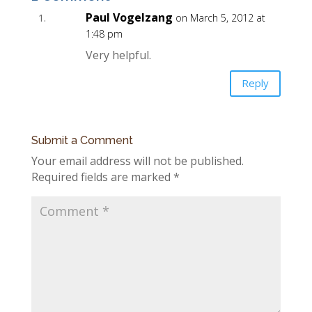
Paul Vogelzang
on March 5, 2012 at
1:48 pm
Very helpful.
Reply
Submit a Comment
Your email address will not be published.
Required fields are marked
*