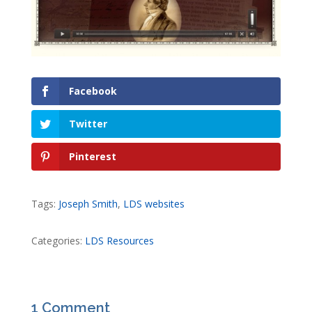
Facebook
Twitter
Pinterest
Tags:
Joseph Smith
,
LDS websites
Categories:
LDS Resources
1 Comment