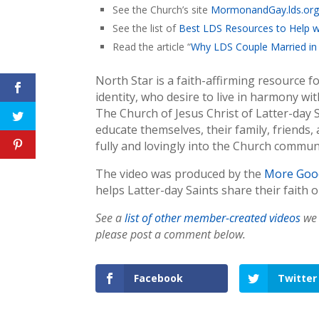
See the Church’s site
MormonandGay.lds.or
See the list of
Best LDS Resources to Help w
Read the article “
Why LDS Couple Married in 
North Star is a faith-affirming resource 
identity, who desire to live in harmony wi
The Church of Jesus Christ of Latter-day
educate themselves, their family, friends
fully and lovingly into the Church commun
The video was produced by the
More Goo
helps Latter-day Saints share their faith o
See a
list of other member-created videos
we 
please post a comment below.
Facebook
Twitter