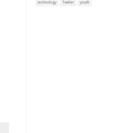
technology
Twitter
youth