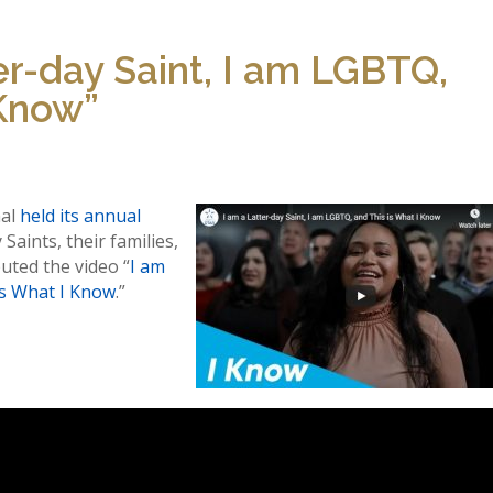
er-day Saint, I am LGBTQ,
 Know”
nal
held its annual
Saints, their families,
uted the video “
I am
is What I Know
.”