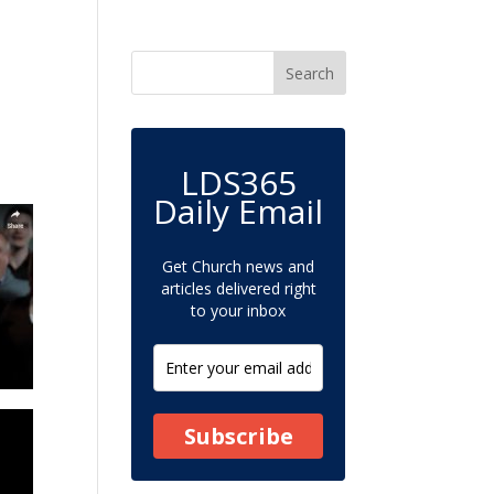
LDS365
Daily Email
Get Church news and
articles delivered right
to your inbox
Subscribe