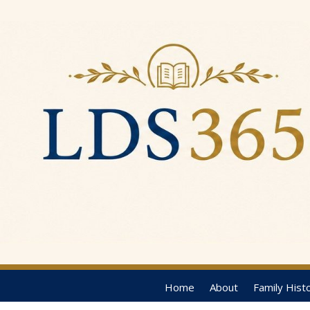
Home
About
Family Hist