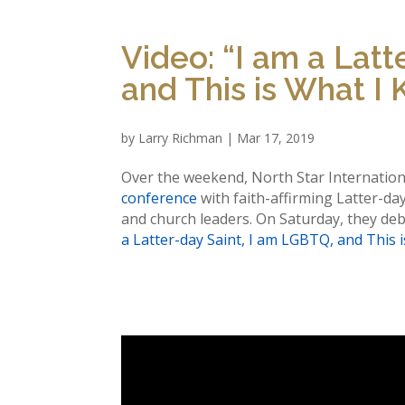
Video: “I am a Latt
and This is What I
by
Larry Richman
|
Mar 17, 2019
Over the weekend, North Star Internatio
conference
with faith-affirming Latter-day 
and church leaders. On Saturday, they deb
a Latter-day Saint, I am LGBTQ, and This 