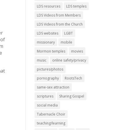
LDS resources
LDS temples
LDS Videos from Members
LDS Videos from the Church
er
LDS websites
LGBT
 of
missionary
mobile
em
Mormon temples
movies
e
music
online safety/privacy
pictures/photos
hat
pornography
RootsTech
same-sex attraction
scriptures
Sharing Gospel
social media
Tabernacle Choir
teaching/learning