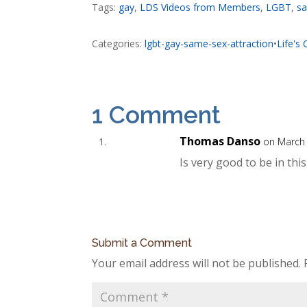
Tags:
gay
,
LDS Videos from Members
,
LGBT
,
sa
Categories:
lgbt-gay-same-sex-attraction
•
Life's
1 Comment
Thomas Danso
on March 
Is very good to be in thi
Submit a Comment
Your email address will not be published.