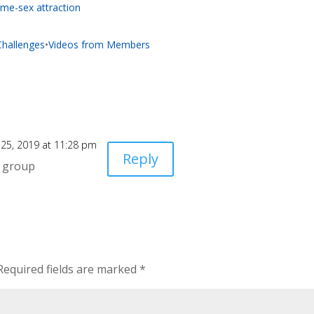
me-sex attraction
 Challenges
•
Videos from Members
25, 2019 at 11:28 pm
Reply
s group
Required fields are marked
*