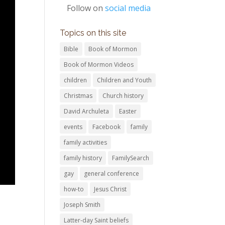
Follow on
social media
Topics on this site
Bible
Book of Mormon
Book of Mormon Videos
children
Children and Youth
Christmas
Church history
David Archuleta
Easter
events
Facebook
family
family activities
family history
FamilySearch
gay
general conference
how-to
Jesus Christ
Joseph Smith
Latter-day Saint beliefs