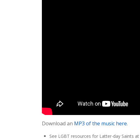
Download an
MP3 of the music here
.
See LGBT resources for Latter-day Saints a