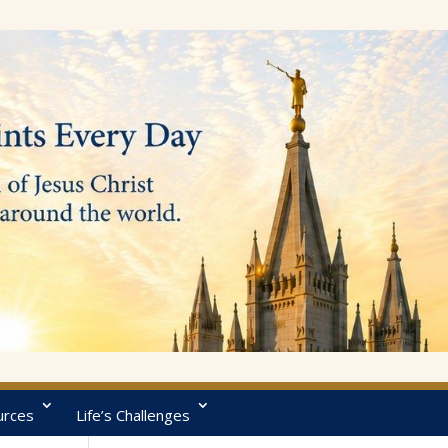
urces
Life’s Challenges