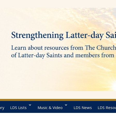
ory
LDS Lists
Music & Video
LDS News
LDS Reso