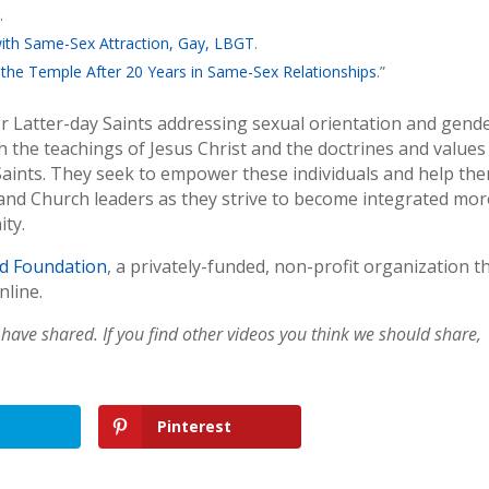
g
.
ith Same-Sex Attraction, Gay, LBGT
.
the Temple After 20 Years in Same-Sex Relationships
.”
for Latter-day Saints addressing sexual orientation and gend
th the teachings of Jesus Christ and the doctrines and values
 Saints. They seek to empower these individuals and help th
, and Church leaders as they strive to become integrated mor
ity.
d Foundation
, a privately-funded, non-profit organization t
nline.
have shared. If you find other videos you think we should share,
Pinterest