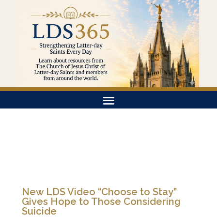
New LDS Video “Choose to Stay”
Gives Hope to Those Considering
Suicide