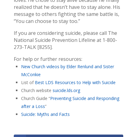
realized that he doesn’t have to stay alone. His
message to others fighting the same battle is,
“You can choose to stay too.”
If you are considering suicide, please call The
National Suicide Prevention Lifeline at 1-800-
273-TALK [8255].
For help or further resources:
New Church videos by Elder Renlund and Sister
McConkie
List of
Best LDS Resources to Help with Suicide
Church website
suicide.lds.org
Church Guide “
Preventing Suicide and Responding
after a Loss
”
Suicide: Myths and Facts