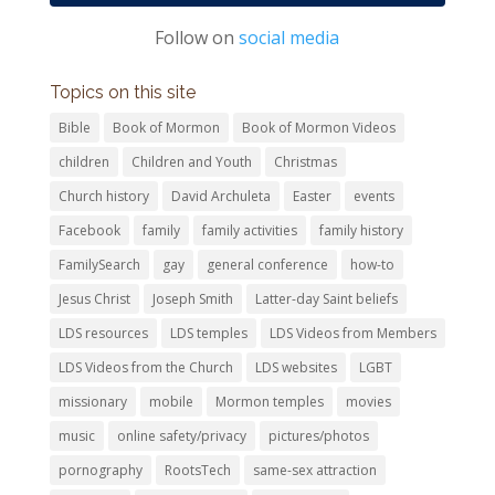
Follow on
social media
Topics on this site
Bible
Book of Mormon
Book of Mormon Videos
children
Children and Youth
Christmas
Church history
David Archuleta
Easter
events
Facebook
family
family activities
family history
FamilySearch
gay
general conference
how-to
Jesus Christ
Joseph Smith
Latter-day Saint beliefs
LDS resources
LDS temples
LDS Videos from Members
LDS Videos from the Church
LDS websites
LGBT
missionary
mobile
Mormon temples
movies
music
online safety/privacy
pictures/photos
pornography
RootsTech
same-sex attraction