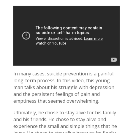
In many cases, suicide prevention is a painful,
long-term process. In this video, this young
man talks about his struggle with depression
and the persistent feelings of pain and
emptiness that seemed overwhelming.
Ultimately, he chose to stay alive for his family
and his friends. He chose to stay alive and
experience the small and simple things that he
loves. He chose to stay alive because he finally