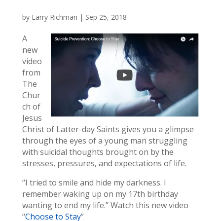
by
Larry Richman
|
Sep 25, 2018
A
new
video
from
The
Chur
ch of
Jesus
Christ of Latter-day Saints gives you a glimpse
through the eyes of a young man struggling
with suicidal thoughts brought on by the
stresses, pressures, and expectations of life.
“I tried to smile and hide my darkness. I
remember waking up on my 17th birthday
wanting to end my life.” Watch this new video
“
Choose to Stay
”