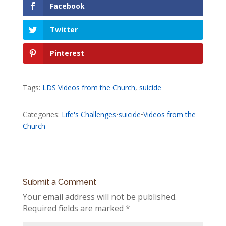
Facebook
Twitter
Pinterest
Tags:
LDS Videos from the Church
,
suicide
Categories:
Life's Challenges
•
suicide
•
Videos from the
Church
Submit a Comment
Your email address will not be published.
Required fields are marked
*