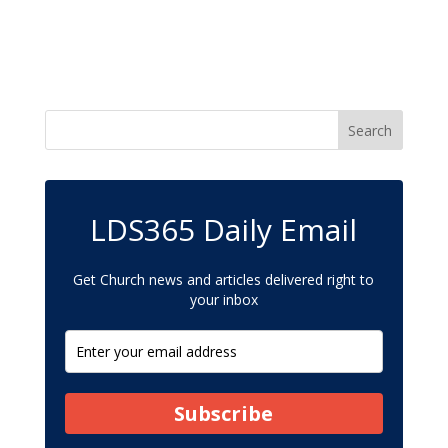
LDS365 Daily Email
Get Church news and articles delivered right to
your inbox
Subscribe