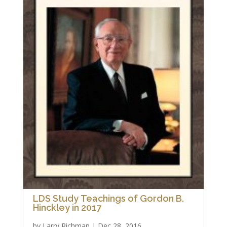
LDS Study Teachings of Gordon B.
Hinckley in 2017
by
Larry Richman
|
Dec 28, 2016