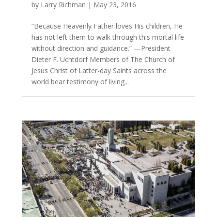
by
Larry Richman
|
May 23, 2016
“Because Heavenly Father loves His children, He
has not left them to walk through this mortal life
without direction and guidance.” —President
Dieter F. Uchtdorf Members of The Church of
Jesus Christ of Latter-day Saints across the
world bear testimony of living...