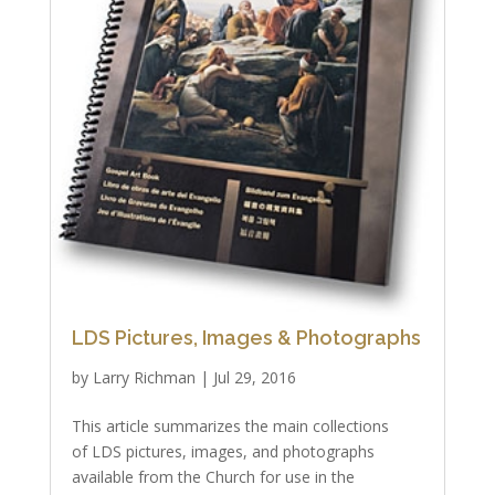
LDS Pictures, Images & Photographs
by
Larry Richman
|
Jul 29, 2016
This article summarizes the main collections
of LDS pictures, images, and photographs
available from the Church for use in the