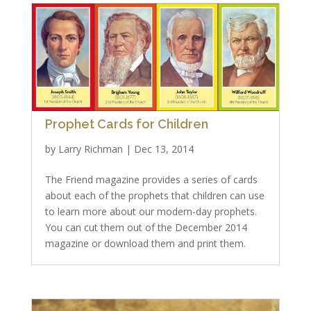
Prophet Cards for Children
by
Larry Richman
|
Dec 13, 2014
The Friend magazine provides a series of cards
about each of the prophets that children can use
to learn more about our modern-day prophets.
You can cut them out of the December 2014
magazine or download them and print them.