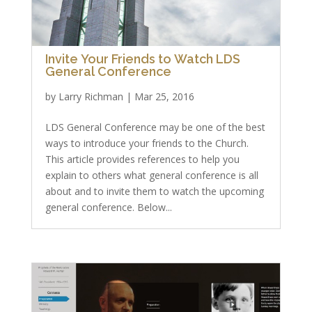
Invite Your Friends to Watch LDS
General Conference
by
Larry Richman
|
Mar 25, 2016
LDS General Conference may be one of the best
ways to introduce your friends to the Church.
This article provides references to help you
explain to others what general conference is all
about and to invite them to watch the upcoming
general conference. Below...