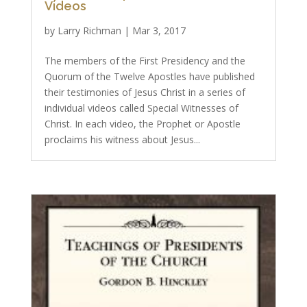
Videos
by
Larry Richman
|
Mar 3, 2017
The members of the First Presidency and the
Quorum of the Twelve Apostles have published
their testimonies of Jesus Christ in a series of
individual videos called Special Witnesses of
Christ. In each video, the Prophet or Apostle
proclaims his witness about Jesus...