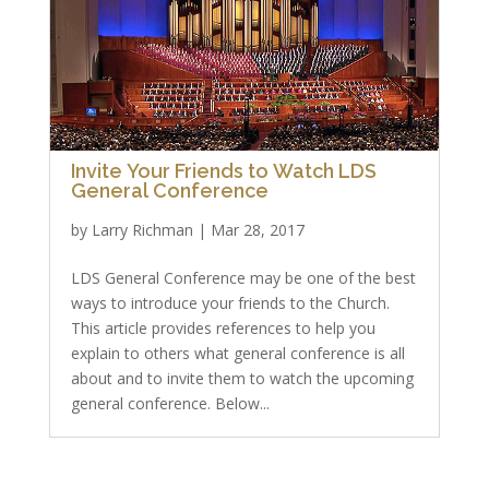
Invite Your Friends to Watch LDS
General Conference
by
Larry Richman
|
Mar 28, 2017
LDS General Conference may be one of the best
ways to introduce your friends to the Church.
This article provides references to help you
explain to others what general conference is all
about and to invite them to watch the upcoming
general conference. Below...