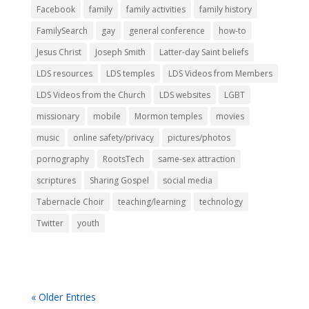
Facebook
family
family activities
family history
FamilySearch
gay
general conference
how-to
Jesus Christ
Joseph Smith
Latter-day Saint beliefs
LDS resources
LDS temples
LDS Videos from Members
LDS Videos from the Church
LDS websites
LGBT
missionary
mobile
Mormon temples
movies
music
online safety/privacy
pictures/photos
pornography
RootsTech
same-sex attraction
scriptures
Sharing Gospel
social media
Tabernacle Choir
teaching/learning
technology
Twitter
youth
« Older Entries