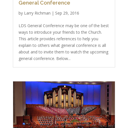
General Conference
by
Larry Richman
|
Sep 29, 2016
LDS General Conference may be one of the best
ways to introduce your friends to the Church.
This article provides references to help you
explain to others what general conference is all
about and to invite them to watch the upcoming
general conference. Below...