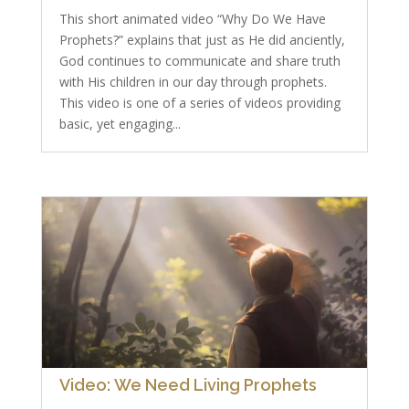
This short animated video “Why Do We Have
Prophets?” explains that just as He did anciently,
God continues to communicate and share truth
with His children in our day through prophets.
This video is one of a series of videos providing
basic, yet engaging...
Video: We Need Living Prophets