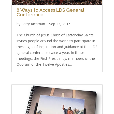
8 Ways to Access LDS General
Conference
by
Larry Richman
|
Sep 23, 2016
The Church of Jesus Christ of Latter-day Saints
invites people around the world to participate in
messages of inspiration and guidance at the LDS
general conference twice a year. In these
meetings, the First Presidency, members of the
Quorum of the Twelve Apostles,...