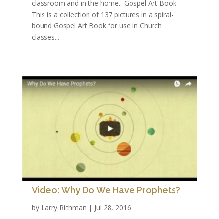
classroom and in the home. Gospel Art Book
This is a collection of 137 pictures in a spiral-
bound Gospel Art Book for use in Church
classes...
Video: Why Do We Have Prophets?
by
Larry Richman
|
Jul 28, 2016