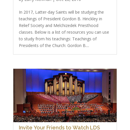
In 2017, Latter-day Saints will be studying the
teachings of President Gordon B. Hinckley in
Relief Society and Melchizedek Priesthood
classes. Below is a list of resources you can use
to study from his teachings: Teachings of
Presidents of the Church: Gordon B....
Invite Your Friends to Watch LDS