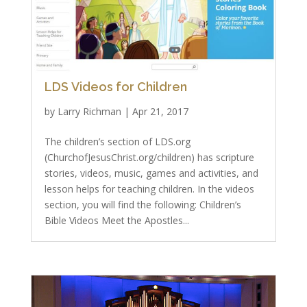
LDS Videos for Children
by
Larry Richman
|
Apr 21, 2017
The children’s section of LDS.org
(ChurchofJesusChrist.org/children) has scripture
stories, videos, music, games and activities, and
lesson helps for teaching children. In the videos
section, you will find the following: Children’s
Bible Videos Meet the Apostles...