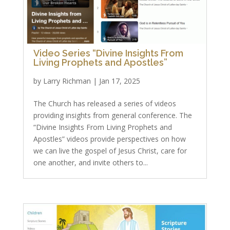
Video Series “Divine Insights From
Living Prophets and Apostles”
by
Larry Richman
|
Jan 17, 2025
The Church has released a series of videos
providing insights from general conference. The
“Divine Insights From Living Prophets and
Apostles” videos provide perspectives on how
we can live the gospel of Jesus Christ, care for
one another, and invite others to...