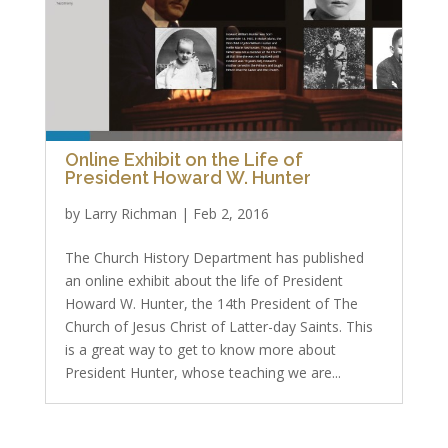
Online Exhibit on the Life of
President Howard W. Hunter
by
Larry Richman
|
Feb 2, 2016
The Church History Department has published
an online exhibit about the life of President
Howard W. Hunter, the 14th President of The
Church of Jesus Christ of Latter-day Saints. This
is a great way to get to know more about
President Hunter, whose teaching we are...