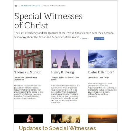
Updates to Special Witnesses