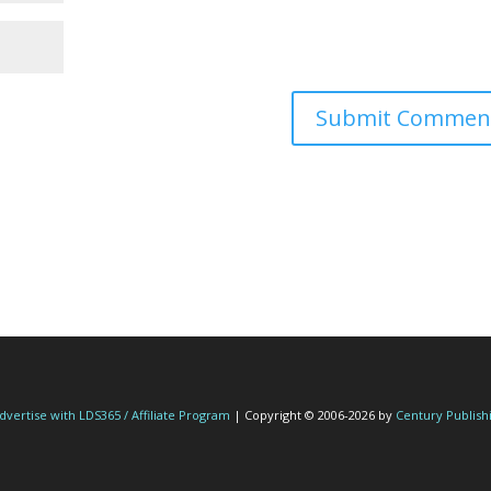
dvertise with LDS365 / Affiliate Program
| Copyright © 2006-2026 by
Century Publish