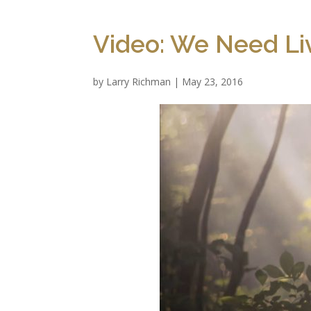
Video: We Need Li
by
Larry Richman
|
May 23, 2016