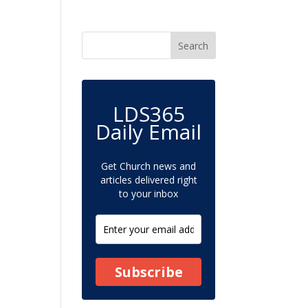
LDS365
Daily Email
Get Church news and
articles delivered right
to your inbox
Subscribe