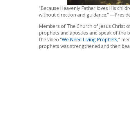
“Because Heavenly Father loves His childre
without direction and guidance.” —Preside
Members of The Church of Jesus Christ of 
prophets and apostles and speak of the b
the video “
We Need Living Prophets
,” me
prophets was strengthened and then bear 