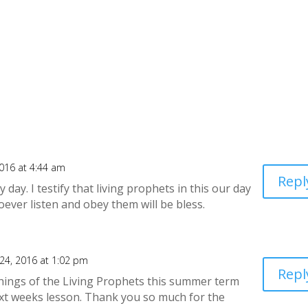
016 at 4:44 am
Repl
ay. I testify that living prophets in this our day
oever listen and obey them will be bless.
24, 2016 at 1:02 pm
Repl
hings of the Living Prophets this summer term
next weeks lesson. Thank you so much for the