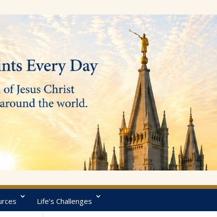
urces
Life’s Challenges