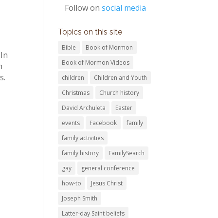
Follow on
social media
Topics on this site
Bible
Book of Mormon
 In
Book of Mormon Videos
n
s.
children
Children and Youth
Christmas
Church history
David Archuleta
Easter
events
Facebook
family
family activities
family history
FamilySearch
gay
general conference
how-to
Jesus Christ
Joseph Smith
Latter-day Saint beliefs