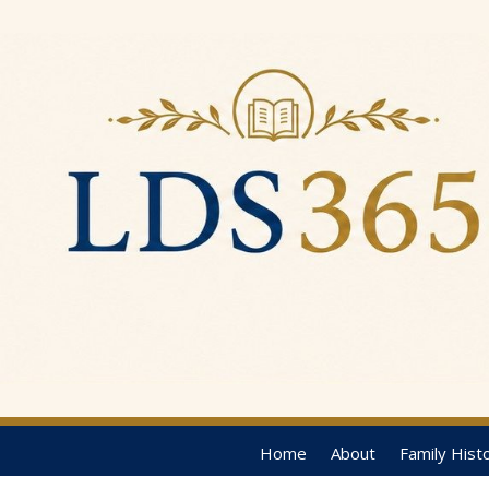
Home
About
Family Hist