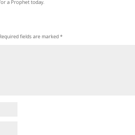
for a Prophet today.
Required fields are marked
*