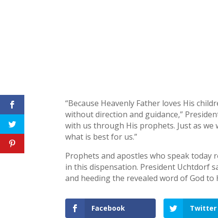
“Because Heavenly Father loves His childre
without direction and guidance,” President
with us through His prophets. Just as we 
what is best for us.”
Prophets and apostles who speak today rep
in this dispensation. President Uchtdorf s
and heeding the revealed word of God to H
Facebook
Twitter