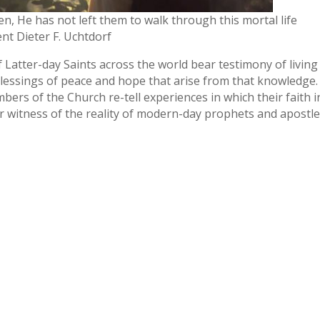
n, He has not left them to walk through this mortal life
nt Dieter F. Uchtdorf
Latter-day Saints across the world bear testimony of living
lessings of peace and hope that arise from that knowledge.
mbers of the Church re-tell experiences in which their faith i
witness of the reality of modern-day prophets and apostle