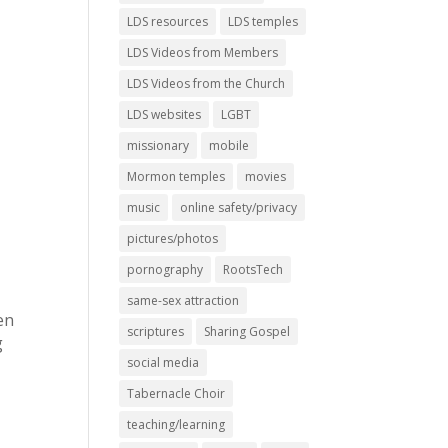
LDS resources
LDS temples
LDS Videos from Members
LDS Videos from the Church
LDS websites
LGBT
missionary
mobile
Mormon temples
movies
music
online safety/privacy
y
pictures/photos
s
pornography
RootsTech
same-sex attraction
en
scriptures
Sharing Gospel
g
social media
Tabernacle Choir
teaching/learning