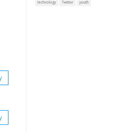
technology
Twitter
youth
y
y