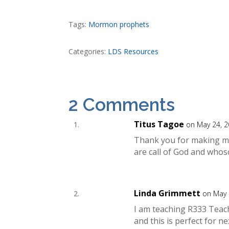
Tags:
Mormon prophets
Categories:
LDS Resources
2 Comments
Titus Tagoe
on May 24, 2
Thank you for making my d
are call of God and whos
Linda Grimmett
on May 
I am teaching R333 Teac
and this is perfect for 