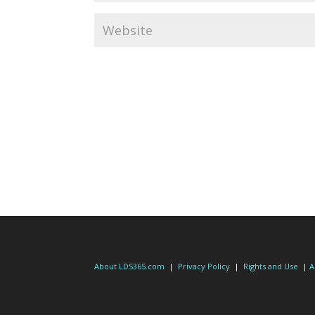
About LDS365.com
|
Privacy Policy
|
Rights and Use
|
A