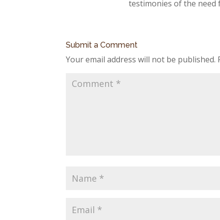
testimonies of the need 
Submit a Comment
Your email address will not be published.