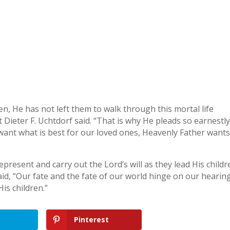
n, He has not left them to walk through this mortal life
 Dieter F. Uchtdorf said. “That is why He pleads so earnestl
want what is best for our loved ones, Heavenly Father want
resent and carry out the Lord’s will as they lead His childr
aid, “Our fate and the fate of our world hinge on our hearin
is children.”
Pinterest