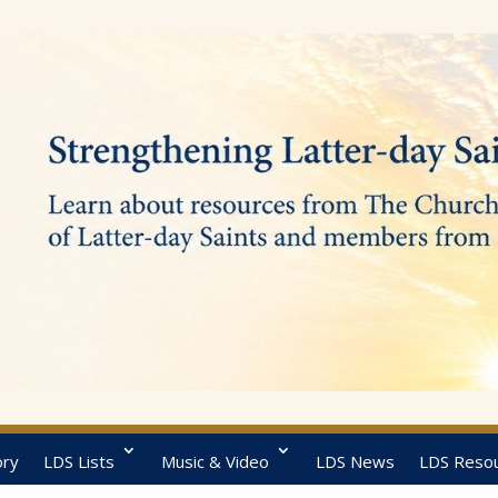
ory
LDS Lists
Music & Video
LDS News
LDS Reso