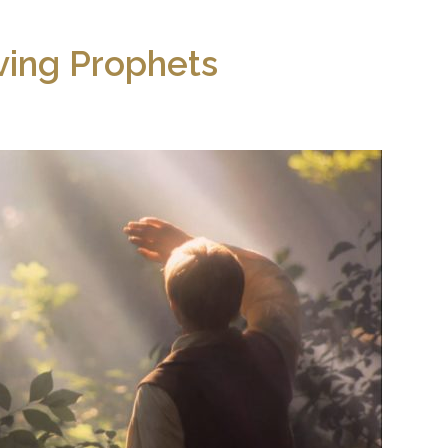
ving Prophets