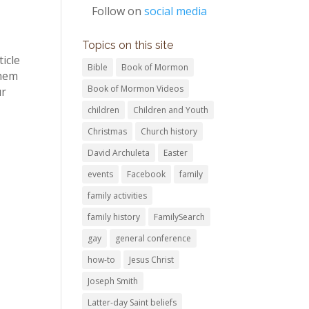
Follow on
social media
Topics on this site
icle
Bible
Book of Mormon
them
Book of Mormon Videos
ur
children
Children and Youth
Christmas
Church history
David Archuleta
Easter
events
Facebook
family
family activities
family history
FamilySearch
gay
general conference
how-to
Jesus Christ
Joseph Smith
Latter-day Saint beliefs