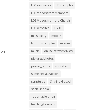
LDS resources
LDS temples
LDS Videos from Members
LDS Videos from the Church
LDS websites
LGBT
missionary
mobile
Mormon temples
movies
s on
music
online safety/privacy
pictures/photos
pornography
RootsTech
same-sex attraction
scriptures
Sharing Gospel
social media
Tabernacle Choir
teaching/learning