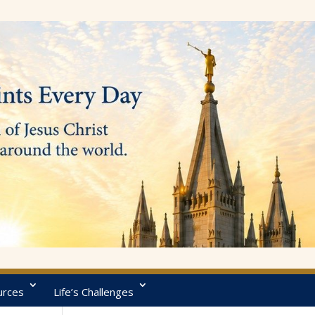
urces
Life’s Challenges