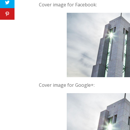
Cover image for Facebook:
Cover image for Google+: