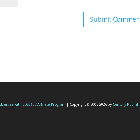
dvertise with LDS365 / Affiliate Program
| Copyright © 2006-2026 by
Century Publish