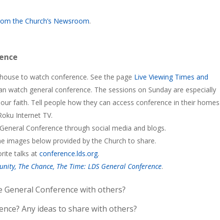
 from the Church’s Newsroom
.
rence
nghouse to watch conference. See the page
Live Viewing Times and
can watch general conference. The sessions on Sunday are especially
ur faith. Tell people how they can access conference in their home
Roku Internet TV.
 General Conference through social media and blogs.
he images below provided by the Church to share.
rite talks at
conference.lds.org
.
unity, The Chance, The Time: LDS General Conference
.
e General Conference with others?
rence? Any ideas to share with others?