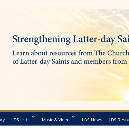
ory
LDS Lists
Music & Video
LDS News
LDS Reso