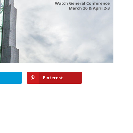
Pinterest