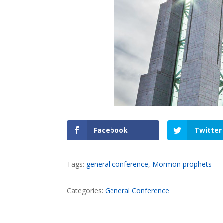
Facebook
Twitter
Tags:
general conference
,
Mormon prophets
Categories:
General Conference