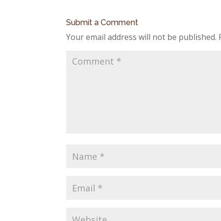
Submit a Comment
Your email address will not be published.