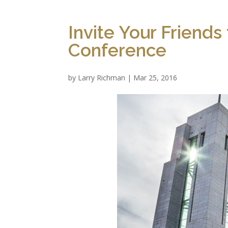
Invite Your Friend
Conference
by
Larry Richman
|
Mar 25, 2016