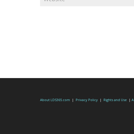
About LDS365.com
|
Privacy Policy
|
Rights and Use
|
A