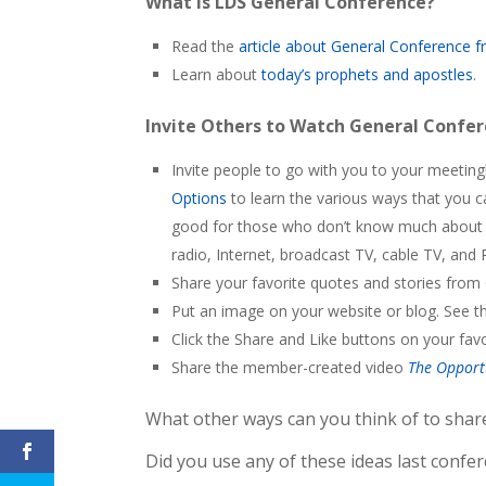
What is LDS General Conference?
Read the
article about General Conference
Learn about
today’s prophets and apostles
.
Invite Others to Watch General Confe
Invite people to go with you to your meeti
Options
to learn the various ways that you 
good for those who don’t know much about o
radio, Internet, broadcast TV, cable TV, and 
Share your favorite quotes and stories from
Put an image on your website or blog. See t
Click the Share and Like buttons on your favo
Share the member-created video
The Opport
What other ways can you think of to shar
Did you use any of these ideas last confe