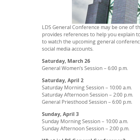
LDS General Conference may be one of the 
provides references to help you explain t
to watch the upcoming general conferenc
social media accounts.
Saturday, March 26
General Women’s Session – 6:00 p.m.
Saturday, April 2
Saturday Morning Session – 10:00 a.m.
Saturday Afternoon Session – 2:00 p.m.
General Priesthood Session – 6:00 p.m.
Sunday, April 3
Sunday Morning Session – 10:00 a.m.
Sunday Afternoon Session – 2:00 p.m.