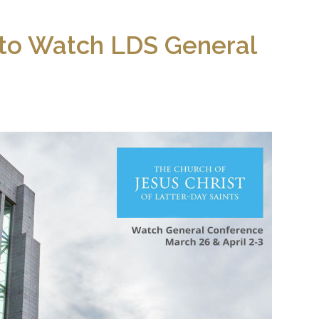
s to Watch LDS General