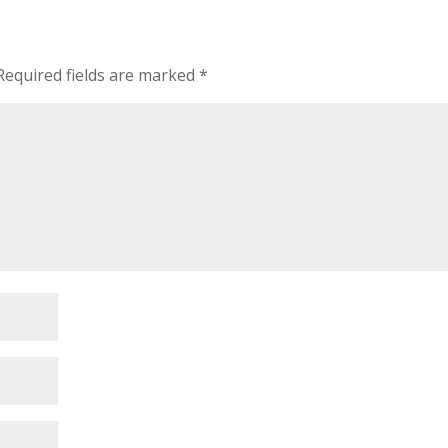
Required fields are marked
*