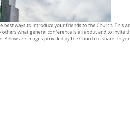
best ways to introduce your friends to the Church. This art
o others what general conference is all about and to invite 
e. Below are images provided by the Church to share on yo