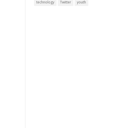
technology
Twitter
youth