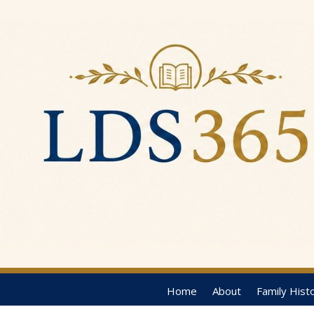
Home
About
Family Hist