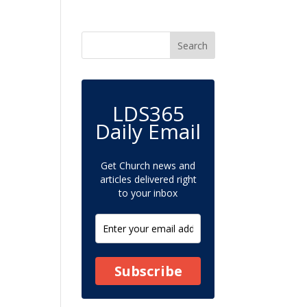
LDS365
Daily Email
Get Church news and
articles delivered right
to your inbox
Subscribe