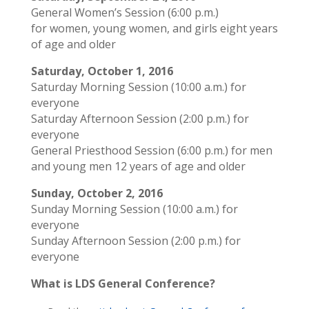
General Women’s Session (6:00 p.m.)
for women, young women, and girls eight years
of age and older
Saturday, October 1, 2016
Saturday Morning Session (10:00 a.m.) for
everyone
Saturday Afternoon Session (2:00 p.m.) for
everyone
General Priesthood Session (6:00 p.m.) for men
and young men 12 years of age and older
Sunday, October 2, 2016
Sunday Morning Session (10:00 a.m.) for
everyone
Sunday Afternoon Session (2:00 p.m.) for
everyone
What is LDS General Conference?