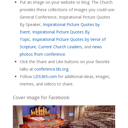
Put an image on your website or blog. The Church
provides these collections of images you could use:
General Conference, Inspirational Picture Quotes
By Speaker,
Inspirational Picture Quotes by
Event
,
Inspirational Picture Quotes By
Topic
,
Inspirational Picture Quotes by Verse of
Scripture
,
Current Church Leaders
, and
news
photos from conference
.
Click the Share and Like buttons on your favorite
talks at
conference.lds.org
.
Follow
LDS365.com
for additional ideas, images,
memes, and videos to share.
Cover image for Facebook: