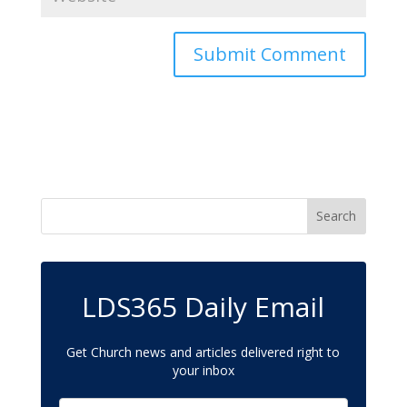
LDS365 Daily Email
Get Church news and articles delivered right to
your inbox