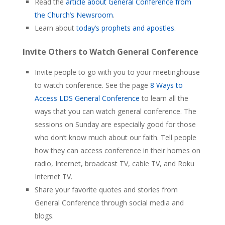
Read the
article about General Conference from
the Church’s Newsroom
.
Learn about
today’s prophets and apostles
.
Invite Others to Watch General Conference
Invite people to go with you to your meetinghouse
to watch conference. See the page
8 Ways to
Access LDS General Conference
to learn all the
ways that you can watch general conference. The
sessions on Sunday are especially good for those
who don’t know much about our faith. Tell people
how they can access conference in their homes on
radio, Internet, broadcast TV, cable TV, and Roku
Internet TV.
Share your favorite quotes and stories from
General Conference through social media and
blogs.