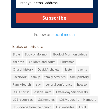
Subscribe
Follow on
social media
Topics on this site
Bible
Book of Mormon
Book of Mormon Videos
children
Children and Youth
Christmas
Church history
David Archuleta
Easter
events
Facebook
family
family activities
family history
FamilySearch
gay
general conference
how-to
Jesus Christ
Joseph Smith
Latter-day Saint beliefs
LDS resources
LDS temples
LDS Videos from Members
LDS Videos from the Church
LDS websites
LGBT