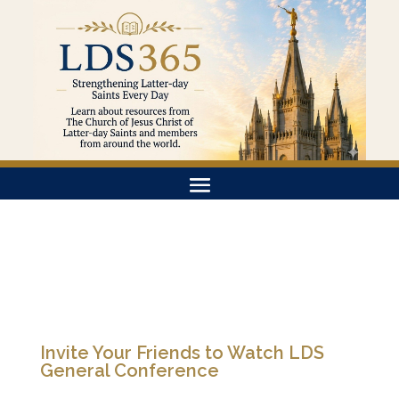
Invite Your Friends to Watch LDS
General Conference