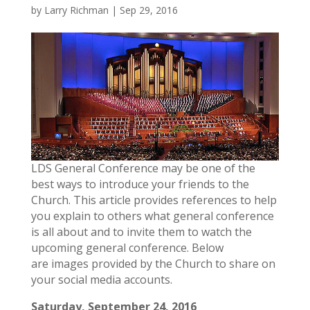
by
Larry Richman
|
Sep 29, 2016
LDS General Conference may be one of the
best ways to introduce your friends to the
Church. This article provides references to help
you explain to others what general conference
is all about and to invite them to watch the
upcoming general conference. Below
are images provided by the Church to share on
your social media accounts.
Saturday, September 24, 2016