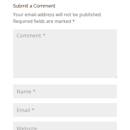
Submit a Comment
Your email address will not be published.
Required fields are marked
*