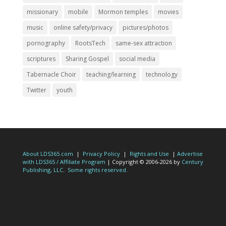
missionary
mobile
Mormon temples
movies
music
online safety/privacy
pictures/photos
pornography
RootsTech
same-sex attraction
scriptures
Sharing Gospel
social media
Tabernacle Choir
teaching/learning
technology
Twitter
youth
About LDS365.com
|
Privacy Policy
|
Rights and Use
|
Advertise
with LDS365 / Affiliate Program
| Copyright © 2006-2026 by
Century
Publishing, LLC
.
Some rights reserved.