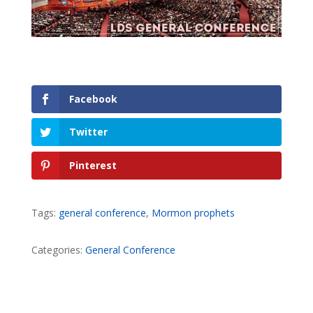
Facebook
Twitter
Pinterest
Tags:
general conference
,
Mormon prophets
Categories:
General Conference