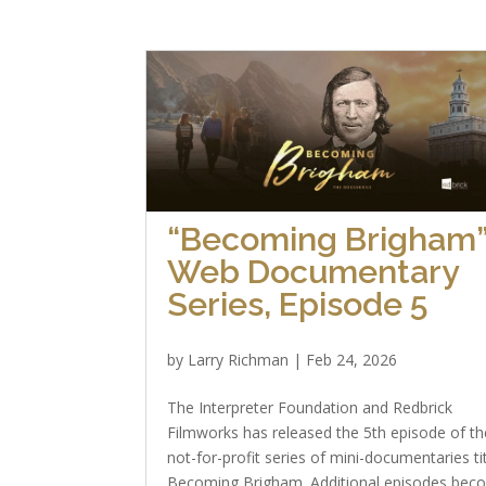
“Becoming Brigham
Web Documentary
Series, Episode 5
by
Larry Richman
|
Feb 24, 2026
The Interpreter Foundation and Redbrick
Filmworks has released the 5th episode of th
not-for-profit series of mini-documentaries ti
Becoming Brigham. Additional episodes bec