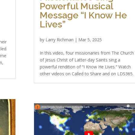
Powerful Musical
Message “I Know He
Lives”
by
Larry Richman
|
Mar 5, 2025
heir
tled
In this video, four missionaries from The Church
ome
of Jesus Christ of Latter-day Saints sing a
m,
powerful rendition of “I Know He Lives.” Watch
other videos on Called to Share and on LDS365