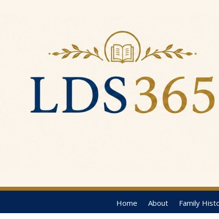
Home
About
Family Hist