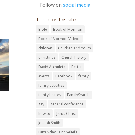
Follow on
social media
Topics on this site
Bible
Book of Mormon
Book of Mormon Videos
children
Children and Youth
Christmas
Church history
David Archuleta
Easter
events
Facebook
family
family activities
family history
FamilySearch
gay
general conference
how-to
Jesus Christ
Joseph Smith
Latter-day Saint beliefs