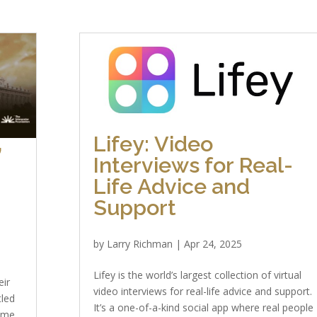
Lifey: Video
”
Interviews for Real-
Life Advice and
Support
by
Larry Richman
|
Apr 24, 2025
Lifey is the world’s largest collection of virtual
eir
video interviews for real-life advice and support.
tled
It’s a one-of-a-kind social app where real people
ome