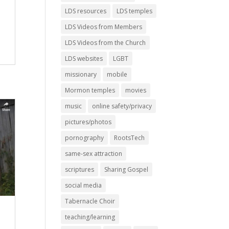
h
LDS resources
LDS temples
LDS Videos from Members
LDS Videos from the Church
LDS websites
LGBT
missionary
mobile
Mormon temples
movies
music
online safety/privacy
pictures/photos
pornography
RootsTech
same-sex attraction
scriptures
Sharing Gospel
social media
Tabernacle Choir
teaching/learning