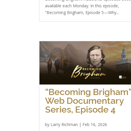
available each Monday. In this episode,
“Becoming Brigham, Episode 5—Why...
“Becoming Brigham
Web Documentary
Series, Episode 4
by
Larry Richman
|
Feb 16, 2026