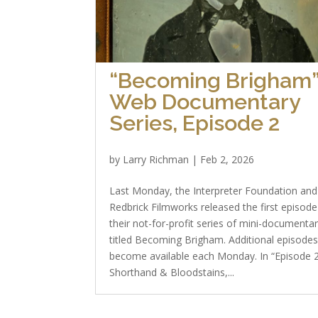
“Becoming Brigham
Web Documentary
Series, Episode 2
by
Larry Richman
|
Feb 2, 2026
Last Monday, the Interpreter Foundation and
Redbrick Filmworks released the first episode
their not-for-profit series of mini-documentar
titled Becoming Brigham. Additional episode
become available each Monday. In “Episode
Shorthand & Bloodstains,...