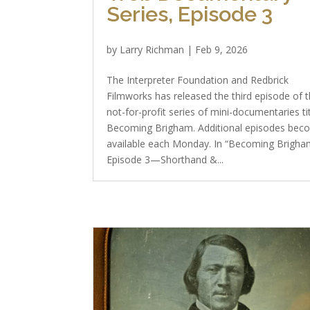
Series, Episode 3
by
Larry Richman
|
Feb 9, 2026
The Interpreter Foundation and Redbrick
Filmworks has released the third episode of t
not-for-profit series of mini-documentaries ti
Becoming Brigham. Additional episodes bec
available each Monday. In “Becoming Brigha
Episode 3—Shorthand &...