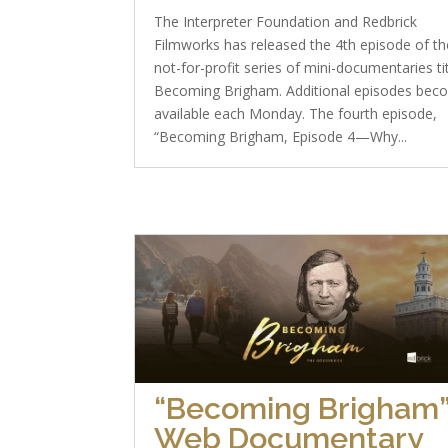
The Interpreter Foundation and Redbrick
Filmworks has released the 4th episode of th
not-for-profit series of mini-documentaries ti
Becoming Brigham. Additional episodes bec
available each Monday. The fourth episode,
“Becoming Brigham, Episode 4—Why...
“Becoming Brigham
Web Documentary