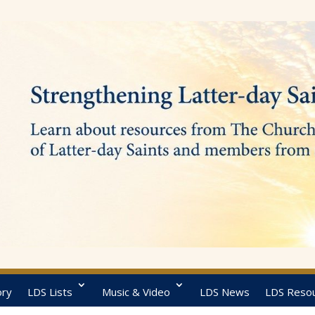
ory
LDS Lists
Music & Video
LDS News
LDS Reso