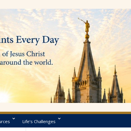
urces
Life’s Challenges