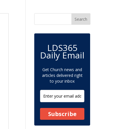
LDS365
Daily Email
Get Church news and
articles delivered right
to your inbox
Subscribe