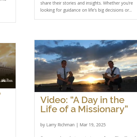
share their stories and insights. Whether you’re
looking for guidance on life’s big decisions or...
”
Video: “A Day in the
Life of a Missionary”
by
Larry Richman
|
Mar 19, 2025