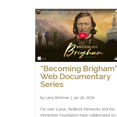
“Becoming Brigham
Web Documentary
Series
by
Larry Richman
|
Jan 26, 2026
For over a year, Redbrick Filmworks and the
Interpreter Foundation have collaborated on 