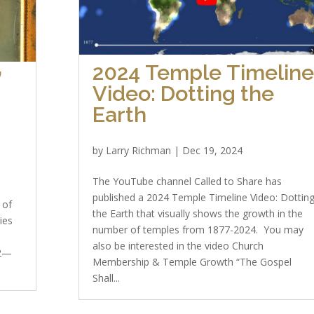
2024 Temple Timelin
”
Video: Dotting the
Earth
by
Larry Richman
|
Dec 19, 2024
The YouTube channel Called to Share has
published a 2024 Temple Timeline Video: Dottin
 of
the Earth that visually shows the growth in the
ies
number of temples from 1877-2024. You may
s
also be interested in the video Church
 2—
Membership & Temple Growth “The Gospel
Shall...