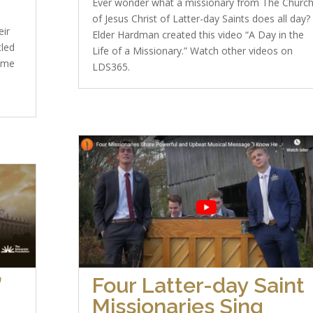
Ever wonder what a missionary from The Churc
of Jesus Christ of Latter-day Saints does all day?
eir
Elder Hardman created this video “A Day in the
tled
Life of a Missionary.” Watch other videos on
ome
LDS365.
”
Four Latter-day Saint
Missionaries Sing