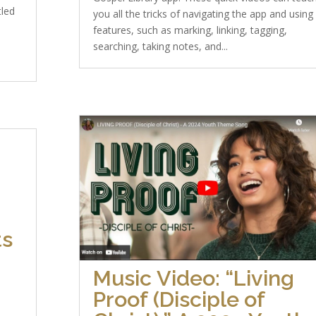
tled
you all the tricks of navigating the app and using
features, such as marking, linking, tagging,
searching, taking notes, and...
ts
Music Video: “Living
Proof (Disciple of