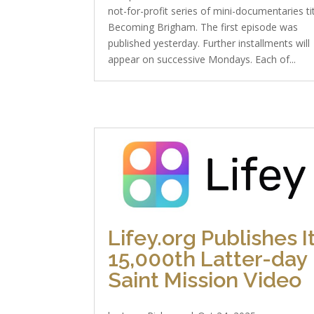
not-for-profit series of mini-documentaries ti
Becoming Brigham. The first episode was
published yesterday. Further installments will
appear on successive Mondays. Each of...
Lifey.org Publishes I
15,000th Latter-day
Saint Mission Video