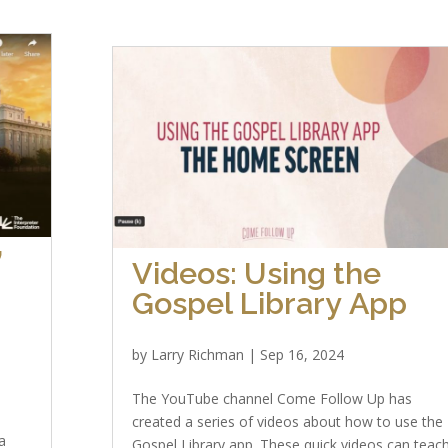
”
Videos: Using the
Gospel Library App
by
Larry Richman
|
Sep 16, 2024
The YouTube channel Come Follow Up has
created a series of videos about how to use the
a
Gospel Library app. These quick videos can teac