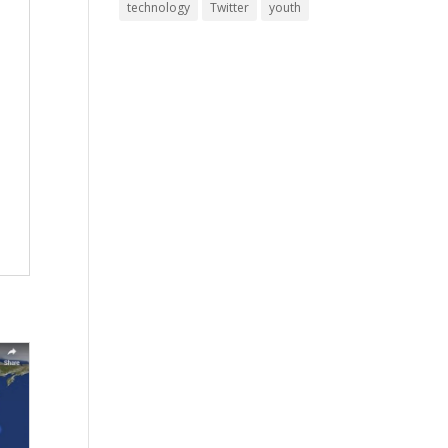
technology
Twitter
youth
.