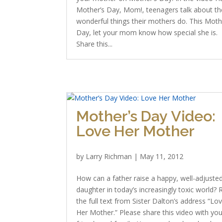
Mother’s Day, Mom!, teenagers talk about th
wonderful things their mothers do. This Moth
Day, let your mom know how special she is.
Share this...
Mother’s Day Video:
Love Her Mother
by
Larry Richman
|
May 11, 2012
How can a father raise a happy, well-adjuste
daughter in today’s increasingly toxic world?
the full text from Sister Dalton’s address “Lo
Her Mother.” Please share this video with you