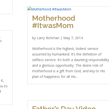
Motherhood
#ItwasMom
,
by
Larry Richman
|
May 7, 2014
Motherhood is the highest, holiest service
assumed by humankind. It’s the definition of
selfless service. It’s both a daunting responsibilit
and a glorious opportunity. The divine role of
motherhood is a gift from God, and key to His
plan of happiness for all His...
it,
ou to
f
Father’s Day Video