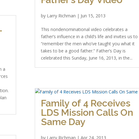
by
Larry Richman
|
Jun 15, 2013
-
This nondenominational video celebrates a
father’s influence in a child’s life and invites us to
“remember the men who’ve taught you what it
takes to be a good father.” Father’s Day is
celebrated this Sunday, June 16, 2013, in the...
n a
rces
tion.
plan
Family of 4 Receives
LDS Mission Calls On
Same Day
by
Larry Richman
|
Apr 24, 2013