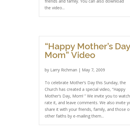
friends and family. You can also download
the video...
“Happy Mother’s Day
Mom” Video
by
Larry Richman
|
May 7, 2009
To celebrate Mother’s Day this Sunday, the
Church has created a special video, “Happy
Mother’s Day, Mom! ” We invite you to watch 
rate it, and leave comments. We also invite y
share it with your friends, family, and those o
other faiths by e-mailing them...