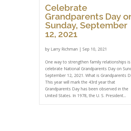
Celebrate
Grandparents Day o
Sunday, September
12, 2021
by
Larry Richman
|
Sep 10, 2021
One way to strengthen family relationships is
celebrate National Grandparents Day on Sun
September 12, 2021. What is Grandparents D
This year will mark the 43rd year that
Grandparents Day has been observed in the
United States. In 1978, the U. S. President...