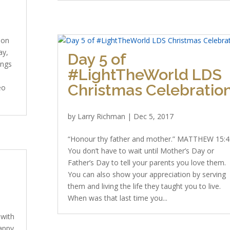
 on
ay,
Day 5 of
ings
#LightTheWorld LDS
Christmas Celebratio
eo
by
Larry Richman
|
Dec 5, 2017
“Honour thy father and mother.” MATTHEW 15:4
You don’t have to wait until Mother’s Day or
Father’s Day to tell your parents you love them.
You can also show your appreciation by serving
them and living the life they taught you to live.
When was that last time you...
 with
Happy