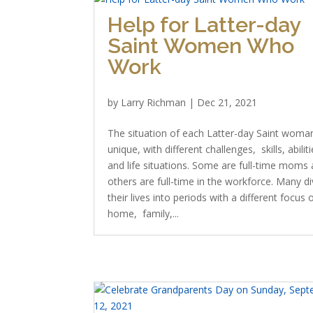
Help for Latter-day
Saint Women Who
Work
by
Larry Richman
|
Dec 21, 2021
The situation of each Latter-day Saint woman
unique, with different challenges, skills, abiliti
and life situations. Some are full-time moms
others are full-time in the workforce. Many di
their lives into periods with a different focus 
home, family,...