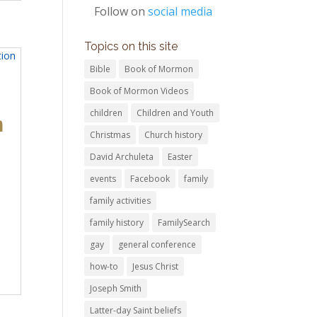
Follow on
social media
Topics on this site
Bible
Book of Mormon
Book of Mormon Videos
children
Children and Youth
n
Christmas
Church history
David Archuleta
Easter
events
Facebook
family
family activities
family history
FamilySearch
gay
general conference
how-to
Jesus Christ
Joseph Smith
Latter-day Saint beliefs