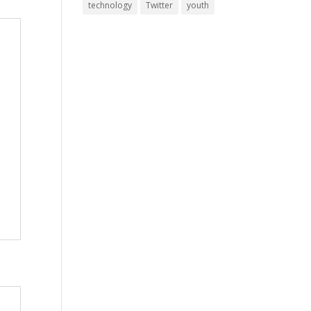
technology
Twitter
youth
y