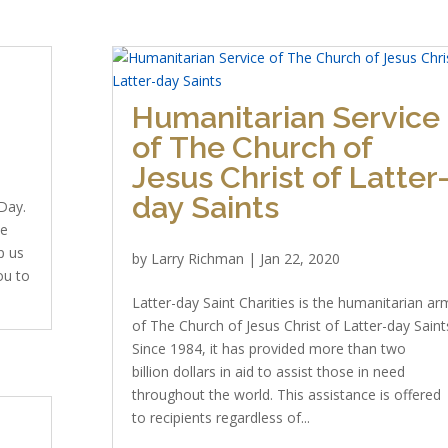
Humanitarian Service
of The Church of
Jesus Christ of Latter
day Saints
Day.
we
p us
by
Larry Richman
|
Jan 22, 2020
ou to
Latter-day Saint Charities is the humanitarian ar
of The Church of Jesus Christ of Latter-day Saint
Since 1984, it has provided more than two
billion dollars in aid to assist those in need
throughout the world. This assistance is offered
to recipients regardless of...