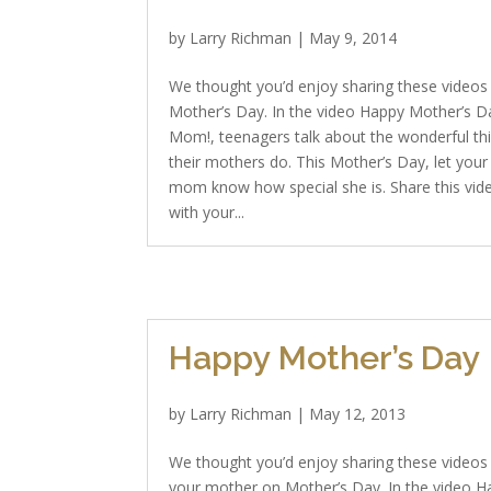
by
Larry Richman
|
May 9, 2014
We thought you’d enjoy sharing these videos
Mother’s Day. In the video Happy Mother’s D
Mom!, teenagers talk about the wonderful th
their mothers do. This Mother’s Day, let your
mom know how special she is. Share this vid
with your...
Happy Mother’s Day
by
Larry Richman
|
May 12, 2013
We thought you’d enjoy sharing these videos
your mother on Mother’s Day. In the video 