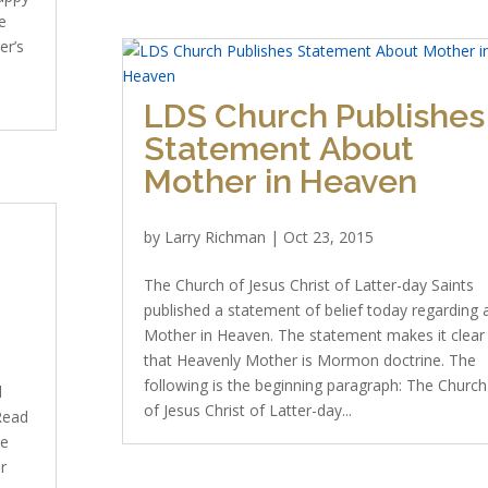
e
er’s
LDS Church Publishes
Statement About
Mother in Heaven
by
Larry Richman
|
Oct 23, 2015
The Church of Jesus Christ of Latter-day Saints
published a statement of belief today regarding 
Mother in Heaven. The statement makes it clear
that Heavenly Mother is Mormon doctrine. The
following is the beginning paragraph: The Church
d
of Jesus Christ of Latter-day...
 Read
ve
r