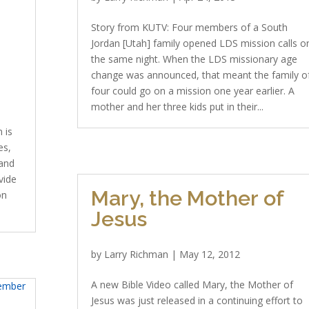
Story from KUTV: Four members of a South
Jordan [Utah] family opened LDS mission calls o
the same night. When the LDS missionary age
change was announced, that meant the family o
four could go on a mission one year earlier. A
mother and her three kids put in their...
 is
es,
 and
vide
Mary, the Mother of
on
Jesus
by
Larry Richman
|
May 12, 2012
A new Bible Video called Mary, the Mother of
Jesus was just released in a continuing effort to