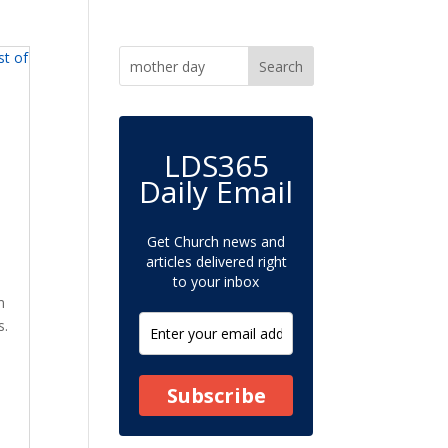
LDS365
-
Daily Email
Get Church news and
articles delivered right
to your inbox
m
s.
Subscribe