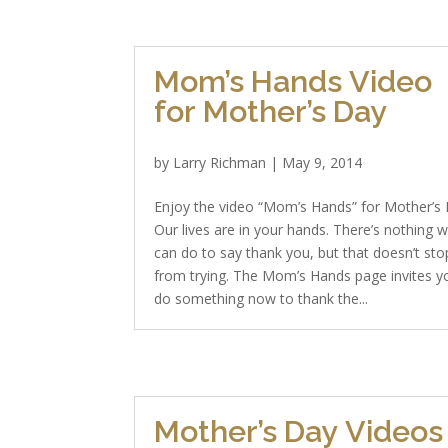
Mom’s Hands Video
for Mother’s Day
by
Larry Richman
|
May 9, 2014
Enjoy the video “Mom’s Hands” for Mother’s 
Our lives are in your hands. There’s nothing 
can do to say thank you, but that doesn’t sto
from trying. The Mom’s Hands page invites y
do something now to thank the...
Mother’s Day Videos