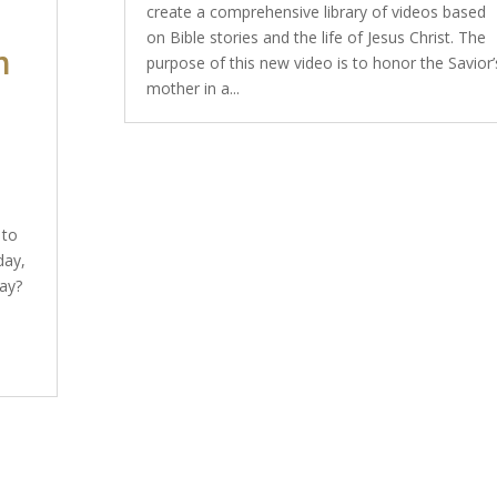
create a comprehensive library of videos based
on Bible stories and the life of Jesus Christ. The
n
purpose of this new video is to honor the Savior’
mother in a...
 to
day,
ay?