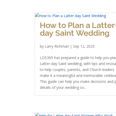
How to Plan a Latter
day Saint Wedding
by
Larry Richman
|
Sep 12, 2025
LDS365 has prepared a guide to help you pla
Latter-day Saint wedding, with tips and resou
to help couples, parents, and Church leaders
make it a meaningful and memorable celebra
This guide can help you make decisions and 
details of your wedding so...