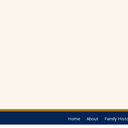
Home
About
Family Hist