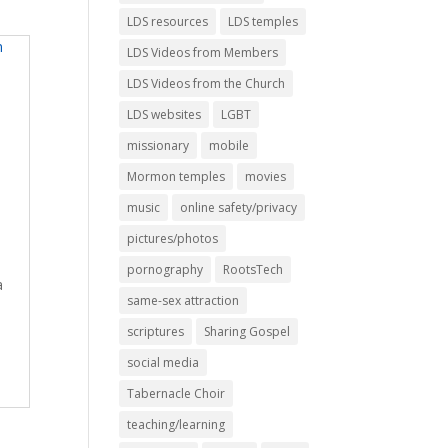
LDS resources
LDS temples
LDS Videos from Members
LDS Videos from the Church
LDS websites
LGBT
missionary
mobile
Mormon temples
movies
music
online safety/privacy
pictures/photos
pornography
RootsTech
a
same-sex attraction
scriptures
Sharing Gospel
social media
Tabernacle Choir
teaching/learning