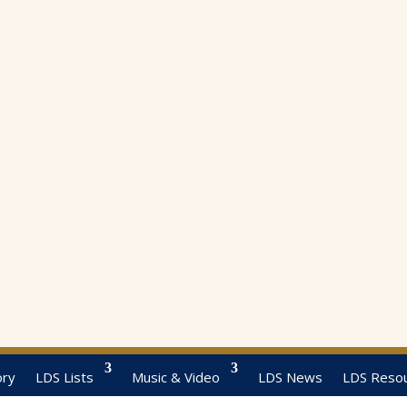
ory
LDS Lists
Music & Video
LDS News
LDS Reso