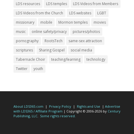
LDS resources
LDS temples
LDS Videos from Members
LDS Videos from the Church
LDS websites
LGBT
missionary
mobile
Mormon temples
movies
music
online safety/privacy
pictures/photos
pornography
RootsTech
same-sex attraction
scriptures
Sharing Gospel
social media
Tabernacle Choir
teaching/learning
technology
Twitter
youth
About LDS365.com
|
Privacy Policy
|
Rights and Use
|
Advertise
with LDS365 / Affiliate Program
| Copyright © 2006-2026 by
Century
Publishing, LLC
.
Some rights reserved.