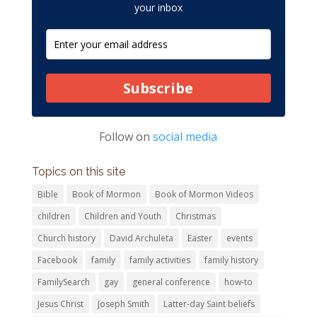
your inbox
Subscribe
Follow on
social media
Topics on this site
Bible
Book of Mormon
Book of Mormon Videos
children
Children and Youth
Christmas
Church history
David Archuleta
Easter
events
Facebook
family
family activities
family history
FamilySearch
gay
general conference
how-to
Jesus Christ
Joseph Smith
Latter-day Saint beliefs