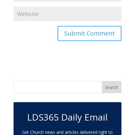
LDS365 Daily Email
Get Church news and articles delivered right to