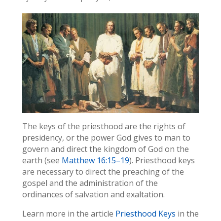
The keys of the priesthood are the rights of
presidency, or the power God gives to man to
govern and direct the kingdom of God on the
earth (see
Matthew 16:15–19
). Priesthood keys
are necessary to direct the preaching of the
gospel and the administration of the
ordinances of salvation and exaltation.
Learn more in the article
Priesthood Keys
in the