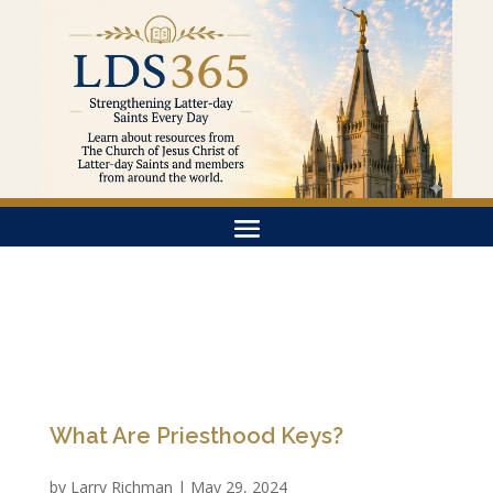
What Are Priesthood Keys?
by
Larry Richman
|
May 29, 2024