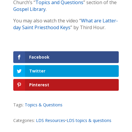
Church’s “
Topics and Questions
” section of the
Gospel Library
.
You may also watch the video “
What are Latter-
day Saint Priesthood Keys
” by Third Hour.
Facebook
Twitter
Pinterest
Tags:
Topics & Questions
Categories:
LDS Resources
•
LDS topics & questions