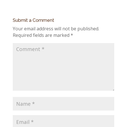
Submit a Comment
Your email address will not be published.
Required fields are marked
*