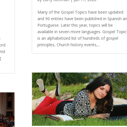
Many of the Gospel Topics have been updated
and 90 entries have been published in Spanish a
Portuguese. Later this year, topics will be
available in seven more languages. Gospel Topic
is an alphabetized list of hundreds of gospel
e
principles, Church history events,...
ord
ist
g