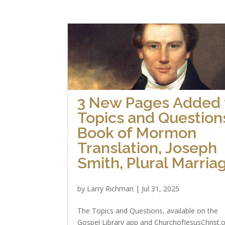
3 New Pages Added 
Topics and Question
Book of Mormon
Translation, Joseph
Smith, Plural Marria
by
Larry Richman
|
Jul 31, 2025
The Topics and Questions, available on the
Gospel Library app and ChurchofJesusChrist.o