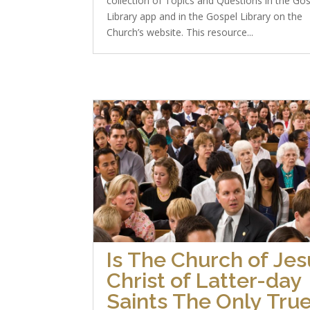
collection of Topics and Questions in the Go
Library app and in the Gospel Library on the
Church’s website. This resource...
Is The Church of Jes
Christ of Latter-day
Saints The Only Tru