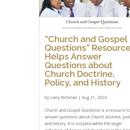
“Church and Gospel
Questions” Resourc
Helps Answer
Questions about
Church Doctrine,
Policy, and History
by
Larry Richman
|
Aug 21, 2024
Church and Gospel Questions is a resource t
answer questions about Church doctrine, poli
and history. It is included within the larger