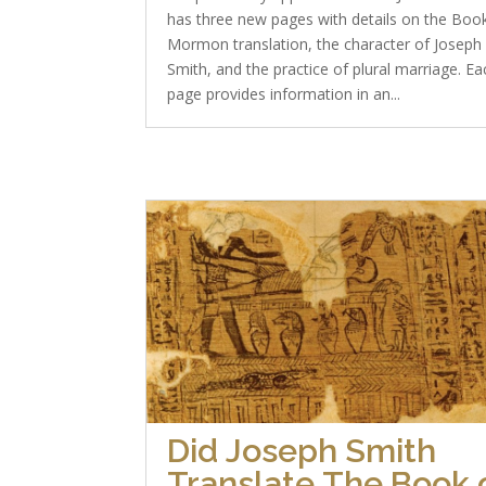
has three new pages with details on the Boo
Mormon translation, the character of Joseph
Smith, and the practice of plural marriage. Ea
page provides information in an...
Did Joseph Smith
Translate The Book 