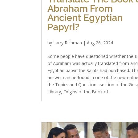
Abraham From
Ancient Egyptian
Papyri?
by
Larry Richman
|
Aug 26, 2024
Some people have questioned whether the 
of Abraham was actually translated from anc
Egyptian papyri the Saints had purchased. Th
answer can be found in one of the new entrie
the Topics and Questions section of the Gos
Library, Origins of the Book of...