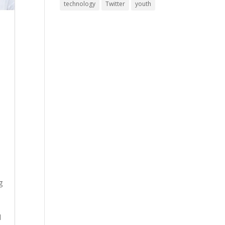
technology
Twitter
youth
g
d