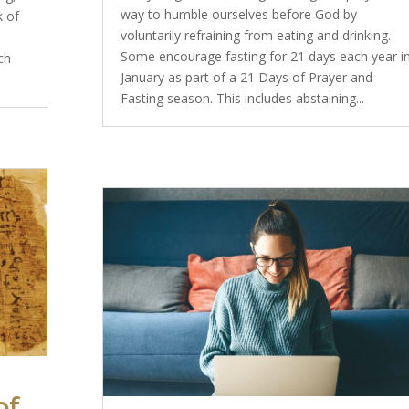
way to humble ourselves before God by
k of
voluntarily refraining from eating and drinking.
Some encourage fasting for 21 days each year i
ch
January as part of a 21 Days of Prayer and
Fasting season. This includes abstaining...
of