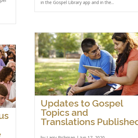
spel
in the Gospel Library app and in the...
Updates to Gospel
Topics and
us
Translations Publishe
e
by
Larry Richman
|
Jun 17, 2020