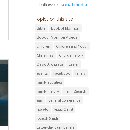
Follow on
social media
n
Topics on this site
Bible
Book of Mormon
Book of Mormon Videos
children
Children and Youth
Christmas
Church history
David Archuleta
Easter
events
Facebook
family
family activities
family history
FamilySearch
gay
general conference
how-to
Jesus Christ
Joseph Smith
Latter-day Saint beliefs