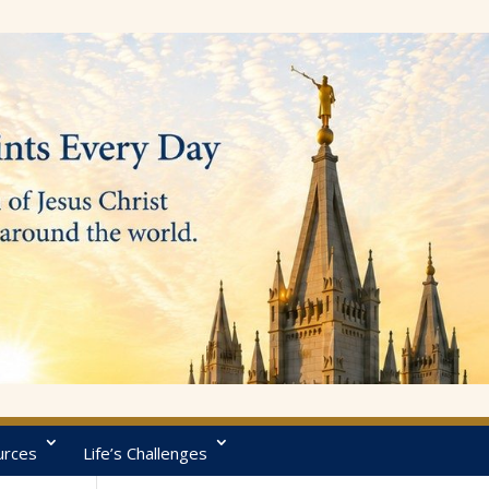
urces
Life’s Challenges