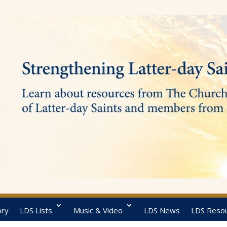
ory
LDS Lists
Music & Video
LDS News
LDS Reso