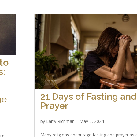
to
s:
21 Days of Fasting and
ge
Prayer
by
Larry Richman
|
May 2, 2024
Many religions encourage fasting and prayer as 
rg,