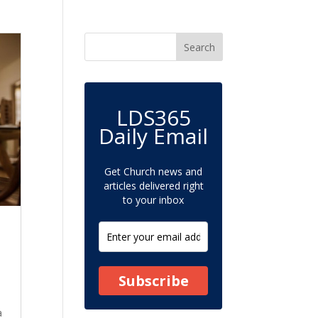
LDS365
Daily Email
Get Church news and
articles delivered right
to your inbox
Subscribe
a