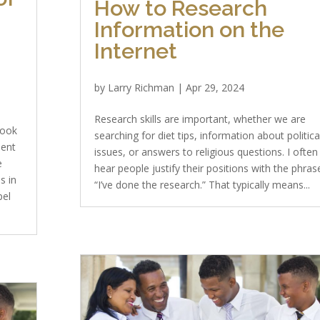
How to Research
Information on the
Internet
by
Larry Richman
|
Apr 29, 2024
Research skills are important, whether we are
Book
searching for diet tips, information about politica
ient
issues, or answers to religious questions. I often
e
hear people justify their positions with the phras
s in
“I’ve done the research.” That typically means...
pel