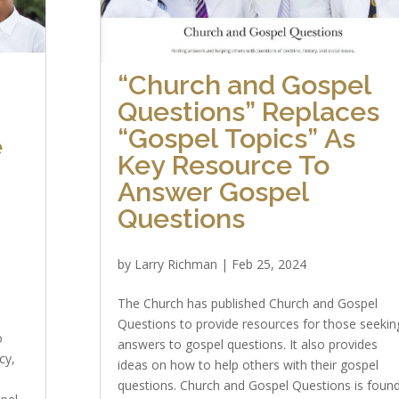
“Church and Gospel
Questions” Replaces
“Gospel Topics” As
e
Key Resource To
Answer Gospel
Questions
by
Larry Richman
|
Feb 25, 2024
The Church has published Church and Gospel
Questions to provide resources for those seekin
o
answers to gospel questions. It also provides
cy,
ideas on how to help others with their gospel
questions. Church and Gospel Questions is foun