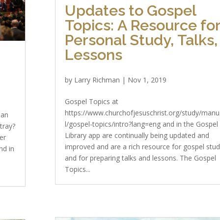
Updates to Gospel
Topics: A Resource fo
Personal Study, Talks,
Lessons
by
Larry Richman
|
Nov 1, 2019
Gospel Topics at
https://www.churchofjesuschrist.org/study/man
ean
l/gospel-topics/intro?lang=eng and in the Gospel
tray?
Library app are continually being updated and
er
improved and are a rich resource for gospel stu
nd in
and for preparing talks and lessons. The Gospel
Topics...