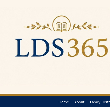
Home
About
Family Hist