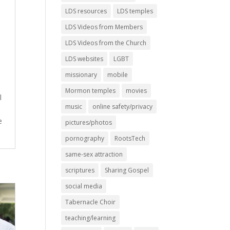
LDS resources
LDS temples
LDS Videos from Members
LDS Videos from the Church
LDS websites
LGBT
missionary
mobile
Mormon temples
movies
l
music
online safety/privacy
e
pictures/photos
pornography
RootsTech
same-sex attraction
scriptures
Sharing Gospel
social media
Tabernacle Choir
teaching/learning