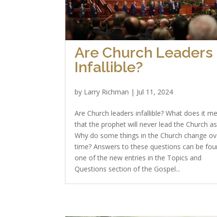
Are Church Leaders
Infallible?
by
Larry Richman
|
Jul 11, 2024
Are Church leaders infallible? What does it m
that the prophet will never lead the Church as
Why do some things in the Church change ov
time? Answers to these questions can be fou
one of the new entries in the Topics and
Questions section of the Gospel...