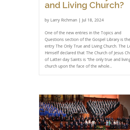
and Living Church?
by
Larry Richman
|
Jul 18, 2024
One of the new entries in the Topics and
Questions section of the Gospel Library is th
entry The Only True and Living Church. The L
Himself declared that The Church of Jesus Chr
of Latter-day Saints is “the only true and livin
church upon the face of the whole...