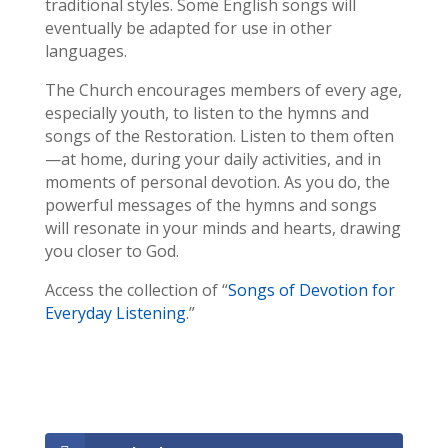
traditional styles. Some English songs will
eventually be adapted for use in other
languages.
The Church encourages members of every age,
especially youth, to listen to the hymns and
songs of the Restoration. Listen to them often
—at home, during your daily activities, and in
moments of personal devotion. As you do, the
powerful messages of the hymns and songs
will resonate in your minds and hearts, drawing
you closer to God.
Access the collection of “
Songs of Devotion for
Everyday Listening
.”