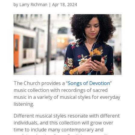
by
Larry Richman
|
Apr 18, 2024
The Church provides a “
Songs of Devotion
”
music collection with recordings of sacred
music in a variety of musical styles for everyday
listening.
Different musical styles resonate with different
individuals, and this collection will grow over
time to include many contemporary and