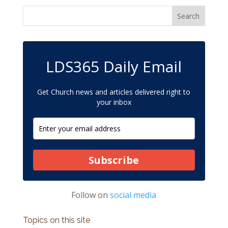
LDS365 Daily Email
Get Church news and articles delivered right to
your inbox
Subscribe
Follow on
social media
Topics on this site