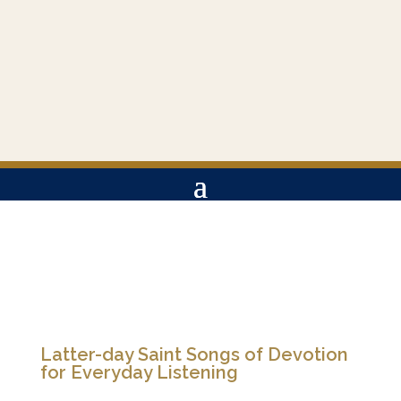
Latter-day Saint Songs of Devotion
for Everyday Listening