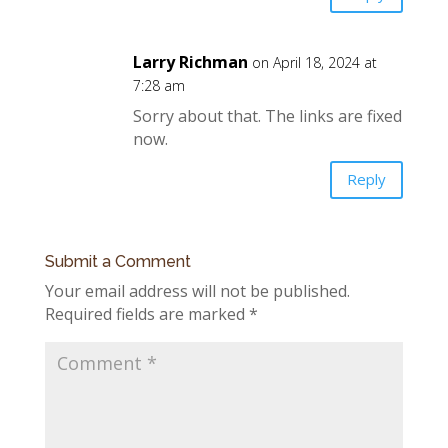
Larry Richman
on April 18, 2024 at
7:28 am
Sorry about that. The links are fixed
now.
Reply
Submit a Comment
Your email address will not be published.
Required fields are marked
*