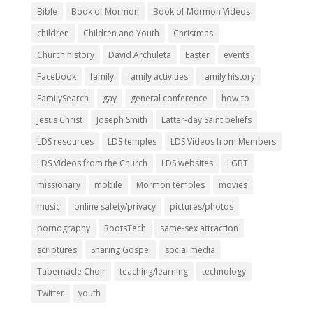
Bible
Book of Mormon
Book of Mormon Videos
children
Children and Youth
Christmas
Church history
David Archuleta
Easter
events
Facebook
family
family activities
family history
FamilySearch
gay
general conference
how-to
Jesus Christ
Joseph Smith
Latter-day Saint beliefs
LDS resources
LDS temples
LDS Videos from Members
LDS Videos from the Church
LDS websites
LGBT
missionary
mobile
Mormon temples
movies
music
online safety/privacy
pictures/photos
pornography
RootsTech
same-sex attraction
scriptures
Sharing Gospel
social media
Tabernacle Choir
teaching/learning
technology
Twitter
youth