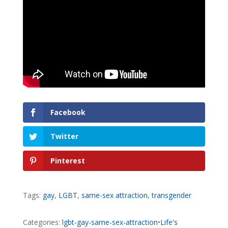
Facebook
Twitter
Pinterest
Tags:
gay
,
LGBT
,
same-sex attraction
,
transgender
Categories:
lgbt-gay-same-sex-attraction
•
Life's