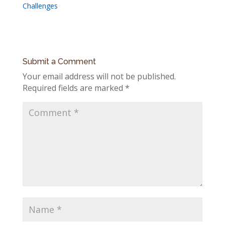
Challenges
Submit a Comment
Your email address will not be published.
Required fields are marked
*