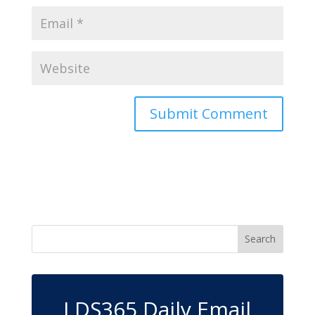
LDS365 Daily Email