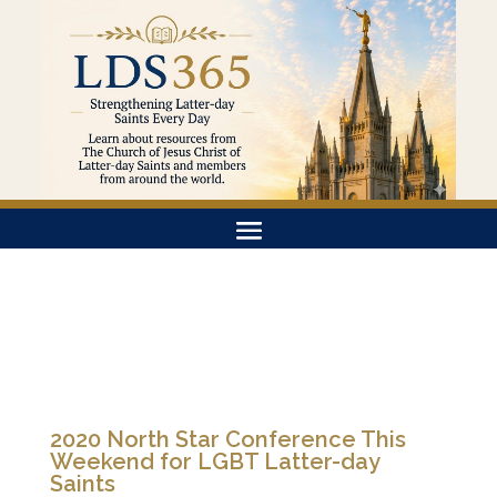
2020 North Star Conference This
Weekend for LGBT Latter-day
Saints