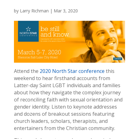
by
Larry Richman
|
Mar 3, 2020
Attend the
2020 North Star conference
this
weekend to hear firsthand accounts from
Latter-day Saint LGBT individuals and families
about how they navigate the complex journey
of reconciling faith with sexual orientation and
gender identity. Listen to keynote addresses
and dozens of breakout sessions featuring
church leaders, scholars, therapists, and
entertainers from the Christian community.