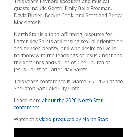
This year’s keynote speakers and musical
guests include Gentri, Emily Belle Freeman,
David Butler, Becket Cook, and Scott and Becky
Mackintosh.
North Star is a faith-affirming resource for
Latter-day Saints addressing sexual orientation
and gender identity, and who desire to live in
harmony with the teachings of Jesus Christ and
the doctrines and values of The Church of
Jesus Christ of Latter-day Saints.
This year’s conference is March 5-7, 2020 at the
Sheraton Salt Lake City Hotel.
Learn more
about the 2020 North Star
conference
.
Watch this
video produced by North Star
: