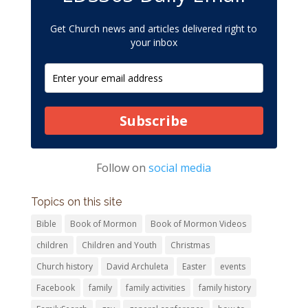
Get Church news and articles delivered right to
your inbox
Subscribe
Follow on
social media
Topics on this site
Bible
Book of Mormon
Book of Mormon Videos
children
Children and Youth
Christmas
Church history
David Archuleta
Easter
events
Facebook
family
family activities
family history