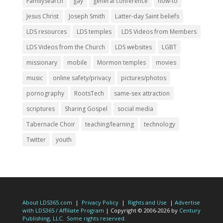
FamilySearch
gay
general conference
how-to
Jesus Christ
Joseph Smith
Latter-day Saint beliefs
LDS resources
LDS temples
LDS Videos from Members
LDS Videos from the Church
LDS websites
LGBT
missionary
mobile
Mormon temples
movies
music
online safety/privacy
pictures/photos
pornography
RootsTech
same-sex attraction
scriptures
Sharing Gospel
social media
Tabernacle Choir
teaching/learning
technology
Twitter
youth
About LDS365.com
|
Privacy Policy
|
Rights and Use
|
Advertise
with LDS365 / Affiliate Program
| Copyright © 2006-2026 by
Century
Publishing, LLC
.
Some rights reserved.