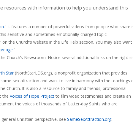
e resources with information to help you understand this
on
.” It features a number of powerful videos from people who share r
this sensitive and sometimes emotionally-charged topic.
” on the Church’s website in the Life Help section. You may also want
rriage
.”
the Church’s Newsroom. Notice several additional links on the right s
th Star
(NorthStarLDS.org), a nonprofit organization that provides
 same-sex attraction and want to live in harmony with the teachings 
he Church. It is also a resource to family and friends, professional
ut the
Voices of Hope Project
to film video testimonies and create an
ocument the voices of thousands of Latter-day Saints who are
 general Christian perspective, see
SameSexAttraction.org
.