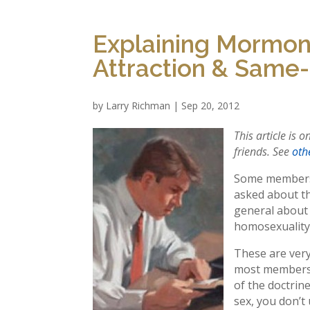
Explaining Mormon
Attraction & Same
by
Larry Richman
|
Sep 20, 2012
This article is 
friends. See
othe
Some members 
asked about t
general about 
homosexuality,
These are very
most members 
of the doctrin
sex, you don’t 