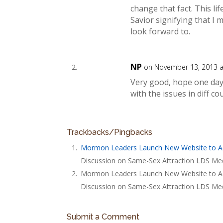
change that fact. This li
Savior signifying that I m
look forward to.
NP
on November 13, 2013 a
Very good, hope one day 
with the issues in diff cou
Trackbacks/Pingbacks
Mormon Leaders Launch New Website to A
Discussion on Same-Sex Attraction LDS Med
Mormon Leaders Launch New Website to Addr
Discussion on Same-Sex Attraction LDS Med
Submit a Comment