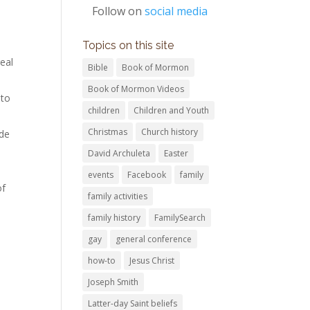
Follow on
social media
Topics on this site
eal
Bible
Book of Mormon
Book of Mormon Videos
 to
children
Children and Youth
Christmas
Church history
ide
David Archuleta
Easter
events
Facebook
family
of
family activities
family history
FamilySearch
gay
general conference
how-to
Jesus Christ
Joseph Smith
Latter-day Saint beliefs