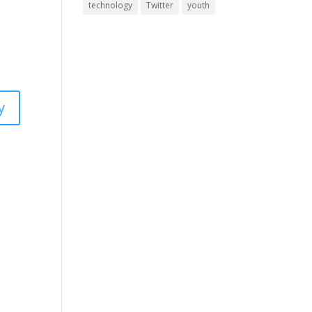
technology
Twitter
youth
y