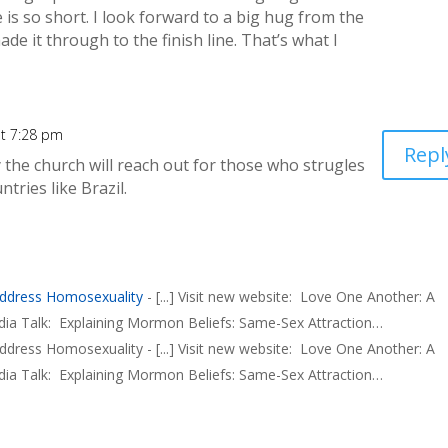
fe is so short. I look forward to a big hug from the
ade it through to the finish line. That’s what I
t 7:28 pm
Repl
the church will reach out for those who strugles
ntries like Brazil.
ddress Homosexuality
- [...] Visit new website: Love One Another: A
ia Talk: Explaining Mormon Beliefs: Same-Sex Attraction…
ess Homosexuality - [...] Visit new website: Love One Another: A
ia Talk: Explaining Mormon Beliefs: Same-Sex Attraction…