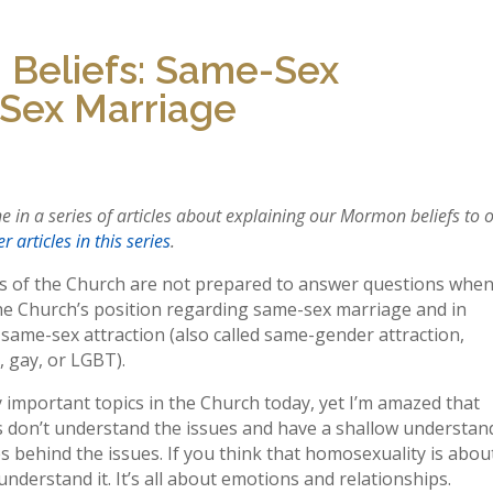
 Beliefs: Same-Sex
-Sex Marriage
one in a series of articles about explaining our Mormon beliefs to 
r articles in this series
.
of the Church are not prepared to answer questions whe
he Church’s position regarding same-sex marriage and in
same-sex attraction (also called same-gender attraction,
 gay, or LGBT).
 important topics in the Church today, yet I’m amazed that
don’t understand the issues and have a shallow understan
es behind the issues. If you think that homosexuality is abou
understand it. It’s all about emotions and relationships.