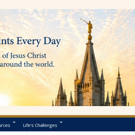
urces
Life’s Challenges