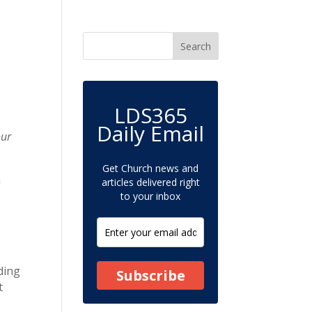
LDS365
Daily Email
our
Get Church news and
n
articles delivered right
to your inbox
ding
Subscribe
t