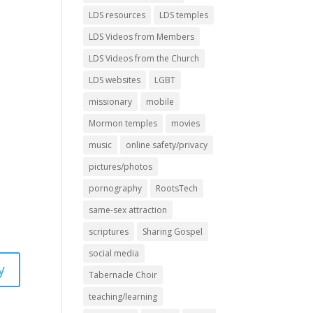
LDS resources
LDS temples
LDS Videos from Members
LDS Videos from the Church
LDS websites
LGBT
missionary
mobile
Mormon temples
movies
music
online safety/privacy
pictures/photos
pornography
RootsTech
same-sex attraction
scriptures
Sharing Gospel
social media
y
Tabernacle Choir
teaching/learning