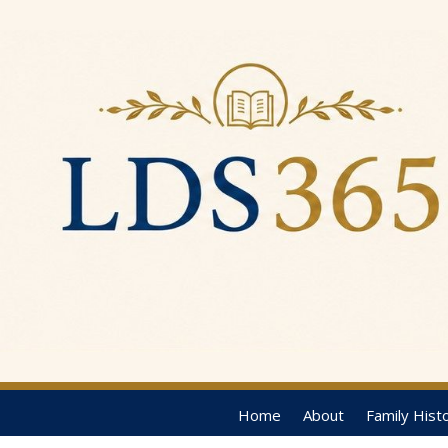
Home
About
Family Hist