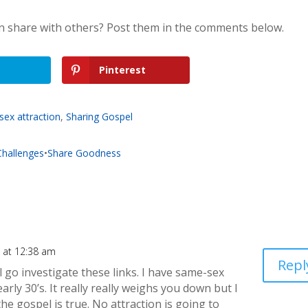
n share with others? Post them in the comments below.
Pinterest
ex attraction
,
Sharing Gospel
 Challenges
•
Share Goodness
 at 12:38 am
Repl
ill go investigate these links. I have same-sex
arly 30’s. It really really weighs you down but I
he gospel is true. No attraction is going to