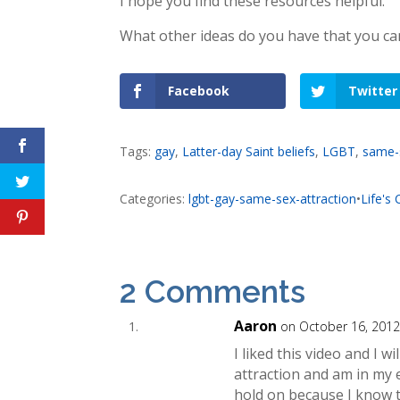
I hope you find these resources helpful.
What other ideas do you have that you ca
Facebook
Twitter
Tags:
gay
,
Latter-day Saint beliefs
,
LGBT
,
same-s
Categories:
lgbt-gay-same-sex-attraction
•
Life's
2 Comments
Aaron
on October 16, 2012
I liked this video and I w
attraction and am in my e
hold on because I know t