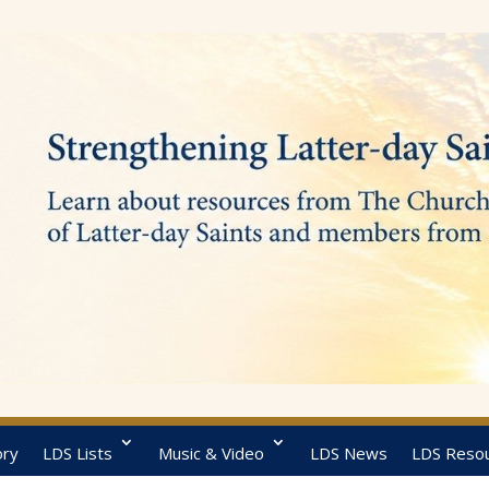
ory
LDS Lists
Music & Video
LDS News
LDS Reso