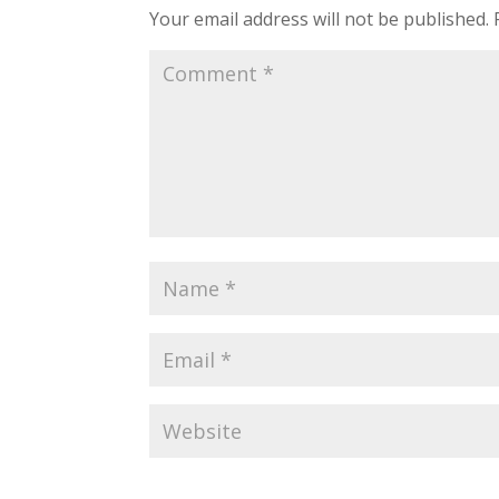
Your email address will not be published.