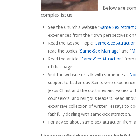
Below are som
complex issue:
See the Church’s website “
Same-Sex Attracti
experiences from their own perspectives on 
Read the Gospel Topic “
Same-Sex Attraction
read the topics “
Same-Sex Marriage
” and “
Ma
Read the article “
Same-Sex Attraction
” from 
of that page.
Visit the website or talk with someone at
Nor
support to Latter-day Saints who experience
Jesus Christ and the doctrines and values of t
counselors, and religious leaders. Read abo
expansive collection of written essays to d
faithfully dealing with same-sex attraction.
For advice about same-sex attraction from a