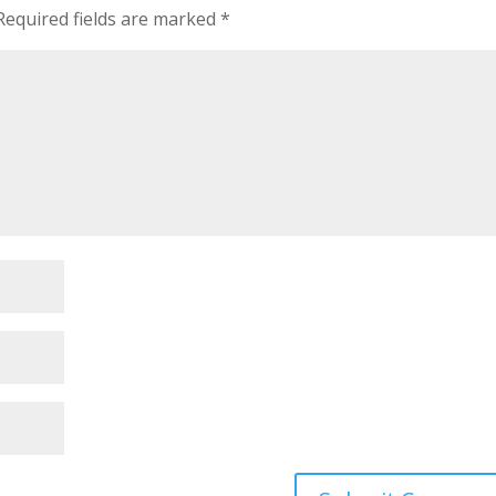
Required fields are marked
*