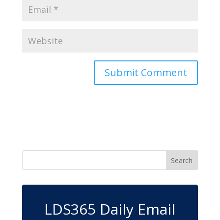
LDS365 Daily Email