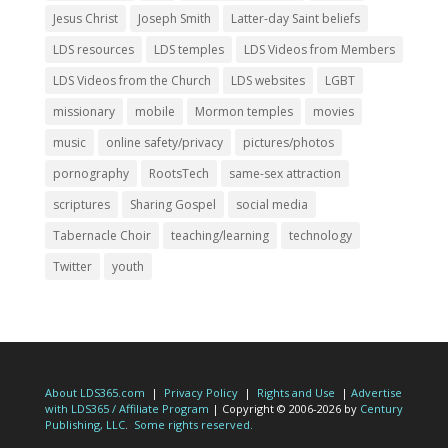
Jesus Christ
Joseph Smith
Latter-day Saint beliefs
LDS resources
LDS temples
LDS Videos from Members
LDS Videos from the Church
LDS websites
LGBT
missionary
mobile
Mormon temples
movies
music
online safety/privacy
pictures/photos
pornography
RootsTech
same-sex attraction
scriptures
Sharing Gospel
social media
Tabernacle Choir
teaching/learning
technology
Twitter
youth
About LDS365.com
|
Privacy Policy
|
Rights and Use
|
Advertise
with LDS365 / Affiliate Program
| Copyright © 2006-2026 by
Century
Publishing, LLC
.
Some rights reserved.