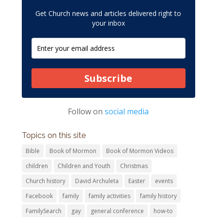
Get Church news and articles delivered right to
your inbox
Subscribe
Follow on
social media
Topics on this site
Bible
Book of Mormon
Book of Mormon Videos
children
Children and Youth
Christmas
Church history
David Archuleta
Easter
events
Facebook
family
family activities
family history
FamilySearch
gay
general conference
how-to