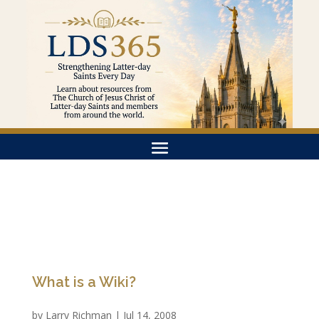
What is a Wiki?
by
Larry Richman
|
Jul 14, 2008