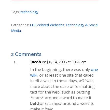
Tags:
technology
Categories:
LDS-related Websites
•
Technology & Social
Media
2 Comments
jacob
on July 14, 2008 at 10:26 am
In the beginning, there was only
one
wiki
, or at least one site that called
itself a wiki. In those days,
wiki
was
more about the ease of formatting
text for the web, such as putting
*stars* around a word to make it
bold
or /slashes/ around a word to
make it
italic
.