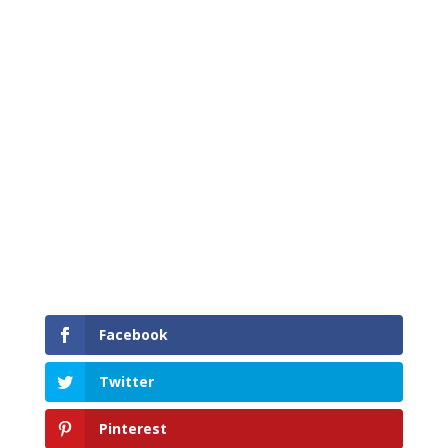
Facebook
Twitter
Pinterest