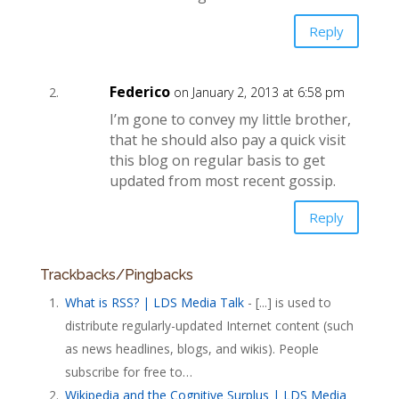
Reply
Federico
on January 2, 2013 at 6:58 pm
I’m gone to convey my little brother,
that he should also pay a quick visit
this blog on regular basis to get
updated from most recent gossip.
Reply
Trackbacks/Pingbacks
What is RSS? | LDS Media Talk
- [...] is used to
distribute regularly-updated Internet content (such
as news headlines, blogs, and wikis). People
subscribe for free to…
Wikipedia and the Cognitive Surplus | LDS Media