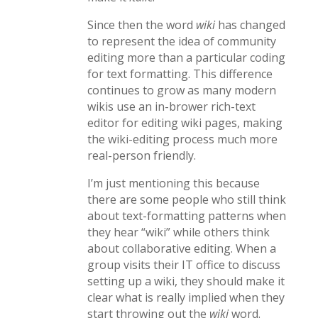
Since then the word
wiki
has changed
to represent the idea of community
editing more than a particular coding
for text formatting. This difference
continues to grow as many modern
wikis use an in-brower rich-text
editor for editing wiki pages, making
the wiki-editing process much more
real-person friendly.
I’m just mentioning this because
there are some people who still think
about text-formatting patterns when
they hear “wiki” while others think
about collaborative editing. When a
group visits their IT office to discuss
setting up a wiki, they should make it
clear what is really implied when they
start throwing out the
wiki
word.