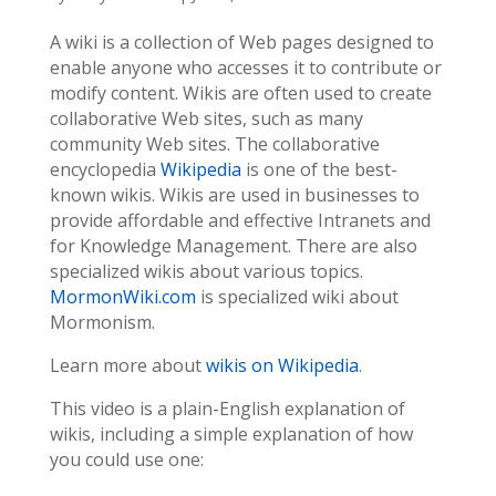
A wiki is a collection of Web pages designed to
enable anyone who accesses it to contribute or
modify content. Wikis are often used to create
collaborative Web sites, such as many
community Web sites. The collaborative
encyclopedia
Wikipedia
is one of the best-
known wikis. Wikis are used in businesses to
provide affordable and effective Intranets and
for Knowledge Management. There are also
specialized wikis about various topics.
MormonWiki.com
is specialized wiki about
Mormonism.
Learn more about
wikis on Wikipedia
.
This video is a plain-English explanation of
wikis, including a simple explanation of how
you could use one: