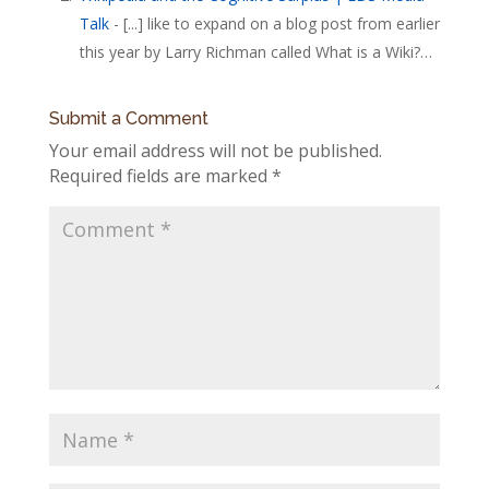
Talk
- [...] like to expand on a blog post from earlier
this year by Larry Richman called What is a Wiki?…
Submit a Comment
Your email address will not be published.
Required fields are marked
*