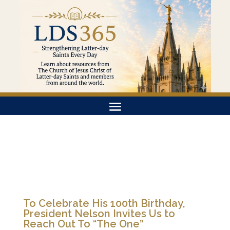
To Celebrate His 100th Birthday,
President Nelson Invites Us to
Reach Out To “The One”