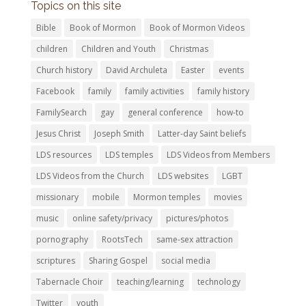
Topics on this site
Bible
Book of Mormon
Book of Mormon Videos
children
Children and Youth
Christmas
Church history
David Archuleta
Easter
events
Facebook
family
family activities
family history
FamilySearch
gay
general conference
how-to
Jesus Christ
Joseph Smith
Latter-day Saint beliefs
LDS resources
LDS temples
LDS Videos from Members
LDS Videos from the Church
LDS websites
LGBT
missionary
mobile
Mormon temples
movies
music
online safety/privacy
pictures/photos
pornography
RootsTech
same-sex attraction
scriptures
Sharing Gospel
social media
Tabernacle Choir
teaching/learning
technology
Twitter
youth