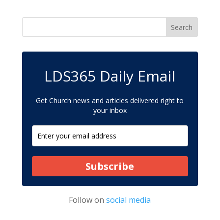
LDS365 Daily Email
Get Church news and articles delivered right to
your inbox
Subscribe
Follow on
social media