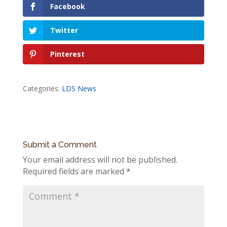
Facebook
Twitter
Pinterest
Categories:
LDS News
Submit a Comment
Your email address will not be published.
Required fields are marked
*