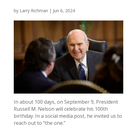
by
Larry Richman
|
Jun 6, 2024
In about 100 days, on September 9, President
Russell M. Nelson will celebrate his 100th
birthday. In a social media post, he invited us to
reach out to “the one.”