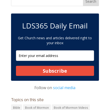
LDS365 Daily Email
Get Church news and articles delivered right to
your inbox
Subscribe
Follow on
social media
Topics on this site
Bible
Book of Mormon
Book of Mormon Videos