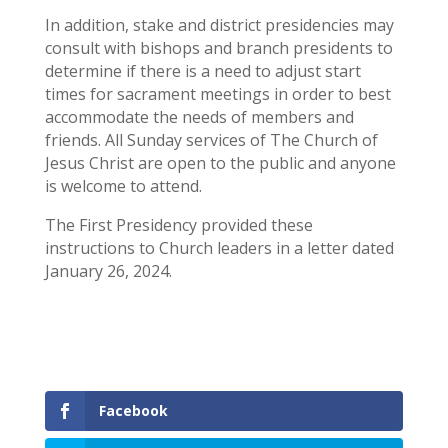
In addition, stake and district presidencies may
consult with bishops and branch presidents to
determine if there is a need to adjust start
times for sacrament meetings in order to best
accommodate the needs of members and
friends. All Sunday services of The Church of
Jesus Christ are open to the public and anyone
is welcome to attend.
The First Presidency provided these
instructions to Church leaders in a letter dated
January 26, 2024.
Facebook