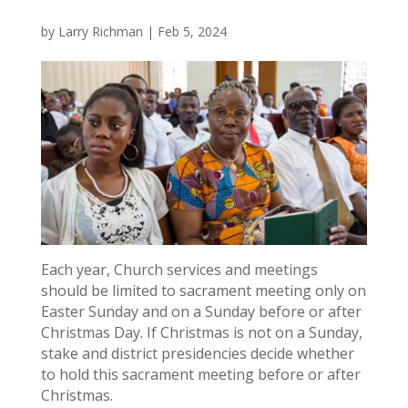
by
Larry Richman
|
Feb 5, 2024
Each year, Church services and meetings
should be limited to sacrament meeting only on
Easter Sunday and on a Sunday before or after
Christmas Day. If Christmas is not on a Sunday,
stake and district presidencies decide whether
to hold this sacrament meeting before or after
Christmas.