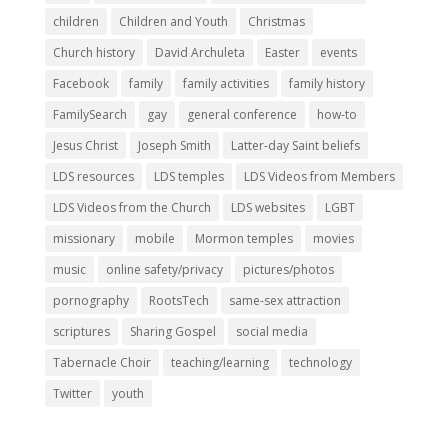
children
Children and Youth
Christmas
Church history
David Archuleta
Easter
events
Facebook
family
family activities
family history
FamilySearch
gay
general conference
how-to
Jesus Christ
Joseph Smith
Latter-day Saint beliefs
LDS resources
LDS temples
LDS Videos from Members
LDS Videos from the Church
LDS websites
LGBT
missionary
mobile
Mormon temples
movies
music
online safety/privacy
pictures/photos
pornography
RootsTech
same-sex attraction
scriptures
Sharing Gospel
social media
Tabernacle Choir
teaching/learning
technology
Twitter
youth