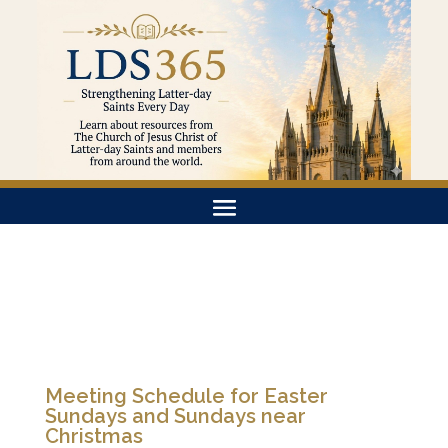
Meeting Schedule for Easter
Sundays and Sundays near
Christmas