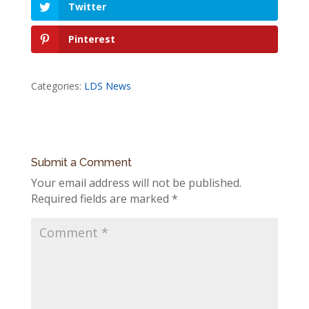
Twitter
Pinterest
Categories:
LDS News
Submit a Comment
Your email address will not be published.
Required fields are marked
*