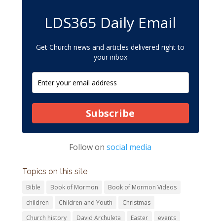
LDS365 Daily Email
Get Church news and articles delivered right to
your inbox
Subscribe
Follow on
social media
Topics on this site
Bible
Book of Mormon
Book of Mormon Videos
children
Children and Youth
Christmas
Church history
David Archuleta
Easter
events