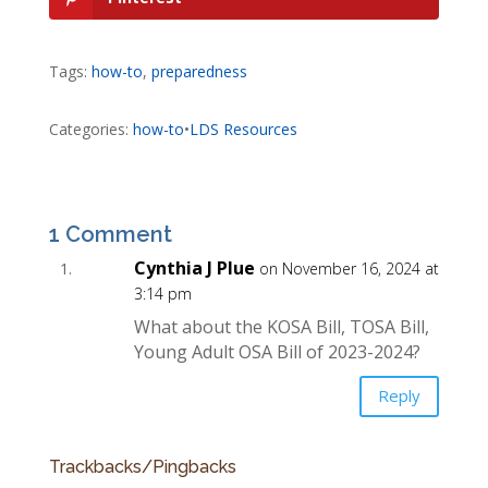
Tags:
how-to
,
preparedness
Categories:
how-to
•
LDS Resources
1 Comment
Cynthia J Plue
on November 16, 2024 at
3:14 pm
What about the KOSA Bill, TOSA Bill,
Young Adult OSA Bill of 2023-2024?
Reply
Trackbacks/Pingbacks