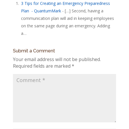
3 Tips for Creating an Emergency Preparedness
Plan - QuantumMark
- […] Second, having a
communication plan will aid in keeping employees
on the same page during an emergency. Adding
a…
Submit a Comment
Your email address will not be published.
Required fields are marked
*