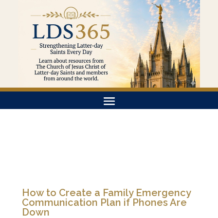
How to Create a Family Emergency
Communication Plan if Phones Are
Down