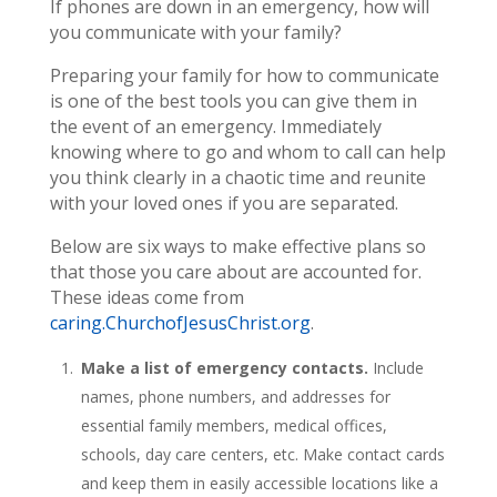
If phones are down in an emergency, how will
you communicate with your family?
Preparing your family for how to communicate
is one of the best tools you can give them in
the event of an emergency. Immediately
knowing where to go and whom to call can help
you think clearly in a chaotic time and reunite
with your loved ones if you are separated.
Below are six ways to make effective plans so
that those you care about are accounted for.
These ideas come from
caring.ChurchofJesusChrist.org
.
Make a list of emergency contacts.
Include
names, phone numbers, and addresses for
essential family members, medical offices,
schools, day care centers, etc. Make contact cards
and keep them in easily accessible locations like a