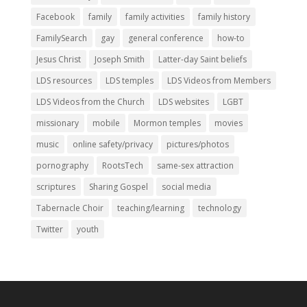
Facebook
family
family activities
family history
FamilySearch
gay
general conference
how-to
Jesus Christ
Joseph Smith
Latter-day Saint beliefs
LDS resources
LDS temples
LDS Videos from Members
LDS Videos from the Church
LDS websites
LGBT
missionary
mobile
Mormon temples
movies
music
online safety/privacy
pictures/photos
pornography
RootsTech
same-sex attraction
scriptures
Sharing Gospel
social media
Tabernacle Choir
teaching/learning
technology
Twitter
youth