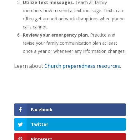
Utilize text messages.
Teach all family
members how to send a text message. Texts can
often get around network disruptions when phone
calls cannot.
Review your emergency plan.
Practice and
revise your family communication plan at least
once a year or whenever any information changes.
Learn about
Church preparedness resources
.
Facebook
Twitter
Pinterest