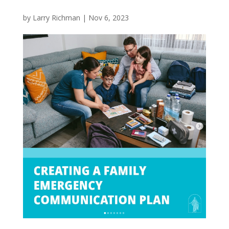
by
Larry Richman
|
Nov 6, 2023