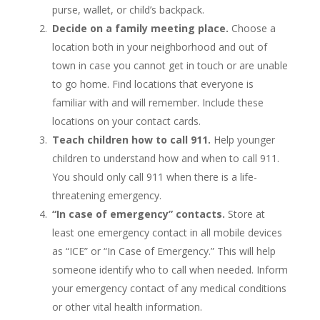
purse, wallet, or child’s backpack.
Decide on a family meeting place.
Choose a
location both in your neighborhood and out of
town in case you cannot get in touch or are unable
to go home. Find locations that everyone is
familiar with and will remember. Include these
locations on your contact cards.
Teach children how to call 911.
Help younger
children to understand how and when to call 911.
You should only call 911 when there is a life-
threatening emergency.
“In case of emergency” contacts.
Store at
least one emergency contact in all mobile devices
as “ICE” or “In Case of Emergency.” This will help
someone identify who to call when needed. Inform
your emergency contact of any medical conditions
or other vital health information.