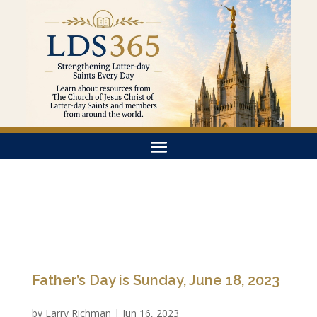
Father’s Day is Sunday, June 18, 2023
by
Larry Richman
|
Jun 16, 2023