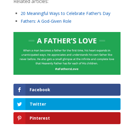
Related articles:
20 Meaningful Ways to Celebrate Father’s Day
Fathers: A God-Given Role
Facebook
Twitter
Pinterest