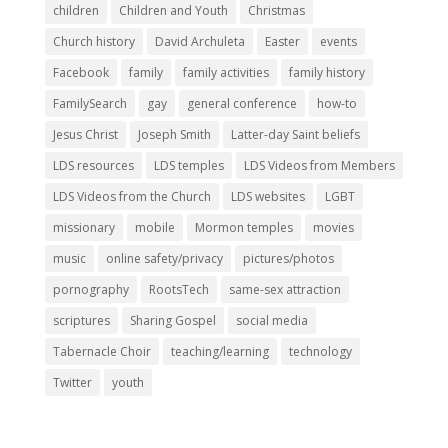
children
Children and Youth
Christmas
Church history
David Archuleta
Easter
events
Facebook
family
family activities
family history
FamilySearch
gay
general conference
how-to
Jesus Christ
Joseph Smith
Latter-day Saint beliefs
LDS resources
LDS temples
LDS Videos from Members
LDS Videos from the Church
LDS websites
LGBT
missionary
mobile
Mormon temples
movies
music
online safety/privacy
pictures/photos
pornography
RootsTech
same-sex attraction
scriptures
Sharing Gospel
social media
Tabernacle Choir
teaching/learning
technology
Twitter
youth