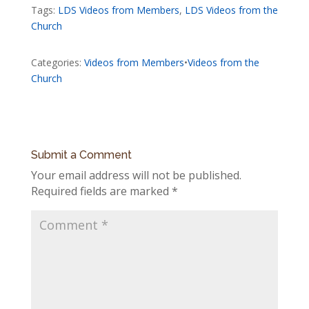
Tags:
LDS Videos from Members
,
LDS Videos from the
Church
Categories:
Videos from Members
•
Videos from the
Church
Submit a Comment
Your email address will not be published.
Required fields are marked
*