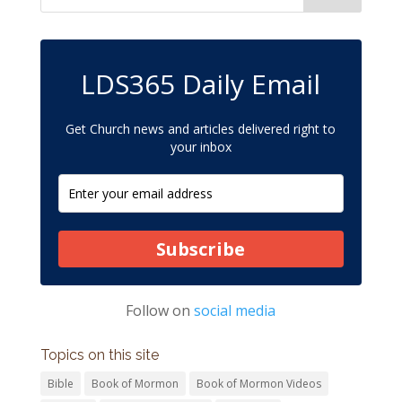
LDS365 Daily Email
Get Church news and articles delivered right to
your inbox
Subscribe
Follow on
social media
Topics on this site
Bible
Book of Mormon
Book of Mormon Videos