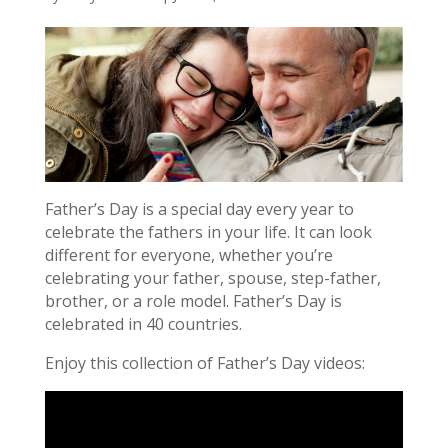
Father’s Day is a special day every year to
celebrate the fathers in your life. It can look
different for everyone, whether you’re
celebrating your father, spouse, step-father,
brother, or a role model. Father’s Day is
celebrated in 40 countries.
Enjoy this collection of Father’s Day videos: