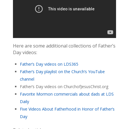
Here are some additional collections of Father’s
Day videos:
Father’s Day videos on LDS365
Father’s Day playlist on the Church’s YouTube
channel
Father’s Day videos on ChurchofJesusChrist.org
Favorite Mormon commercials about dads at LDS
Daily
Five Videos About Fatherhood in Honor of Father’s
Day