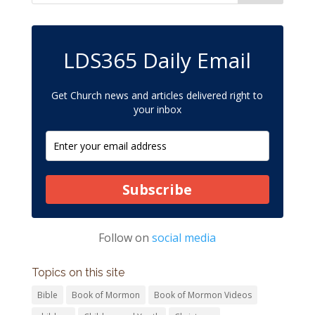
LDS365 Daily Email
Get Church news and articles delivered right to
your inbox
Subscribe
Follow on
social media
Topics on this site
Bible
Book of Mormon
Book of Mormon Videos