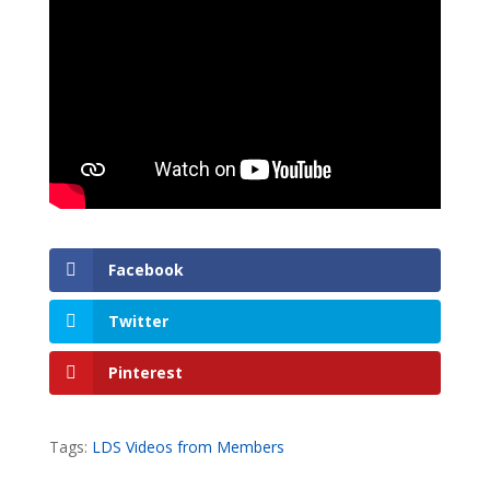
Facebook
Twitter
Pinterest
Tags:
LDS Videos from Members