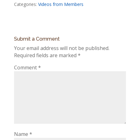
Categories:
Videos from Members
Submit a Comment
Your email address will not be published.
Required fields are marked
*
Comment
*
Name
*