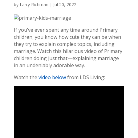
by
Larry Richman
|
Jul 20, 2022
If you’ve ever spent any time around Primary
children, you know how cute they can be when
they try to explain complex topics, including
marriage. Watch this hilarious video of Primary
children doing just that—explaining marriage
in an undeniably adorable way.
Watch the
video below
from LDS Living: