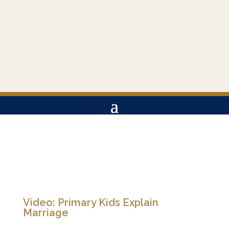
Video: Primary Kids Explain
Marriage