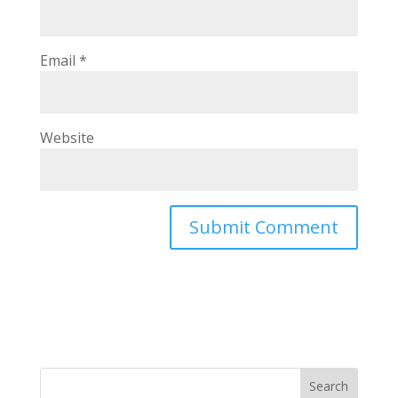
Email
*
Website