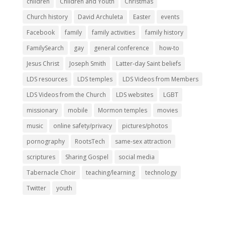
children
Children and Youth
Christmas
Church history
David Archuleta
Easter
events
Facebook
family
family activities
family history
FamilySearch
gay
general conference
how-to
Jesus Christ
Joseph Smith
Latter-day Saint beliefs
LDS resources
LDS temples
LDS Videos from Members
LDS Videos from the Church
LDS websites
LGBT
missionary
mobile
Mormon temples
movies
music
online safety/privacy
pictures/photos
pornography
RootsTech
same-sex attraction
scriptures
Sharing Gospel
social media
Tabernacle Choir
teaching/learning
technology
Twitter
youth