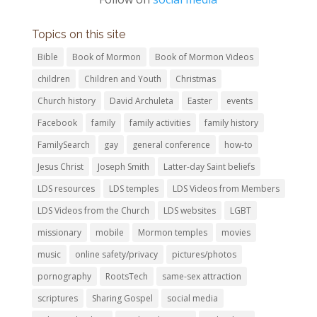
Topics on this site
Bible
Book of Mormon
Book of Mormon Videos
children
Children and Youth
Christmas
Church history
David Archuleta
Easter
events
Facebook
family
family activities
family history
FamilySearch
gay
general conference
how-to
Jesus Christ
Joseph Smith
Latter-day Saint beliefs
LDS resources
LDS temples
LDS Videos from Members
LDS Videos from the Church
LDS websites
LGBT
missionary
mobile
Mormon temples
movies
music
online safety/privacy
pictures/photos
pornography
RootsTech
same-sex attraction
scriptures
Sharing Gospel
social media