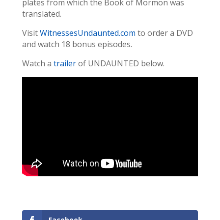
plates from which the Book of Mormon was
translated.
Visit
WitnessesUndaunted.com
to order a DVD
and watch 18 bonus episodes.
Watch a
trailer
of UNDAUNTED below.
Facebook