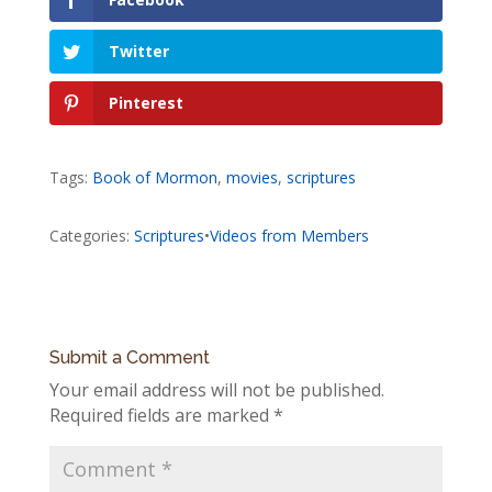
Twitter
Pinterest
Tags:
Book of Mormon
,
movies
,
scriptures
Categories:
Scriptures
•
Videos from Members
Submit a Comment
Your email address will not be published.
Required fields are marked
*