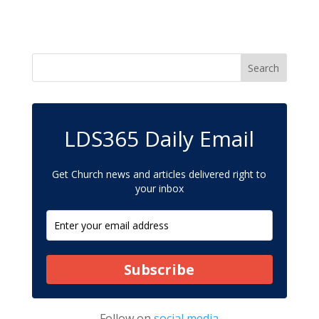
LDS365 Daily Email
Get Church news and articles delivered right to
your inbox
Subscribe
Follow on
social media