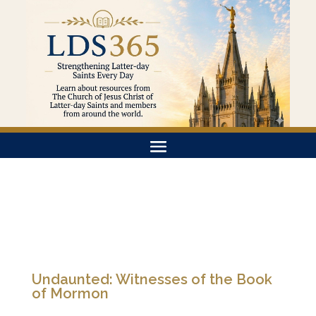
Undaunted: Witnesses of the Book
of Mormon