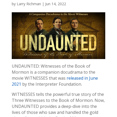
by
Larry Richman
|
Jun 14, 2022
UNDAUNTED: Witnesses of the Book of
Mormon is a companion docudrama to the
movie WITNESSES that was
released in June
2021
by the Interpreter Foundation.
WITNESSES tells the powerful true story of the
Three Witnesses to the Book of Mormon. Now,
UNDAUNTED provides a deep-dive into the
lives of those who saw and handled the gold