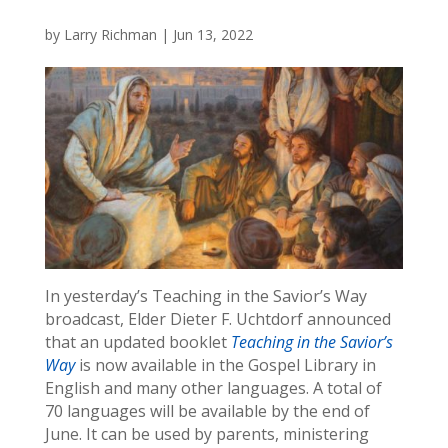
by
Larry Richman
|
Jun 13, 2022
In yesterday’s Teaching in the Savior’s Way
broadcast, Elder Dieter F. Uchtdorf announced
that an updated booklet
Teaching in the Savior’s
Way
is now available in the Gospel Library in
English and many other languages. A total of
70 languages will be available by the end of
June. It can be used by parents, ministering