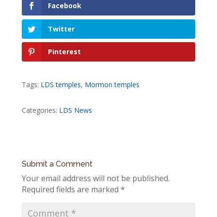
Facebook
Twitter
Pinterest
Tags:
LDS temples
,
Mormon temples
Categories:
LDS News
Submit a Comment
Your email address will not be published.
Required fields are marked
*