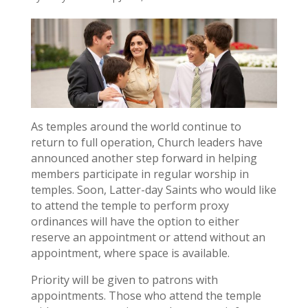
As temples around the world continue to
return to full operation, Church leaders have
announced another step forward in helping
members participate in regular worship in
temples. Soon, Latter-day Saints who would like
to attend the temple to perform proxy
ordinances will have the option to either
reserve an appointment or attend without an
appointment, where space is available.
Priority will be given to patrons with
appointments. Those who attend the temple