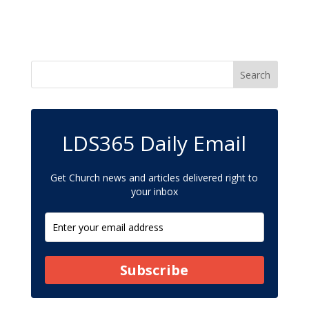
LDS365 Daily Email
Get Church news and articles delivered right to
your inbox
Subscribe