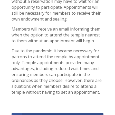
without a reservation may have to wait for an
opportunity to participate. Appointments will
still be necessary for members to receive their
own endowment and sealing.
Members will receive an email informing them
when the option to attend the temple nearest
to them without an appointment will begin.
Due to the pandemic, it became necessary for
patrons to attend the temple by appointment
only. Temple appointments provided many
advantages, including reduced wait times and
ensuring members can participate in the
ordinances as they choose. However, there are
situations when members desire to attend a
temple without having to set an appointment.