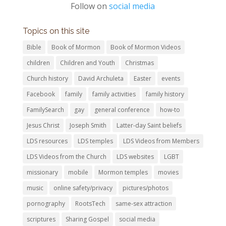
Follow on
social media
Topics on this site
Bible
Book of Mormon
Book of Mormon Videos
children
Children and Youth
Christmas
Church history
David Archuleta
Easter
events
Facebook
family
family activities
family history
FamilySearch
gay
general conference
how-to
Jesus Christ
Joseph Smith
Latter-day Saint beliefs
LDS resources
LDS temples
LDS Videos from Members
LDS Videos from the Church
LDS websites
LGBT
missionary
mobile
Mormon temples
movies
music
online safety/privacy
pictures/photos
pornography
RootsTech
same-sex attraction
scriptures
Sharing Gospel
social media