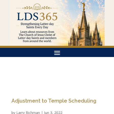
Adjustment to Temple Scheduling
by
Larry Richman
|
Jun 3, 2022