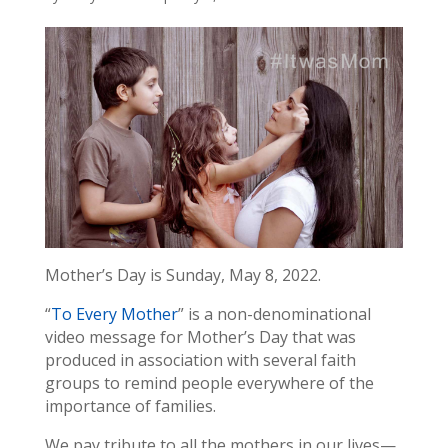
Mother’s Day is Sunday, May 8, 2022.
“
To Every Mother
” is a non-denominational
video message for Mother’s Day that was
produced in association with several faith
groups to remind people everywhere of the
importance of families.
We pay tribute to all the mothers in our lives—