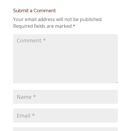
Submit a Comment
Your email address will not be published.
Required fields are marked
*