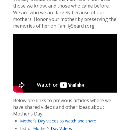
those we know, and those who came before.
We are who we are largely because of our
mothers. Honor your mother by preserving the
memories of her on FamilySearch.org.
Below are links to previous articles where we
have shared videos and other ideas about
Mother’s Day.
Mother’s Day videos to watch and share
List of
Mother’s Day Videos