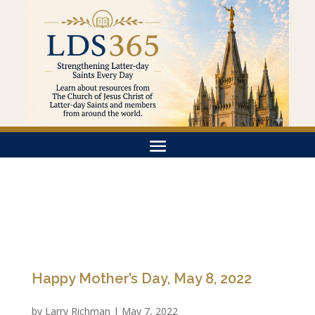
Happy Mother’s Day, May 8, 2022
by
Larry Richman
|
May 7, 2022