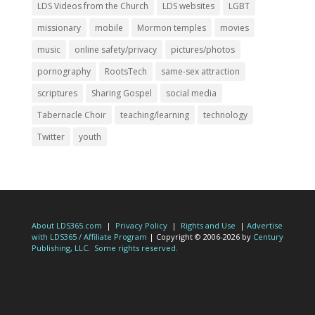
LDS Videos from the Church
LDS websites
LGBT
missionary
mobile
Mormon temples
movies
music
online safety/privacy
pictures/photos
pornography
RootsTech
same-sex attraction
scriptures
Sharing Gospel
social media
Tabernacle Choir
teaching/learning
technology
Twitter
youth
About LDS365.com
|
Privacy Policy
|
Rights and Use
|
Advertise
with LDS365 / Affiliate Program
| Copyright © 2006-2026 by
Century
Publishing, LLC
.
Some rights reserved.