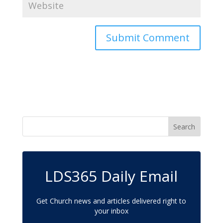
LDS365 Daily Email
Get Church news and articles delivered right to
your inbox