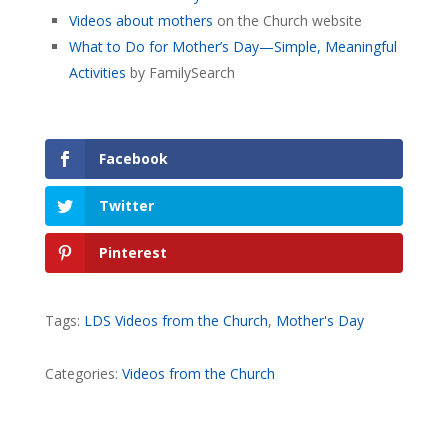
Videos about mothers
on the Church website
What to Do for Mother’s Day—Simple, Meaningful
Activities
by FamilySearch
Facebook
Twitter
Pinterest
Tags:
LDS Videos from the Church
,
Mother's Day
Categories:
Videos from the Church