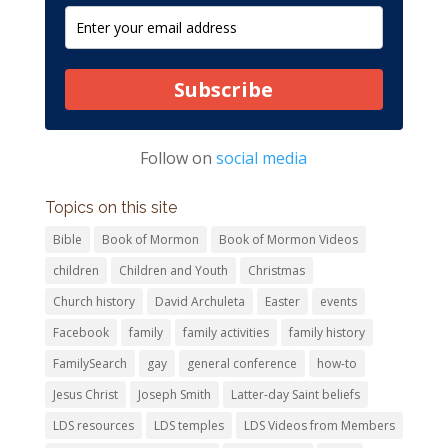
Subscribe
Follow on
social media
Topics on this site
Bible
Book of Mormon
Book of Mormon Videos
children
Children and Youth
Christmas
Church history
David Archuleta
Easter
events
Facebook
family
family activities
family history
FamilySearch
gay
general conference
how-to
Jesus Christ
Joseph Smith
Latter-day Saint beliefs
LDS resources
LDS temples
LDS Videos from Members