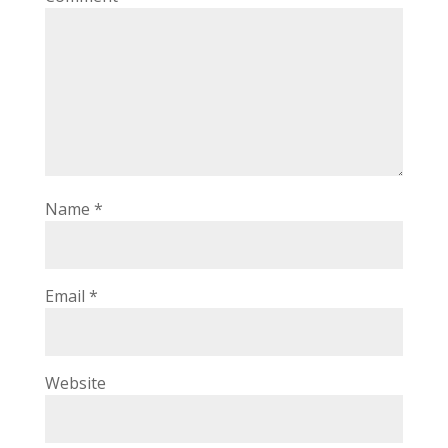
Name
*
Email
*
Website