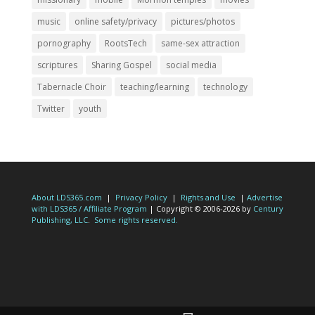
music
online safety/privacy
pictures/photos
pornography
RootsTech
same-sex attraction
scriptures
Sharing Gospel
social media
Tabernacle Choir
teaching/learning
technology
Twitter
youth
About LDS365.com
|
Privacy Policy
|
Rights and Use
|
Advertise
with LDS365 / Affiliate Program
| Copyright © 2006-2026 by
Century
Publishing, LLC
.
Some rights reserved.