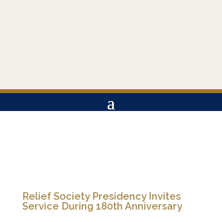
Relief Society Presidency Invites
Service During 180th Anniversary