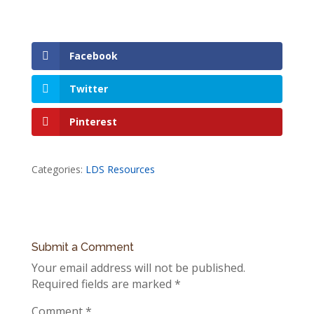
Facebook
Twitter
Pinterest
Categories:
LDS Resources
Submit a Comment
Your email address will not be published.
Required fields are marked
*
Comment
*