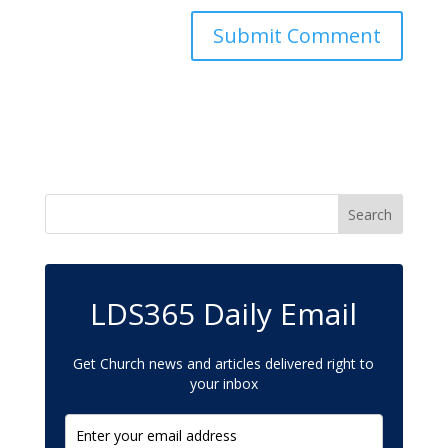
LDS365 Daily Email
Get Church news and articles delivered right to
your inbox