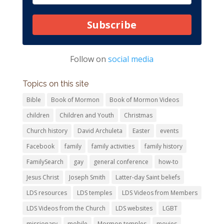
Subscribe
Follow on
social media
Topics on this site
Bible
Book of Mormon
Book of Mormon Videos
children
Children and Youth
Christmas
Church history
David Archuleta
Easter
events
Facebook
family
family activities
family history
FamilySearch
gay
general conference
how-to
Jesus Christ
Joseph Smith
Latter-day Saint beliefs
LDS resources
LDS temples
LDS Videos from Members
LDS Videos from the Church
LDS websites
LGBT
missionary
mobile
Mormon temples
movies