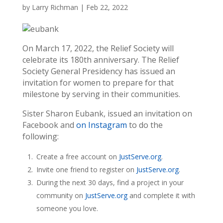
by
Larry Richman
|
Feb 22, 2022
On March 17, 2022, the Relief Society will
celebrate its 180th anniversary. The Relief
Society General Presidency has issued an
invitation for women to prepare for that
milestone by serving in their communities.
Sister Sharon Eubank, issued an invitation on
Facebook and
on Instagram
to do the
following:
Create a free account on
JustServe.org
.
Invite one friend to register on
JustServe.org
.
During the next 30 days, find a project in your
community on
JustServe.org
and complete it with
someone you love.