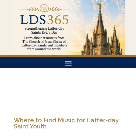
Where to Find Music for Latter-day
Saint Youth