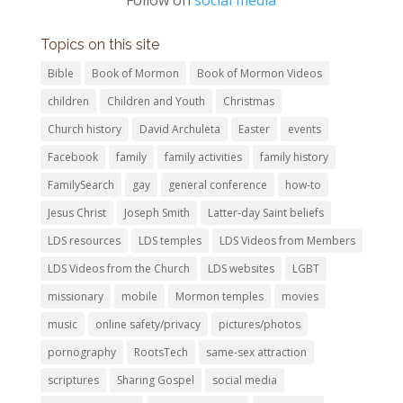
Topics on this site
Bible
Book of Mormon
Book of Mormon Videos
children
Children and Youth
Christmas
Church history
David Archuleta
Easter
events
Facebook
family
family activities
family history
FamilySearch
gay
general conference
how-to
Jesus Christ
Joseph Smith
Latter-day Saint beliefs
LDS resources
LDS temples
LDS Videos from Members
LDS Videos from the Church
LDS websites
LGBT
missionary
mobile
Mormon temples
movies
music
online safety/privacy
pictures/photos
pornography
RootsTech
same-sex attraction
scriptures
Sharing Gospel
social media