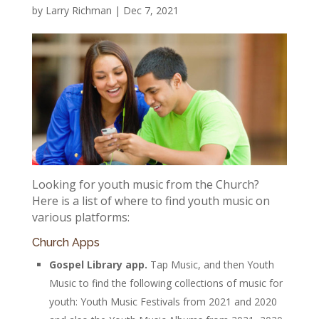
by
Larry Richman
|
Dec 7, 2021
Looking for youth music from the Church?
Here is a list of where to find youth music on
various platforms:
Church Apps
Gospel Library app.
Tap Music, and then Youth
Music to find the following collections of music for
youth: Youth Music Festivals from 2021 and 2020