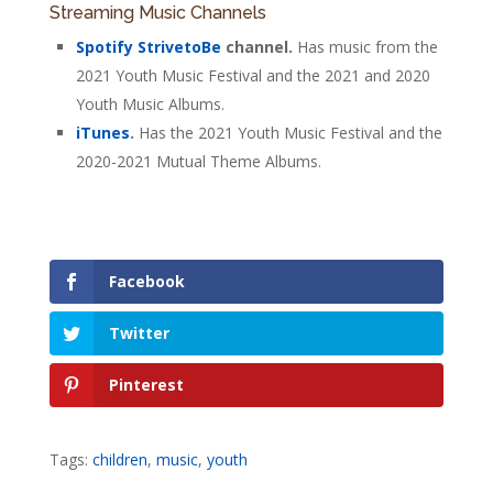
Streaming Music Channels
Spotify StrivetoBe
channel.
Has music from the
2021 Youth Music Festival and the 2021 and 2020
Youth Music Albums.
iTunes
.
Has the 2021 Youth Music Festival and the
2020-2021 Mutual Theme Albums.
Facebook
Twitter
Pinterest
Tags:
children
,
music
,
youth