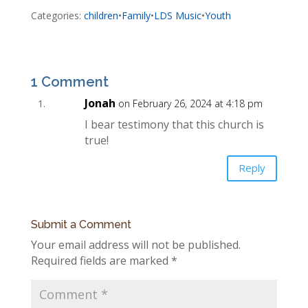
Categories:
children
•
Family
•
LDS Music
•
Youth
1 Comment
Jonah
on February 26, 2024 at 4:18 pm
I bear testimony that this church is
true!
Reply
Submit a Comment
Your email address will not be published.
Required fields are marked
*