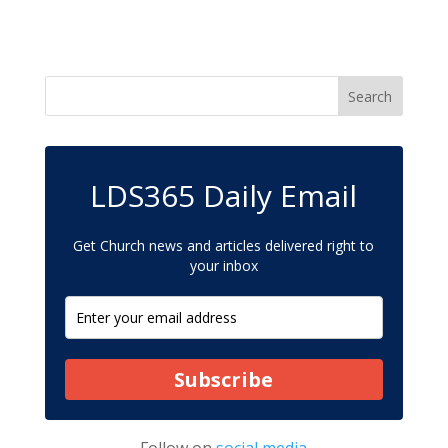
LDS365 Daily Email
Get Church news and articles delivered right to
your inbox
Subscribe
Follow on
social media