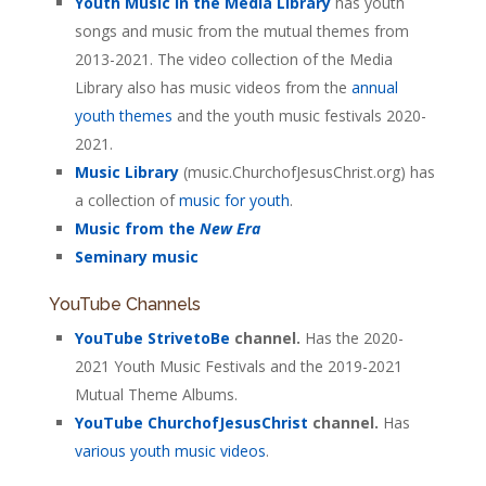
Youth Music in the Media Library
has youth
songs and music from the mutual themes from
2013-2021. The video collection of the Media
Library also has music videos from the
annual
youth themes
and the youth music festivals 2020-
2021.
Music Library
(music.ChurchofJesusChrist.org) has
a collection of
music for youth
.
Music from the
New Era
Seminary music
YouTube Channels
YouTube StrivetoBe
channel.
Has the 2020-
2021 Youth Music Festivals and the 2019-2021
Mutual Theme Albums.
YouTube ChurchofJesusChrist
channel.
Has
various youth music videos
.