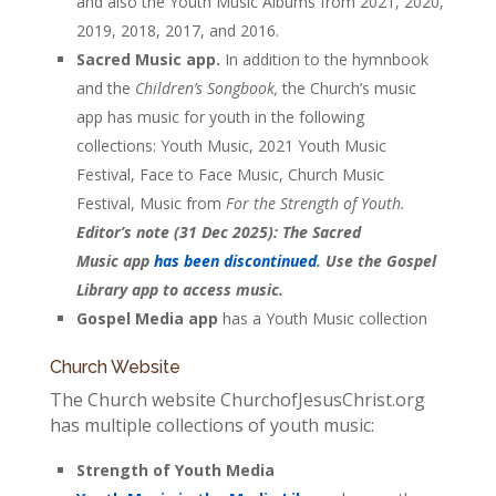
and also the Youth Music Albums from 2021, 2020,
2019, 2018, 2017, and 2016.
Sacred Music app.
In addition to the hymnbook
and the
Children’s Songbook,
the Church’s music
app has music for youth in the following
collections: Youth Music, 2021 Youth Music
Festival, Face to Face Music, Church Music
Festival, Music from
For the Strength of Youth.
Editor’s note (31 Dec 2025): The Sacred
Music app
has been discontinued
. Use the Gospel
Library app to access music.
Gospel Media app
has a Youth Music collection
Church Website
The Church website ChurchofJesusChrist.org
has multiple collections of youth music:
Strength of Youth Media