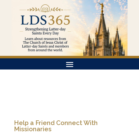
Help a Friend Connect With
Missionaries