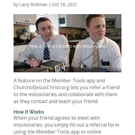
by
Larry Richman
|
Oct 18, 2021
A feature on the Member Tools app and
ChurchofJesusChrist.org lets you refer a friend
to the missionaries and collaborate with them
as they contact and teach your friend.
How It Works
When your friend agrees to meet with
missionaries, you simply fill out a referral form
using the Member Tools app or online