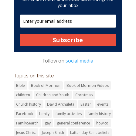
your inbox
Subscribe
Follow on
social media
Topics on this site
Bible
Book of Mormon
Book of Mormon Videos
children
Children and Youth
Christmas
Church history
David Archuleta
Easter
events
Facebook
family
family activities
family history
FamilySearch
gay
general conference
how-to
Jesus Christ
Joseph Smith
Latter-day Saint beliefs