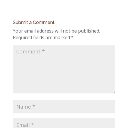
Submit a Comment
Your email address will not be published.
Required fields are marked
*