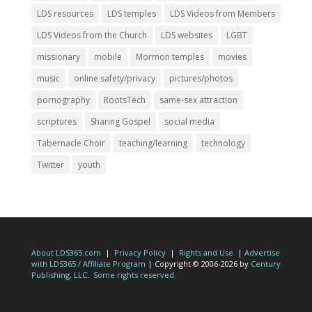
LDS resources
LDS temples
LDS Videos from Members
LDS Videos from the Church
LDS websites
LGBT
missionary
mobile
Mormon temples
movies
music
online safety/privacy
pictures/photos
pornography
RootsTech
same-sex attraction
scriptures
Sharing Gospel
social media
Tabernacle Choir
teaching/learning
technology
Twitter
youth
About LDS365.com
|
Privacy Policy
|
Rights and Use
|
Advertise
with LDS365 / Affiliate Program
| Copyright © 2006-2026 by
Century
Publishing, LLC
.
Some rights reserved.