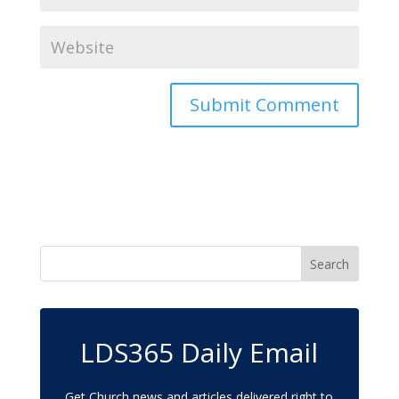
LDS365 Daily Email
Get Church news and articles delivered right to