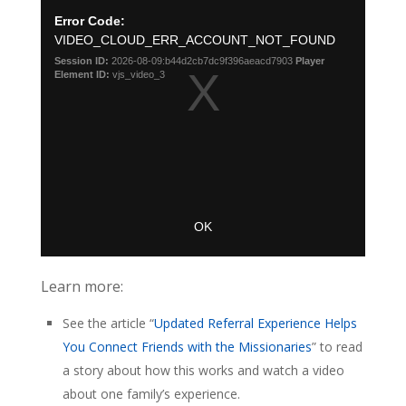
Learn more:
See the article “
Updated Referral Experience Helps
You Connect Friends with the Missionaries
” to read
a story about how this works and watch a video
about one family’s experience.