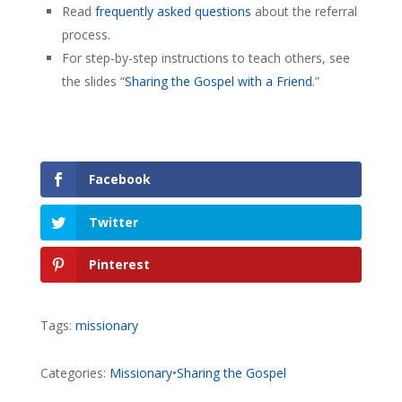
Read
frequently asked questions
about the referral
process.
For step-by-step instructions to teach others, see
the slides “
Sharing the Gospel with a Friend
.”
Facebook
Twitter
Pinterest
Tags:
missionary
Categories:
Missionary
•
Sharing the Gospel