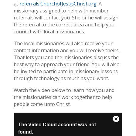
at
referrals.ChurchofJesusChrist.org
. A
missionary assigned to help with member
referrals will contact you. She or he will assign
the referral to the correct area and help you
connect with local missionaries.
The local missionaries will also receive your
contact information and you will receive theirs.
That lets you and the missionaries discuss the
best way to approach your friend. You will also
be invited to participate in missionary lessons
through technology as much as you want.
Watch the video below to learn how you and
the missionaries can work together to help
people come unto Christ.